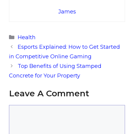
James
Categories
Health
Esports Explained: How to Get Started
in Competitive Online Gaming
Top Benefits of Using Stamped
Concrete for Your Property
Leave A Comment
Comment