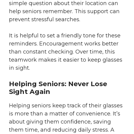
simple question about their location can
help seniors remember. This support can
prevent stressful searches.
It is helpful to set a friendly tone for these
reminders. Encouragement works better
than constant checking. Over time, this
teamwork makes it easier to keep glasses
in sight.
Helping Seniors: Never Lose
Sight Again
Helping seniors keep track of their glasses
is more than a matter of convenience. It’s
about giving them confidence, saving
them time, and reducing daily stress. A