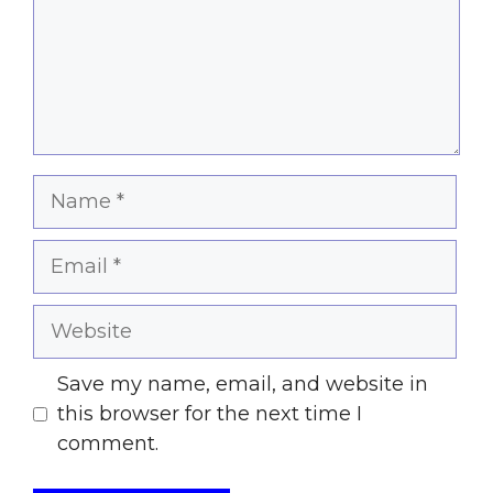
Name
Email
Website
Save my name, email, and website in
this browser for the next time I
comment.