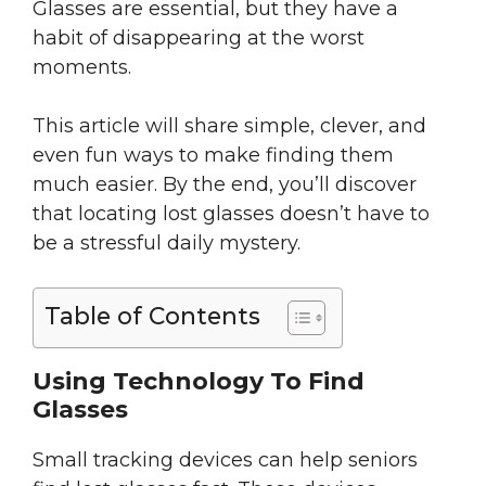
Glasses are essential, but they have a
habit of disappearing at the worst
moments.
This article will share simple, clever, and
even fun ways to make finding them
much easier. By the end, you’ll discover
that locating lost glasses doesn’t have to
be a stressful daily mystery.
Table of Contents
Using Technology To Find
Glasses
Small tracking devices can help seniors