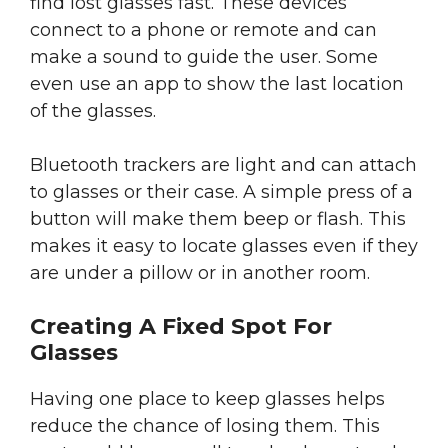
find lost glasses fast. These devices
connect to a phone or remote and can
make a sound to guide the user. Some
even use an app to show the last location
of the glasses.
Bluetooth trackers are light and can attach
to glasses or their case. A simple press of a
button will make them beep or flash. This
makes it easy to locate glasses even if they
are under a pillow or in another room.
Creating A Fixed Spot For
Glasses
Having one place to keep glasses helps
reduce the chance of losing them. This