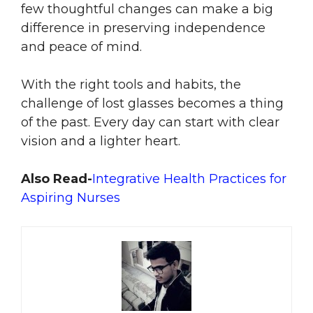
few thoughtful changes can make a big
difference in preserving independence
and peace of mind.
With the right tools and habits, the
challenge of lost glasses becomes a thing
of the past. Every day can start with clear
vision and a lighter heart.
Also Read-
Integrative Health Practices for
Aspiring Nurses