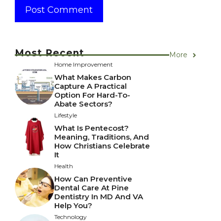
Most Recent
More
Home Improvement
What Makes Carbon
Capture A Practical
Option For Hard-To-
Abate Sectors?
Lifestyle
What Is Pentecost?
Meaning, Traditions, And
How Christians Celebrate
It
Health
How Can Preventive
Dental Care At Pine
Dentistry In MD And VA
Help You?
Technology