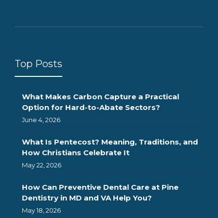
Top Posts
What Makes Carbon Capture a Practical
Option for Hard-to-Abate Sectors?
June 4, 2026
What Is Pentecost? Meaning, Traditions, and
How Christians Celebrate It
May 22, 2026
How Can Preventive Dental Care at Pine
Dentistry in MD and VA Help You?
May 18, 2026