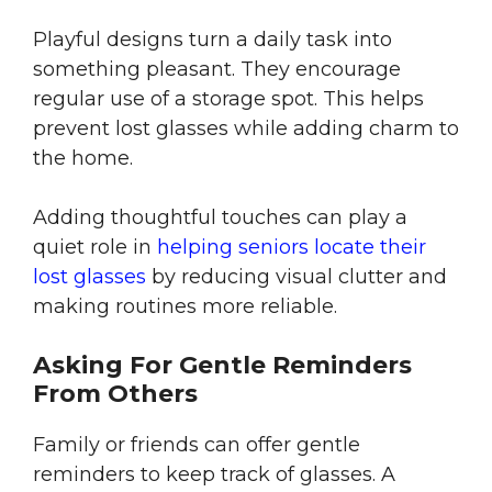
Playful designs turn a daily task into
something pleasant. They encourage
regular use of a storage spot. This helps
prevent lost glasses while adding charm to
the home.
Adding thoughtful touches can play a
quiet role in
helping seniors locate their
lost glasses
by reducing visual clutter and
making routines more reliable.
Asking For Gentle Reminders
From Others
Family or friends can offer gentle
reminders to keep track of glasses. A