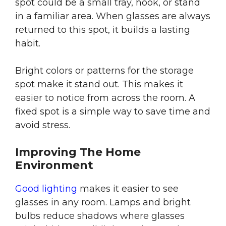
spot could be a small tray, hook, or stand
in a familiar area. When glasses are always
returned to this spot, it builds a lasting
habit.
Bright colors or patterns for the storage
spot make it stand out. This makes it
easier to notice from across the room. A
fixed spot is a simple way to save time and
avoid stress.
Improving The Home
Environment
Good lighting
makes it easier to see
glasses in any room. Lamps and bright
bulbs reduce shadows where glasses