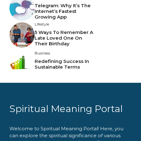
Telegram: Why It’s The
Internet’s Fastest
Growing App
Lifestyle
5 Ways To Remember A
Late Loved One On
Their Birthday
Business
Redefining Success In
Sustainable Terms
Spiritual Meaning Portal
Welcome to Spiritual Meaning Portal! Here, you
can explore the spiritual significance of various