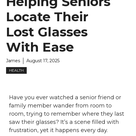
Helping Seniors
Locate Their
Lost Glasses
With Ease
James
August 17, 2025
HEALTH
Have you ever watched a senior friend or
family member wander from room to
room, trying to remember where they last
saw their glasses? It’s a scene filled with
frustration, yet it happens every day.