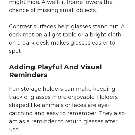
might hide. A well-lit home lowers the
chance of missing small objects.
Contrast surfaces help glasses stand out. A
dark mat on a light table or a bright cloth
on a dark desk makes glasses easier to
spot.
Adding Playful And Visual
Reminders
Fun storage holders can make keeping
track of glasses more enjoyable. Holders
shaped like animals or faces are eye-
catching and easy to remember. They also
act as a reminder to return glasses after
use.