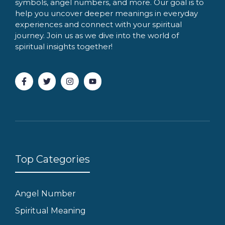
symbols, angel numbers, and more. Our goal is to
help you uncover deeper meanings in everyday
experiences and connect with your spiritual
journey. Join us as we dive into the world of
spiritual insights together!
Top Categories
Angel Number
Spiritual Meaning