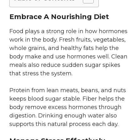
Embrace A Nourishing Diet
Food plays a strong role in how hormones
work in the body. Fresh fruits, vegetables,
whole grains, and healthy fats help the
body make and use hormones well. Clean
meals also reduce sudden sugar spikes
that stress the system.
Protein from lean meats, beans, and nuts
keeps blood sugar stable. Fiber helps the
body remove excess hormones through
digestion. Drinking enough water also
supports this natural process each day.