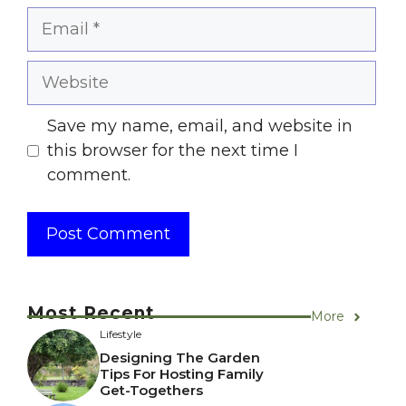
Email
Website
Save my name, email, and website in
this browser for the next time I
comment.
Most Recent
More
Lifestyle
Designing The Garden
Tips For Hosting Family
Get-Togethers