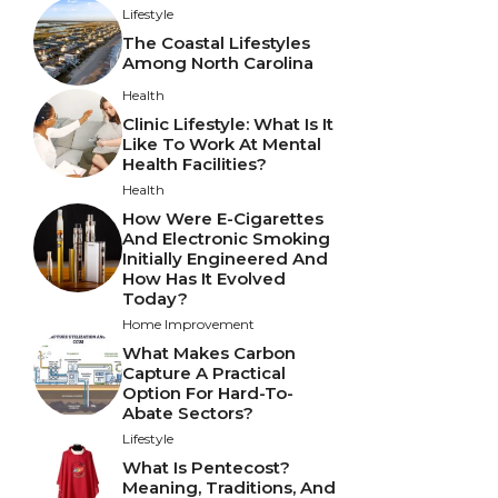
Lifestyle
The Coastal Lifestyles
Among North Carolina
Health
Clinic Lifestyle: What Is It
Like To Work At Mental
Health Facilities?
Health
How Were E-Cigarettes
And Electronic Smoking
Initially Engineered And
How Has It Evolved
Today?
Home Improvement
What Makes Carbon
Capture A Practical
Option For Hard-To-
Abate Sectors?
Lifestyle
What Is Pentecost?
Meaning, Traditions, And