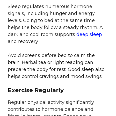
Sleep regulates numerous hormone
signals, including hunger and energy
levels. Going to bed at the same time
helps the body follow a steady rhythm. A
dark and cool room supports
deep sleep
and recovery.
Avoid screens before bed to calm the
brain. Herbal tea or light reading can
prepare the body for rest. Good sleep also
helps control cravings and mood swings.
Exercise Regularly
Regular physical activity significantly
contributes to hormone balance and