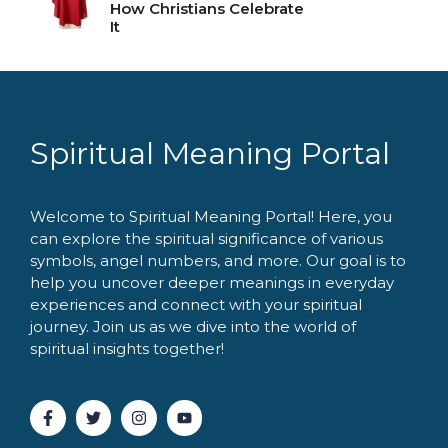
How Christians Celebrate
It
Spiritual Meaning Portal
Welcome to Spiritual Meaning Portal! Here, you
can explore the spiritual significance of various
symbols, angel numbers, and more. Our goal is to
help you uncover deeper meanings in everyday
experiences and connect with your spiritual
journey. Join us as we dive into the world of
spiritual insights together!