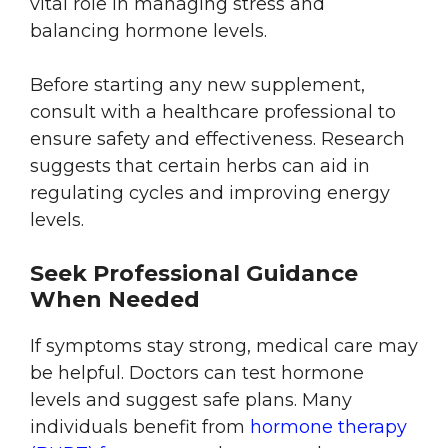
vital role in managing stress and
balancing hormone levels.
Before starting any new supplement,
consult with a healthcare professional to
ensure safety and effectiveness. Research
suggests that certain herbs can aid in
regulating cycles and improving energy
levels.
Seek Professional Guidance
When Needed
If symptoms stay strong, medical care may
be helpful. Doctors can test hormone
levels and suggest safe plans. Many
individuals benefit from
hormone therapy