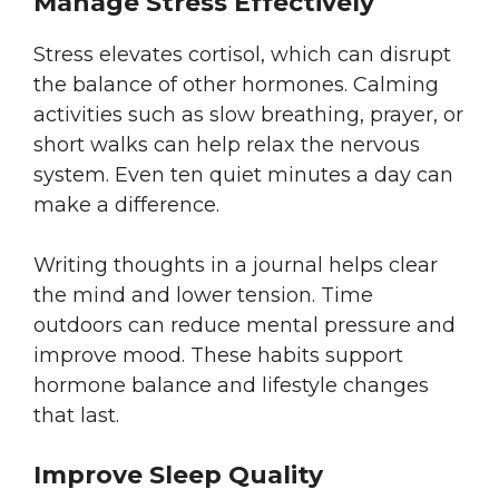
Manage Stress Effectively
Stress elevates cortisol, which can disrupt
the balance of other hormones. Calming
activities such as slow breathing, prayer, or
short walks can help relax the nervous
system. Even ten quiet minutes a day can
make a difference.
Writing thoughts in a journal helps clear
the mind and lower tension. Time
outdoors can reduce mental pressure and
improve mood. These habits support
hormone balance and lifestyle changes
that last.
Improve Sleep Quality