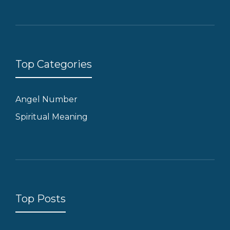
Top Categories
Angel Number
Spiritual Meaning
Top Posts