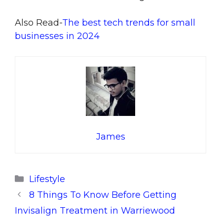
Also Read-
The best tech trends for small
businesses in 2024
James
Categories
Lifestyle
8 Things To Know Before Getting
Invisalign Treatment in Warriewood