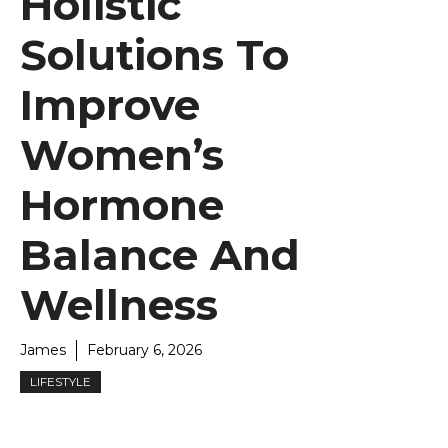
Holistic
Solutions To
Improve
Women’s
Hormone
Balance And
Wellness
James
February 6, 2026
LIFESTYLE