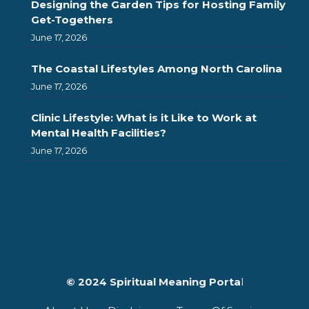
Designing the Garden Tips for Hosting Family
Get-Togethers
June 17, 2026
The Coastal Lifestyles Among North Carolina
June 17, 2026
Clinic Lifestyle: What is it Like to Work at
Mental Health Facilities?
June 17, 2026
© 2024 Spiritual Meaning Porta
l