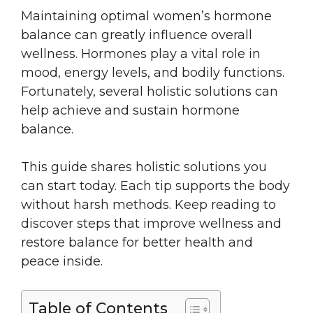
Maintaining optimal women’s hormone
balance can greatly influence overall
wellness. Hormones play a vital role in
mood, energy levels, and bodily functions.
Fortunately, several holistic solutions can
help achieve and sustain hormone
balance.
This guide shares holistic solutions you
can start today. Each tip supports the body
without harsh methods. Keep reading to
discover steps that improve wellness and
restore balance for better health and
peace inside.
Table of Contents