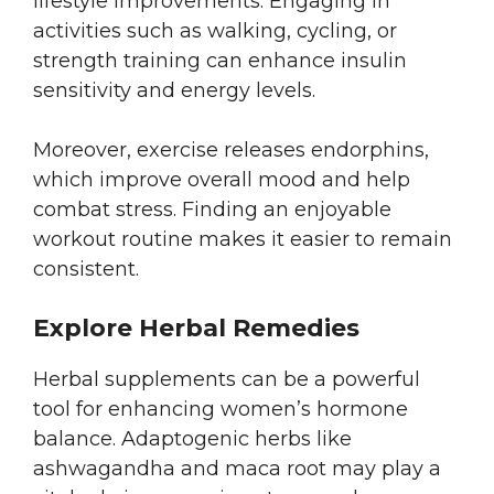
lifestyle improvements. Engaging in
activities such as walking, cycling, or
strength training can enhance insulin
sensitivity and energy levels.
Moreover, exercise releases endorphins,
which improve overall mood and help
combat stress. Finding an enjoyable
workout routine makes it easier to remain
consistent.
Explore Herbal Remedies
Herbal supplements can be a powerful
tool for enhancing women’s hormone
balance. Adaptogenic herbs like
ashwagandha and maca root may play a