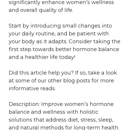
significantly enhance women’s wellness
and overall quality of life.
Start by introducing small changes into
your daily routine, and be patient with
your body as it adapts. Consider taking the
first step towards better hormone balance
and a healthier life today!
Did this article help you? If so, take a look
at some of our other blog posts for more
informative reads.
Description: Improve women’s hormone
balance and wellness with holistic
solutions that address diet, stress, sleep,
and natural methods for long-term health.