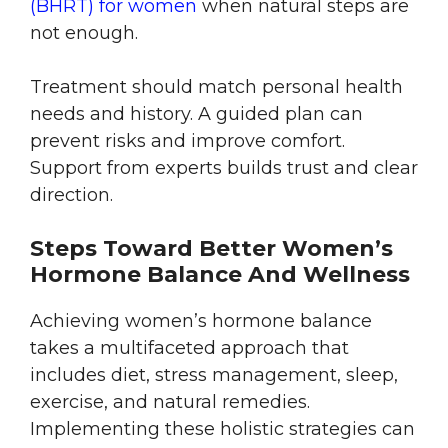
(BHRT) for women
when natural steps are
not enough.
Treatment should match personal health
needs and history. A guided plan can
prevent risks and improve comfort.
Support from experts builds trust and clear
direction.
Steps Toward Better Women’s
Hormone Balance And Wellness
Achieving women’s hormone balance
takes a multifaceted approach that
includes diet, stress management, sleep,
exercise, and natural remedies.
Implementing these holistic strategies can