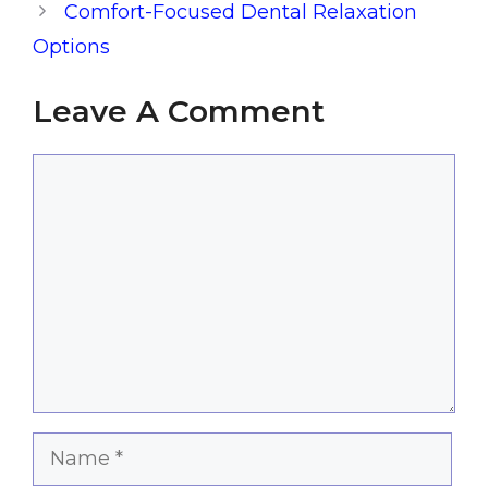
Comfort-Focused Dental Relaxation
Options
Leave A Comment
Comment
Name