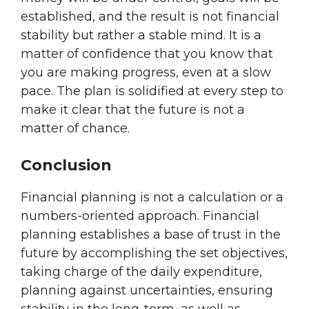
established, and the result is not financial
stability but rather a stable mind. It is a
matter of confidence that you know that
you are making progress, even at a slow
pace. The plan is solidified at every step to
make it clear that the future is not a
matter of chance.
Conclusion
Financial planning is not a calculation or a
numbers-oriented approach. Financial
planning establishes a base of trust in the
future by accomplishing the set objectives,
taking charge of the daily expenditure,
planning against uncertainties, ensuring