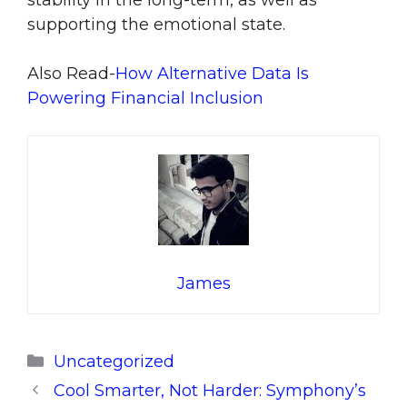
stability in the long-term, as well as
supporting the emotional state.
Also Read-
How Alternative Data Is
Powering Financial Inclusion
James
Categories
Uncategorized
Cool Smarter, Not Harder: Symphony’s