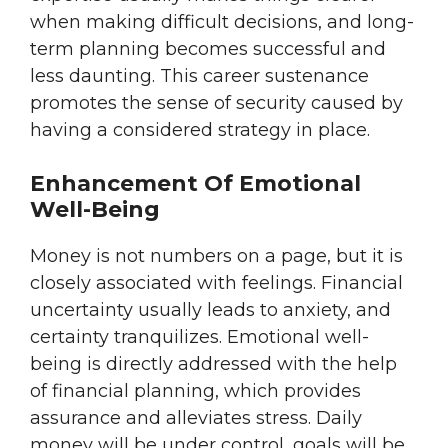
when making difficult decisions, and long-
term planning becomes successful and
less daunting. This career sustenance
promotes the sense of security caused by
having a considered strategy in place.
Enhancement Of Emotional
Well-Being
Money is not numbers on a page, but it is
closely associated with feelings. Financial
uncertainty usually leads to anxiety, and
certainty tranquilizes. Emotional well-
being is directly addressed with the help
of financial planning, which provides
assurance and alleviates stress. Daily
money will be under control, goals will be