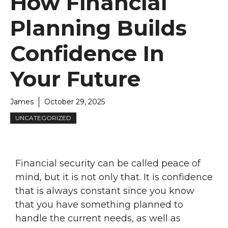
How Financial
Planning Builds
Confidence In
Your Future
James
October 29, 2025
UNCATEGORIZED
Financial security can be called peace of
mind, but it is not only that. It is confidence
that is always constant since you know
that you have something planned to
handle the current needs, as well as