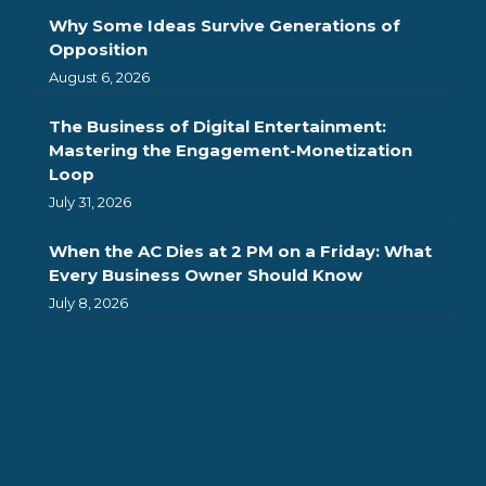
Why Some Ideas Survive Generations of
Opposition
August 6, 2026
The Business of Digital Entertainment:
Mastering the Engagement-Monetization
Loop
July 31, 2026
When the AC Dies at 2 PM on a Friday: What
Every Business Owner Should Know
July 8, 2026