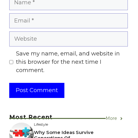
Email
Website
Save my name, email, and website in
this browser for the next time I
comment.
Most Recent
More
Lifestyle
Why Some Ideas Survive
Generations Of