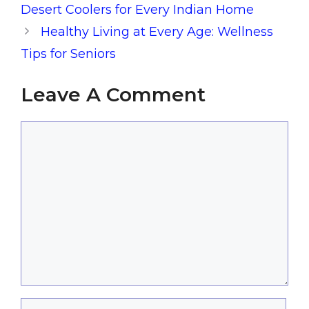
Desert Coolers for Every Indian Home
Healthy Living at Every Age: Wellness
Tips for Seniors
Leave A Comment
Comment
Name