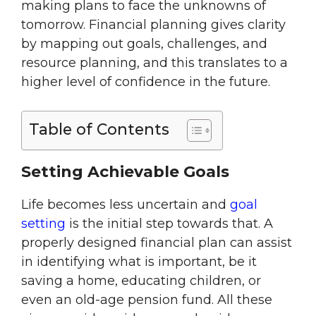
making plans to face the unknowns of
tomorrow. Financial planning gives clarity
by mapping out goals, challenges, and
resource planning, and this translates to a
higher level of confidence in the future.
Table of Contents
Setting Achievable Goals
Life becomes less uncertain and
goal
setting
is the initial step towards that. A
properly designed financial plan can assist
in identifying what is important, be it
saving a home, educating children, or
even an old-age pension fund. All these