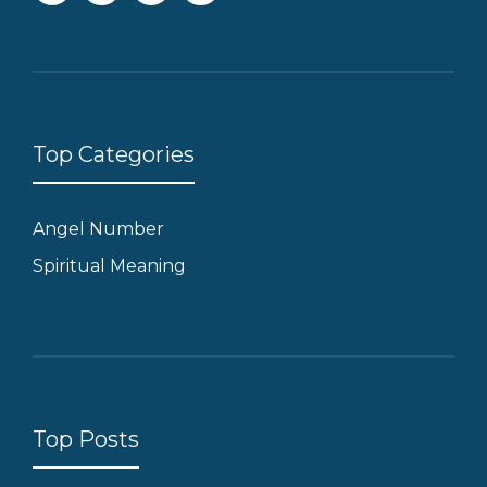
Top Categories
Angel Number
Spiritual Meaning
Top Posts