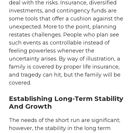
deal with the risks. Insurance, diversified
investments, and contingency funds are
some tools that offer a cushion against the
unexpected. More to the point, planning
restates challenges. People who plan see
such events as controllable instead of
feeling powerless whenever the
uncertainty arises. By way of illustration, a
family is covered by proper life insurance,
and tragedy can hit, but the family will be
covered.
Establishing Long-Term Stability
And Growth
The needs of the short run are significant;
however, the stability in the long term