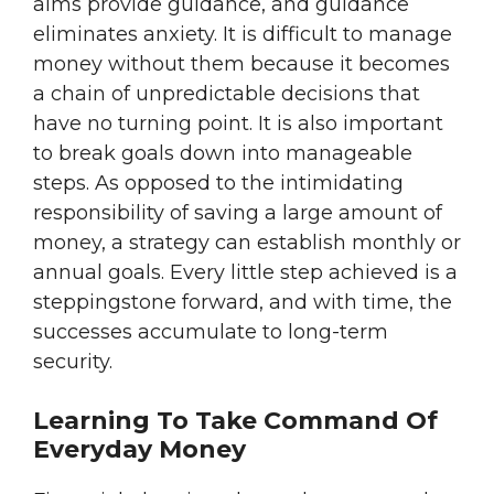
aims provide guidance, and guidance
eliminates anxiety. It is difficult to manage
money without them because it becomes
a chain of unpredictable decisions that
have no turning point. It is also important
to break goals down into manageable
steps. As opposed to the intimidating
responsibility of saving a large amount of
money, a strategy can establish monthly or
annual goals. Every little step achieved is a
steppingstone forward, and with time, the
successes accumulate to long-term
security.
Learning To Take Command Of
Everyday Money