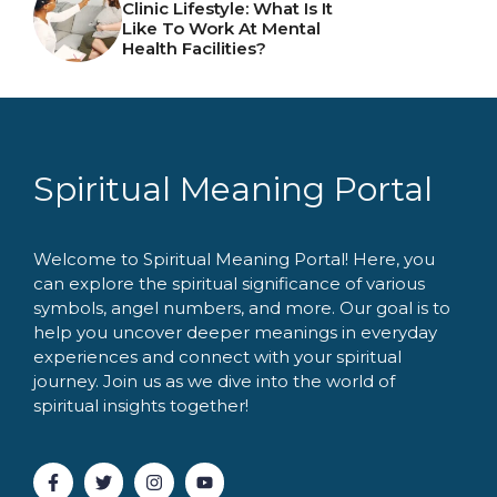
Clinic Lifestyle: What Is It
Like To Work At Mental
Health Facilities?
Spiritual Meaning Portal
Welcome to Spiritual Meaning Portal! Here, you
can explore the spiritual significance of various
symbols, angel numbers, and more. Our goal is to
help you uncover deeper meanings in everyday
experiences and connect with your spiritual
journey. Join us as we dive into the world of
spiritual insights together!