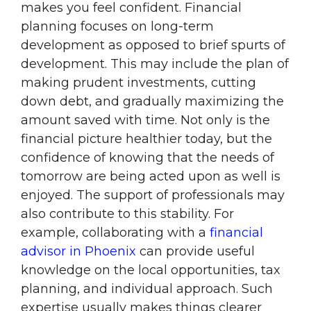
makes you feel confident. Financial
planning focuses on long-term
development as opposed to brief spurts of
development. This may include the plan of
making prudent investments, cutting
down debt, and gradually maximizing the
amount saved with time. Not only is the
financial picture healthier today, but the
confidence of knowing that the needs of
tomorrow are being acted upon as well is
enjoyed. The support of professionals may
also contribute to this stability. For
example, collaborating with a
financial
advisor in Phoenix
can provide useful
knowledge on the local opportunities, tax
planning, and individual approach. Such
expertise usually makes things clearer