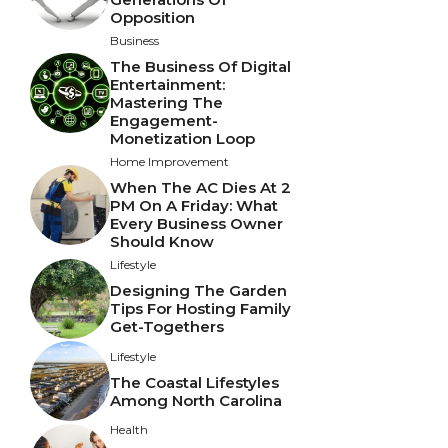
Opposition
Business
The Business Of Digital
Entertainment:
Mastering The
Engagement-
Monetization Loop
Home Improvement
When The AC Dies At 2
PM On A Friday: What
Every Business Owner
Should Know
Lifestyle
Designing The Garden
Tips For Hosting Family
Get-Togethers
Lifestyle
The Coastal Lifestyles
Among North Carolina
Health