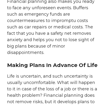
Financial planning also makes you ready
to face any unforeseen events. Buffers
such as emergency funds are
countermeasures to impromptu costs
such as car repairs or medical costs. The
fact that you have a safety net removes
anxiety and helps you not to lose sight of
big plans because of minor
disappointments.
Making Plans In Advance Of Life
Life is uncertain, and such uncertainty is
usually uncomfortable. What will happen
to it in case of the loss of a job or there is a
health problem? Financial planning does
not remove risks, but it develops plans to