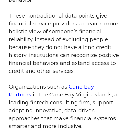
behavior.
These nontraditional data points give
financial service providers a clearer, more
holistic view of someone’s financial
reliability. Instead of excluding people
because they do not have a long credit
history, institutions can recognize positive
financial behaviors and extend access to
credit and other services.
Organizations such as
Cane Bay
Partners
in the Cane Bay Virgin Islands, a
leading fintech consulting firm, support
adopting innovative, data-driven
approaches that make financial systems
smarter and more inclusive.