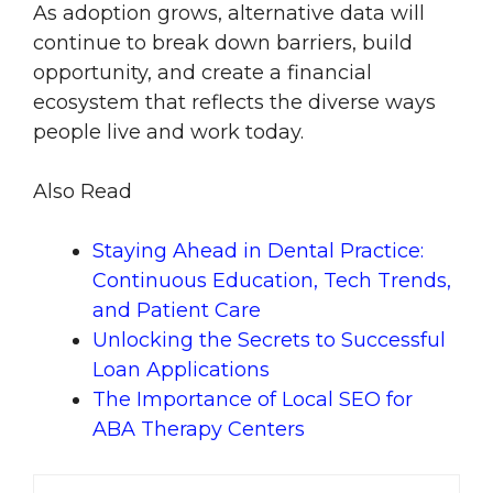
As adoption grows, alternative data will
continue to break down barriers, build
opportunity, and create a financial
ecosystem that reflects the diverse ways
people live and work today.
Also Read
Staying Ahead in Dental Practice:
Continuous Education, Tech Trends,
and Patient Care
Unlocking the Secrets to Successful
Loan Applications
The Importance of Local SEO for
ABA Therapy Centers