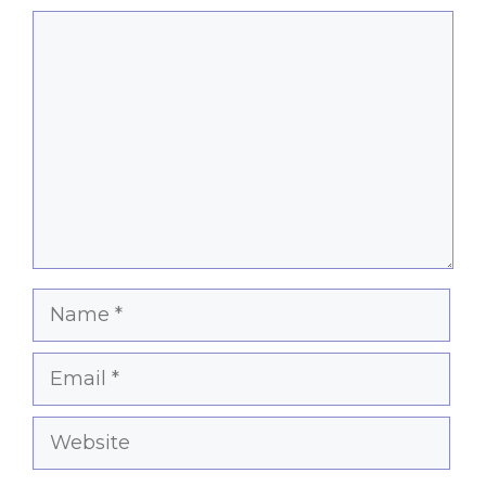
Comment
Name
Email
Website