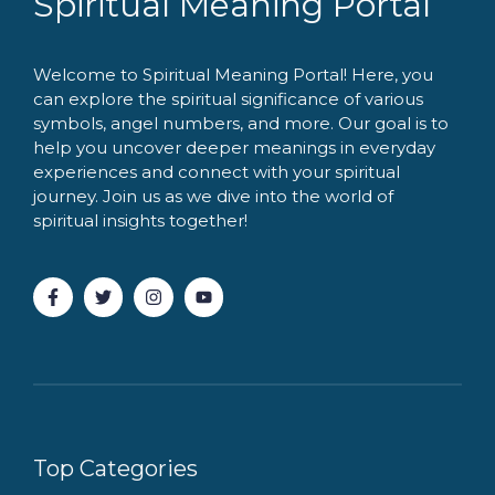
Spiritual Meaning Portal
Welcome to Spiritual Meaning Portal! Here, you
can explore the spiritual significance of various
symbols, angel numbers, and more. Our goal is to
help you uncover deeper meanings in everyday
experiences and connect with your spiritual
journey. Join us as we dive into the world of
spiritual insights together!
Top Categories