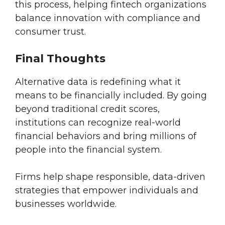
this process, helping fintech organizations
balance innovation with compliance and
consumer trust.
Final Thoughts
Alternative data is redefining what it
means to be financially included. By going
beyond traditional credit scores,
institutions can recognize real-world
financial behaviors and bring millions of
people into the financial system.
Firms help shape responsible, data-driven
strategies that empower individuals and
businesses worldwide.