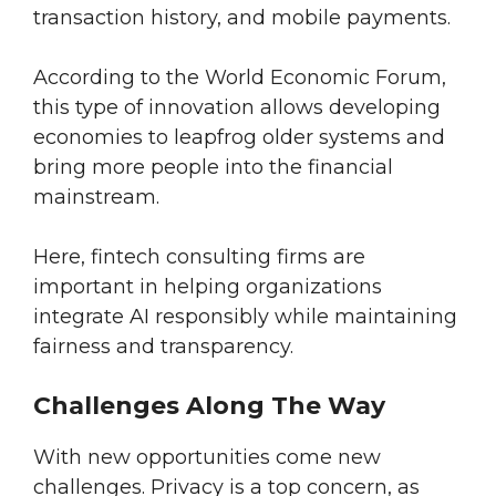
transaction history, and mobile payments.
According to the World Economic Forum,
this type of innovation allows developing
economies to leapfrog older systems and
bring more people into the financial
mainstream.
Here, fintech consulting firms are
important in helping organizations
integrate AI responsibly while maintaining
fairness and transparency.
Challenges Along The Way
With new opportunities come new
challenges. Privacy is a top concern, as