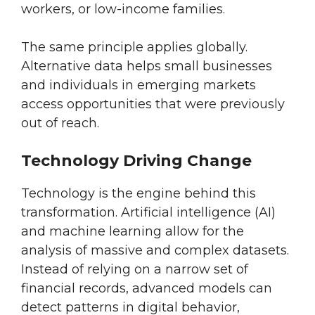
workers, or low-income families.
The same principle applies globally.
Alternative data helps small businesses
and individuals in emerging markets
access opportunities that were previously
out of reach.
Technology Driving Change
Technology is the engine behind this
transformation. Artificial intelligence (AI)
and machine learning allow for the
analysis of massive and complex datasets.
Instead of relying on a narrow set of
financial records, advanced models can
detect patterns in digital behavior,