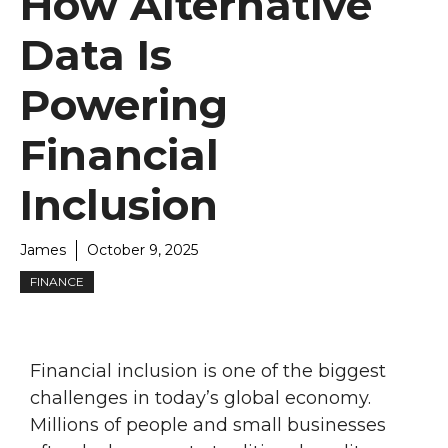
How Alternative
Data Is
Powering
Financial
Inclusion
James
October 9, 2025
FINANCE
Financial inclusion is one of the biggest
challenges in today’s global economy.
Millions of people and small businesses