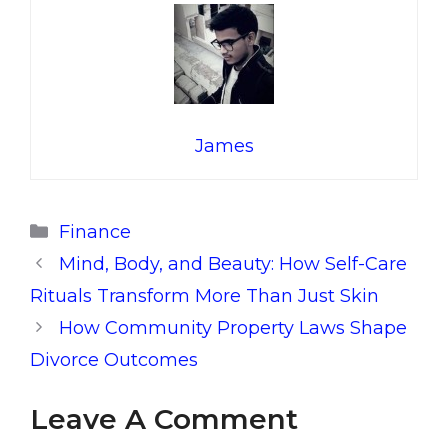
James
Categories
Finance
Mind, Body, and Beauty: How Self-Care
Rituals Transform More Than Just Skin
How Community Property Laws Shape
Divorce Outcomes
Leave A Comment