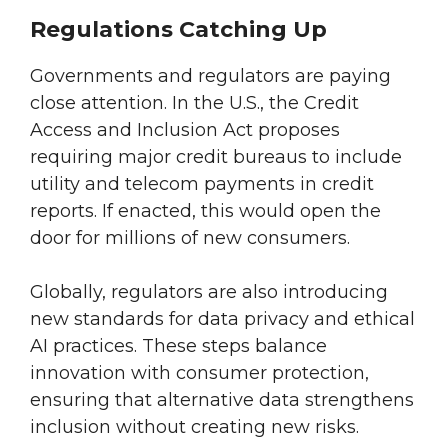
Regulations Catching Up
Governments and regulators are paying
close attention. In the U.S., the Credit
Access and Inclusion Act proposes
requiring major credit bureaus to include
utility and telecom payments in credit
reports. If enacted, this would open the
door for millions of new consumers.
Globally, regulators are also introducing
new standards for data privacy and ethical
AI practices. These steps balance
innovation with consumer protection,
ensuring that alternative data strengthens
inclusion without creating new risks.