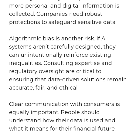
more personal and digital information is
collected. Companies need robust
protections to safeguard sensitive data.
Algorithmic bias is another risk. If AI
systems aren’t carefully designed, they
can unintentionally reinforce existing
inequalities. Consulting expertise and
regulatory oversight are critical to
ensuring that data-driven solutions remain
accurate, fair, and ethical.
Clear communication with consumers is
equally important. People should
understand how their data is used and
what it means for their financial future.