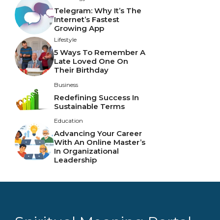
Telegram: Why It’s The
Internet’s Fastest
Growing App
Lifestyle
5 Ways To Remember A
Late Loved One On
Their Birthday
Business
Redefining Success In
Sustainable Terms
Education
Advancing Your Career
With An Online Master’s
In Organizational
Leadership