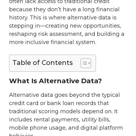
often lack access to traditional credit
because they don’t have a long financial
history. This is where alternative data is
stepping in—creating new opportunities,
reshaping risk assessment, and building a
more inclusive financial system.
Table of Contents
What Is Alternative Data?
Alternative data goes beyond the typical
credit card or bank loan records that
traditional scoring models depend on. It
includes rental payments, utility bills,
mobile phone usage, and digital platform