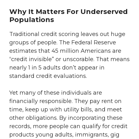
Why It Matters For Underserved
Populations
Traditional credit scoring leaves out huge
groups of people. The Federal Reserve
estimates that 45 million Americans are
“credit invisible” or unscorable. That means
nearly 1 in 5 adults don’t appear in
standard credit evaluations.
Yet many of these individuals are
financially responsible. They pay rent on
time, keep up with utility bills, and meet
other obligations. By incorporating these
records, more people can qualify for credit
products young adults, immigrants, gig