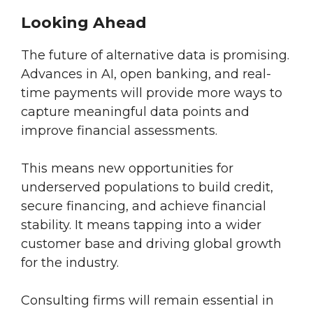
Looking Ahead
The future of alternative data is promising.
Advances in AI, open banking, and real-
time payments will provide more ways to
capture meaningful data points and
improve financial assessments.
This means new opportunities for
underserved populations to build credit,
secure financing, and achieve financial
stability. It means tapping into a wider
customer base and driving global growth
for the industry.
Consulting firms will remain essential in