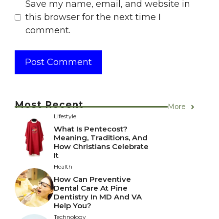
Save my name, email, and website in
this browser for the next time I
comment.
Most Recent
More
Lifestyle
What Is Pentecost?
Meaning, Traditions, And
How Christians Celebrate
It
Health
How Can Preventive
Dental Care At Pine
Dentistry In MD And VA
Help You?
Technology