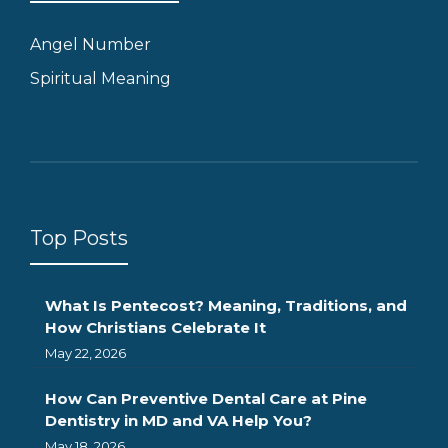
Angel Number
Spiritual Meaning
Top Posts
What Is Pentecost? Meaning, Traditions, and
How Christians Celebrate It
May 22, 2026
How Can Preventive Dental Care at Pine
Dentistry in MD and VA Help You?
May 18, 2026