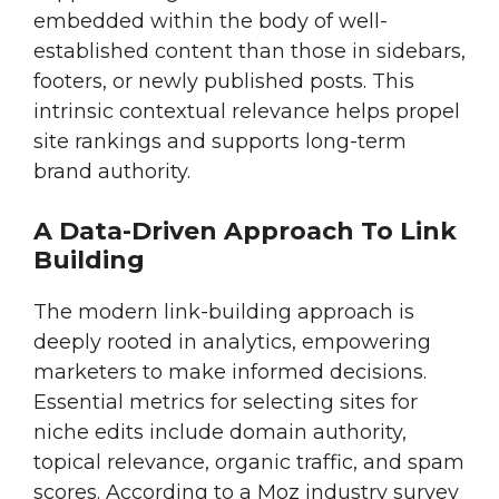
embedded within the body of well-
established content than those in sidebars,
footers, or newly published posts. This
intrinsic contextual relevance helps propel
site rankings and supports long-term
brand authority.
A Data-Driven Approach To Link
Building
The modern link-building approach is
deeply rooted in analytics, empowering
marketers to make informed decisions.
Essential metrics for selecting sites for
niche edits include domain authority,
topical relevance, organic traffic, and spam
scores. According to a Moz industry survey