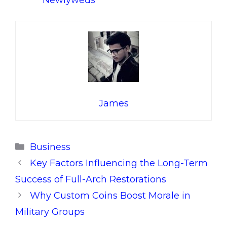
Newlyweds
James
Categories
Business
Key Factors Influencing the Long-Term
Success of Full-Arch Restorations
Why Custom Coins Boost Morale in
Military Groups