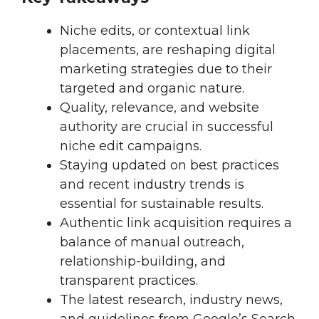
Niche edits, or contextual link
placements, are reshaping digital
marketing strategies due to their
targeted and organic nature.
Quality, relevance, and website
authority are crucial in successful
niche edit campaigns.
Staying updated on best practices
and recent industry trends is
essential for sustainable results.
Authentic link acquisition requires a
balance of manual outreach,
relationship-building, and
transparent practices.
The latest research, industry news,