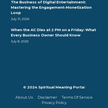
The Business of Digital Entertainment:
Mastering the Engagement-Monetization
Loop
July 31, 2026
When the AC Dies at 2 PM on a Friday: What
Every Business Owner Should Know
July 8, 2026
© 2024 Spiritual Meaning Porta
l
About Us
Disclaimer
Terms Of Service
Privacy Policy