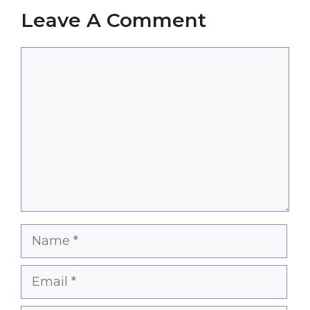
Leave A Comment
Comment
Name
Email