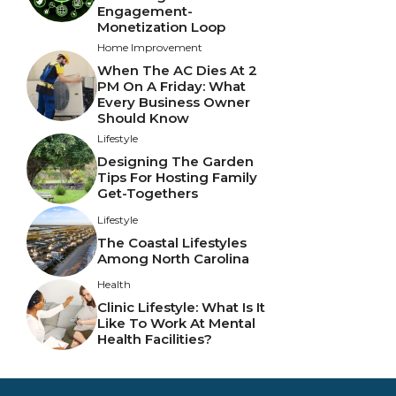
Engagement-
Monetization Loop
Home Improvement
When The AC Dies At 2
PM On A Friday: What
Every Business Owner
Should Know
Lifestyle
Designing The Garden
Tips For Hosting Family
Get-Togethers
Lifestyle
The Coastal Lifestyles
Among North Carolina
Health
Clinic Lifestyle: What Is It
Like To Work At Mental
Health Facilities?