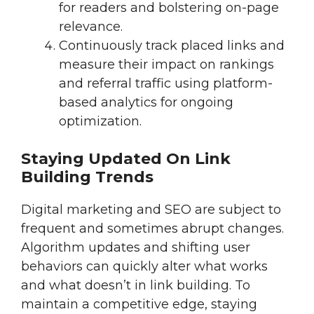
for readers and bolstering on-page
relevance.
Continuously track placed links and
measure their impact on rankings
and referral traffic using platform-
based analytics for ongoing
optimization.
Staying Updated On Link
Building Trends
Digital marketing and SEO are subject to
frequent and sometimes abrupt changes.
Algorithm updates and shifting user
behaviors can quickly alter what works
and what doesn’t in link building. To
maintain a competitive edge, staying