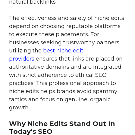
natural backlinks.
The effectiveness and safety of niche edits
depend on choosing reputable platforms
to execute these placements. For
businesses seeking trustworthy partners,
utilizing the
best niche edit
providers
ensures that links are placed on
authoritative domains and are integrated
with strict adherence to ethical SEO
practices. This professional approach to
niche edits helps brands avoid spammy
tactics and focus on genuine, organic
growth.
Why Niche Edits Stand Out In
Today’s SEO