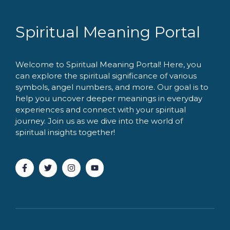
Spiritual Meaning Portal
Welcome to Spiritual Meaning Portal! Here, you
can explore the spiritual significance of various
symbols, angel numbers, and more. Our goal is to
help you uncover deeper meanings in everyday
experiences and connect with your spiritual
journey. Join us as we dive into the world of
spiritual insights together!