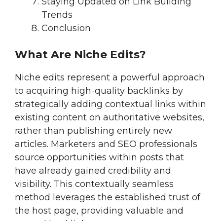
Staying Updated on Link Building
Trends
Conclusion
What Are Niche Edits?
Niche edits represent a powerful approach
to acquiring high-quality backlinks by
strategically adding contextual links within
existing content on authoritative websites,
rather than publishing entirely new
articles. Marketers and SEO professionals
source opportunities within posts that
have already gained credibility and
visibility. This contextually seamless
method leverages the established trust of
the host page, providing valuable and