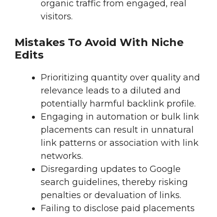
organic traffic from engaged, real
visitors.
Mistakes To Avoid With Niche
Edits
Prioritizing quantity over quality and
relevance leads to a diluted and
potentially harmful backlink profile.
Engaging in automation or bulk link
placements can result in unnatural
link patterns or association with link
networks.
Disregarding updates to Google
search guidelines, thereby risking
penalties or devaluation of links.
Failing to disclose paid placements