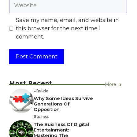
Website
Save my name, email, and website in
this browser for the next time I
comment.
Most Recent
More
Lifestyle
Why Some Ideas Survive
Generations Of
Opposition
Business
The Business Of Digital
Entertainment:
Mastering The