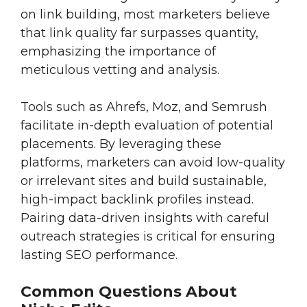
on link building, most marketers believe
that link quality far surpasses quantity,
emphasizing the importance of
meticulous vetting and analysis.
Tools such as Ahrefs, Moz, and Semrush
facilitate in-depth evaluation of potential
placements. By leveraging these
platforms, marketers can avoid low-quality
or irrelevant sites and build sustainable,
high-impact backlink profiles instead.
Pairing data-driven insights with careful
outreach strategies is critical for ensuring
lasting SEO performance.
Common Questions About