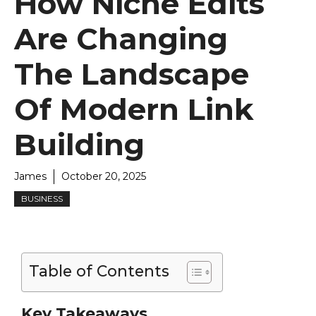
How Niche Edits
Are Changing
The Landscape
Of Modern Link
Building
James
October 20, 2025
BUSINESS
Table of Contents
Key Takeaways