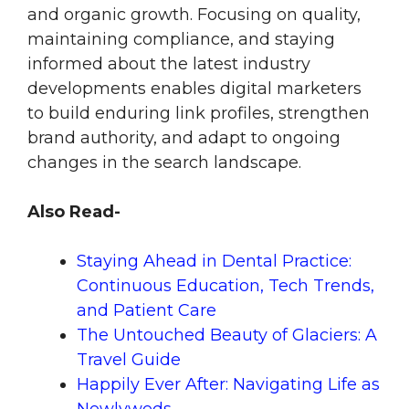
and organic growth. Focusing on quality,
maintaining compliance, and staying
informed about the latest industry
developments enables digital marketers
to build enduring link profiles, strengthen
brand authority, and adapt to ongoing
changes in the search landscape.
Also Read-
Staying Ahead in Dental Practice:
Continuous Education, Tech Trends,
and Patient Care
The Untouched Beauty of Glaciers: A
Travel Guide
Happily Ever After: Navigating Life as