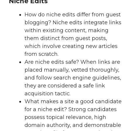
Niche Edits
How do niche edits differ from guest
blogging? Niche edits integrate links
within existing content, making
them distinct from guest posts,
which involve creating new articles
from scratch.
Are niche edits safe? When links are
placed manually, vetted thoroughly,
and follow search engine guidelines,
they are considered a safe link
acquisition tactic.
What makes a site a good candidate
for a niche edit? Strong candidates
possess topical relevance, high
domain authority, and demonstrable