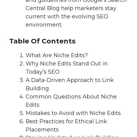
and guidelines from Google’s Search
Central Blog help marketers stay
current with the evolving SEO
environment.
Table Of Contents
What Are Niche Edits?
Why Niche Edits Stand Out in
Today’s SEO
A Data-Driven Approach to Link
Building
Common Questions About Niche
Edits
Mistakes to Avoid with Niche Edits
Best Practices for Ethical Link
Placements