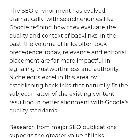
The SEO environment has evolved
dramatically, with search engines like
Google refining how they evaluate the
quality and context of backlinks. In the
past, the volume of links often took
precedence; today, relevance and editorial
placement are far more impactful in
signaling trustworthiness and authority.
Niche edits excel in this area by
establishing backlinks that naturally fit the
subject matter of the existing content,
resulting in better alignment with Google’s
quality standards.
Research from major SEO publications
supports the greater value of links