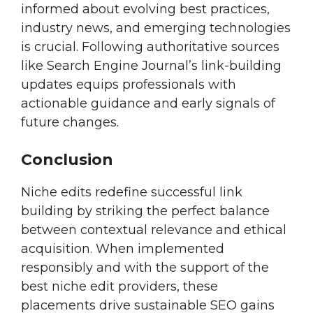
informed about evolving best practices,
industry news, and emerging technologies
is crucial. Following authoritative sources
like Search Engine Journal’s link-building
updates equips professionals with
actionable guidance and early signals of
future changes.
Conclusion
Niche edits redefine successful link
building by striking the perfect balance
between contextual relevance and ethical
acquisition. When implemented
responsibly and with the support of the
best niche edit providers, these
placements drive sustainable SEO gains