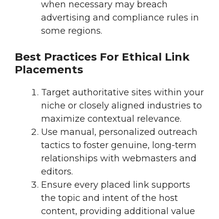
when necessary may breach
advertising and compliance rules in
some regions.
Best Practices For Ethical Link
Placements
Target authoritative sites within your
niche or closely aligned industries to
maximize contextual relevance.
Use manual, personalized outreach
tactics to foster genuine, long-term
relationships with webmasters and
editors.
Ensure every placed link supports
the topic and intent of the host
content, providing additional value