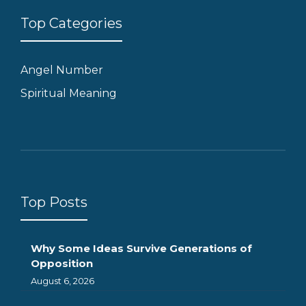
Top Categories
Angel Number
Spiritual Meaning
Top Posts
Why Some Ideas Survive Generations of
Opposition
August 6, 2026