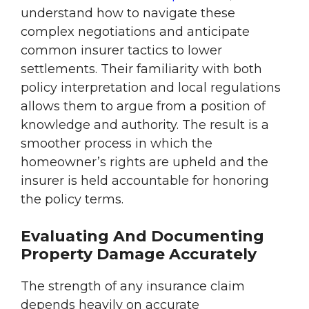
understand how to navigate these
complex negotiations and anticipate
common insurer tactics to lower
settlements. Their familiarity with both
policy interpretation and local regulations
allows them to argue from a position of
knowledge and authority. The result is a
smoother process in which the
homeowner’s rights are upheld and the
insurer is held accountable for honoring
the policy terms.
Evaluating And Documenting
Property Damage Accurately
The strength of any insurance claim
depends heavily on accurate