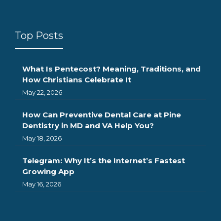
Top Posts
What Is Pentecost? Meaning, Traditions, and
How Christians Celebrate It
May 22, 2026
How Can Preventive Dental Care at Pine
Dentistry in MD and VA Help You?
May 18, 2026
Telegram: Why It’s the Internet’s Fastest
Growing App
May 16, 2026