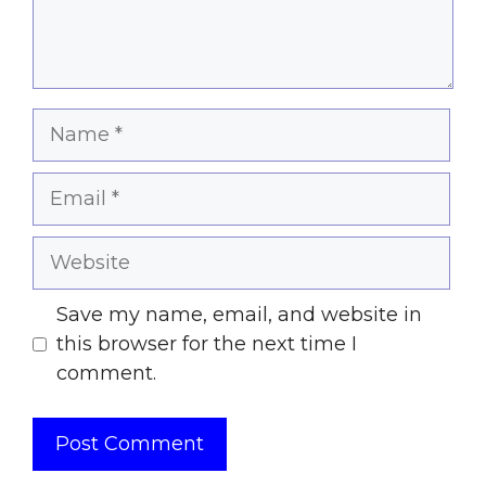
Name
Email
Website
Save my name, email, and website in
this browser for the next time I
comment.