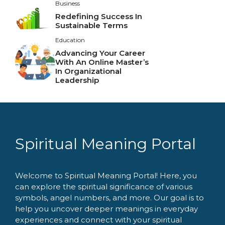
Business
Redefining Success In
Sustainable Terms
Education
Advancing Your Career
With An Online Master’s
In Organizational
Leadership
Spiritual Meaning Portal
Welcome to Spiritual Meaning Portal! Here, you
can explore the spiritual significance of various
symbols, angel numbers, and more. Our goal is to
help you uncover deeper meanings in everyday
experiences and connect with your spiritual