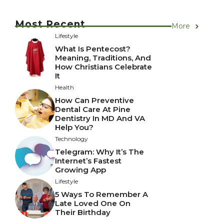
Most Recent
More
Lifestyle
What Is Pentecost?
Meaning, Traditions, And
How Christians Celebrate
It
Health
How Can Preventive
Dental Care At Pine
Dentistry In MD And VA
Help You?
Technology
Telegram: Why It’s The
Internet’s Fastest
Growing App
Lifestyle
5 Ways To Remember A
Late Loved One On
Their Birthday