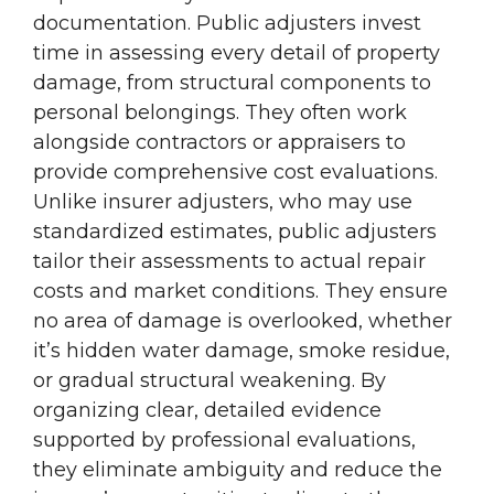
documentation. Public adjusters invest
time in assessing every detail of property
damage, from structural components to
personal belongings. They often work
alongside contractors or appraisers to
provide comprehensive cost evaluations.
Unlike insurer adjusters, who may use
standardized estimates, public adjusters
tailor their assessments to actual repair
costs and market conditions. They ensure
no area of damage is overlooked, whether
it’s hidden water damage, smoke residue,
or gradual structural weakening. By
organizing clear, detailed evidence
supported by professional evaluations,
they eliminate ambiguity and reduce the