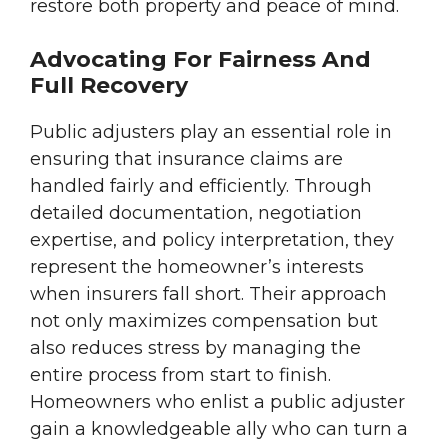
restore both property and peace of mind.
Advocating For Fairness And
Full Recovery
Public adjusters play an essential role in
ensuring that insurance claims are
handled fairly and efficiently. Through
detailed documentation, negotiation
expertise, and policy interpretation, they
represent the homeowner’s interests
when insurers fall short. Their approach
not only maximizes compensation but
also reduces stress by managing the
entire process from start to finish.
Homeowners who enlist a public adjuster
gain a knowledgeable ally who can turn a