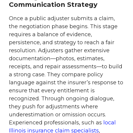
Communication Strategy
Once a public adjuster submits a claim,
the negotiation phase begins. This stage
requires a balance of evidence,
persistence, and strategy to reach a fair
resolution. Adjusters gather extensive
documentation—photos, estimates,
receipts, and repair assessments—to build
a strong case. They compare policy
language against the insurer’s response to
ensure that every entitlement is
recognized. Through ongoing dialogue,
they push for adjustments where
underestimation or omission occurs.
Experienced professionals, such as
local
Illinois insurance claim specialists
,