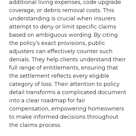
additional living expenses, code upgrade
coverage, or debris removal costs. This
understanding is crucial when insurers
attempt to deny or limit specific claims
based on ambiguous wording. By citing
the policy’s exact provisions, public
adjusters can effectively counter such
denials. They help clients understand their
full range of entitlements, ensuring that
the settlement reflects every eligible
category of loss. Their attention to policy
detail transforms a complicated document
into a clear roadmap for fair
compensation, empowering homeowners
to make informed decisions throughout
the claims process.