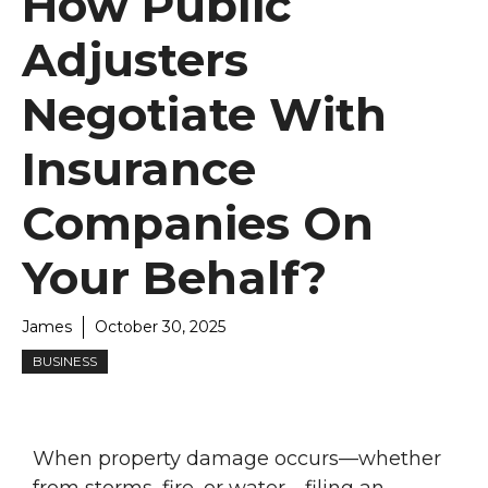
How Public
Adjusters
Negotiate With
Insurance
Companies On
Your Behalf?
James
October 30, 2025
BUSINESS
When property damage occurs—whether