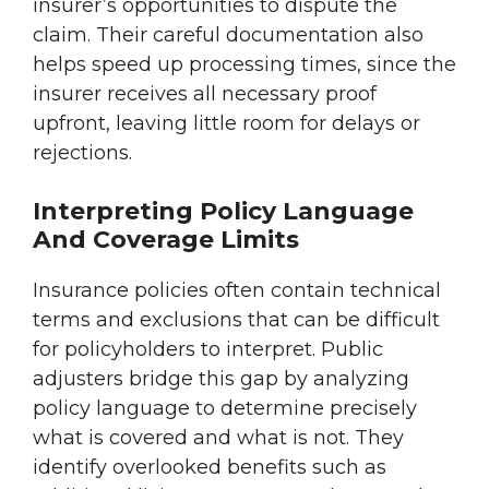
insurer’s opportunities to dispute the
claim. Their careful documentation also
helps speed up processing times, since the
insurer receives all necessary proof
upfront, leaving little room for delays or
rejections.
Interpreting Policy Language
And Coverage Limits
Insurance policies often contain technical
terms and exclusions that can be difficult
for policyholders to interpret. Public
adjusters bridge this gap by analyzing
policy language to determine precisely
what is covered and what is not. They
identify overlooked benefits such as