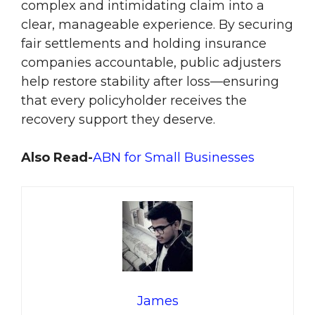
complex and intimidating claim into a
clear, manageable experience. By securing
fair settlements and holding insurance
companies accountable, public adjusters
help restore stability after loss—ensuring
that every policyholder receives the
recovery support they deserve.
Also Read-
ABN for Small Businesses
James