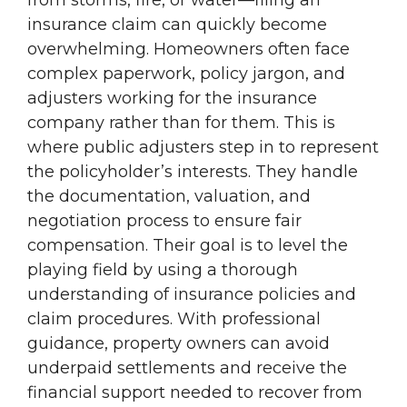
from storms, fire, or water—filing an
insurance claim can quickly become
overwhelming. Homeowners often face
complex paperwork, policy jargon, and
adjusters working for the insurance
company rather than for them. This is
where public adjusters step in to represent
the policyholder’s interests. They handle
the documentation, valuation, and
negotiation process to ensure fair
compensation. Their goal is to level the
playing field by using a thorough
understanding of insurance policies and
claim procedures. With professional
guidance, property owners can avoid
underpaid settlements and receive the
financial support needed to recover from