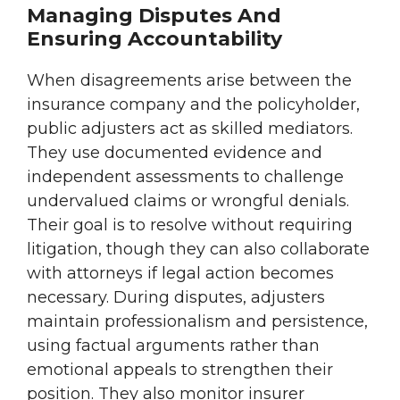
Managing Disputes And
Ensuring Accountability
When disagreements arise between the
insurance company and the policyholder,
public adjusters act as skilled mediators.
They use documented evidence and
independent assessments to challenge
undervalued claims or wrongful denials.
Their goal is to resolve without requiring
litigation, though they can also collaborate
with attorneys if legal action becomes
necessary. During disputes, adjusters
maintain professionalism and persistence,
using factual arguments rather than
emotional appeals to strengthen their
position. They also monitor insurer