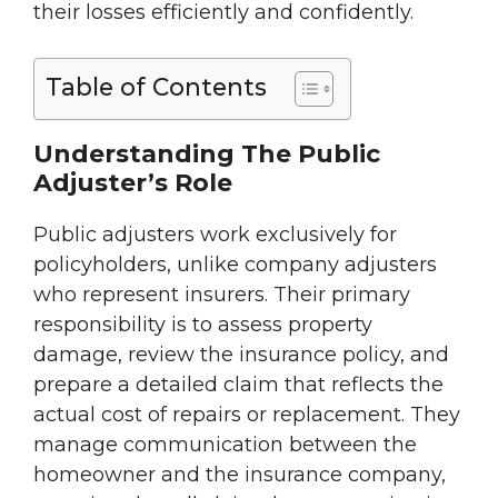
their losses efficiently and confidently.
Table of Contents
Understanding The Public
Adjuster’s Role
Public adjusters work exclusively for
policyholders, unlike company adjusters
who represent insurers. Their primary
responsibility is to assess property
damage, review the insurance policy, and
prepare a detailed claim that reflects the
actual cost of repairs or replacement. They
manage communication between the
homeowner and the insurance company,