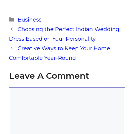
Categories
Business
Choosing the Perfect Indian Wedding
Dress Based on Your Personality
Creative Ways to Keep Your Home
Comfortable Year-Round
Leave A Comment
Comment