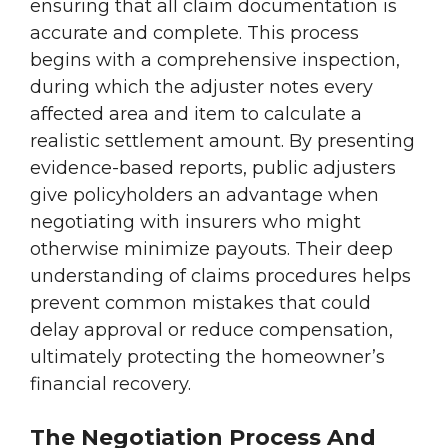
ensuring that all claim documentation is
accurate and complete. This process
begins with a comprehensive inspection,
during which the adjuster notes every
affected area and item to calculate a
realistic settlement amount. By presenting
evidence-based reports, public adjusters
give policyholders an advantage when
negotiating with insurers who might
otherwise minimize payouts. Their deep
understanding of claims procedures helps
prevent common mistakes that could
delay approval or reduce compensation,
ultimately protecting the homeowner’s
financial recovery.
The Negotiation Process And