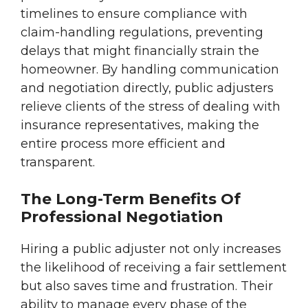
timelines to ensure compliance with
claim-handling regulations, preventing
delays that might financially strain the
homeowner. By handling communication
and negotiation directly, public adjusters
relieve clients of the stress of dealing with
insurance representatives, making the
entire process more efficient and
transparent.
The Long-Term Benefits Of
Professional Negotiation
Hiring a public adjuster not only increases
the likelihood of receiving a fair settlement
but also saves time and frustration. Their
ability to manage every phase of the