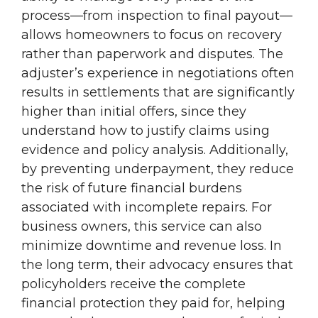
process—from inspection to final payout—
allows homeowners to focus on recovery
rather than paperwork and disputes. The
adjuster’s experience in negotiations often
results in settlements that are significantly
higher than initial offers, since they
understand how to justify claims using
evidence and policy analysis. Additionally,
by preventing underpayment, they reduce
the risk of future financial burdens
associated with incomplete repairs. For
business owners, this service can also
minimize downtime and revenue loss. In
the long term, their advocacy ensures that
policyholders receive the complete
financial protection they paid for, helping