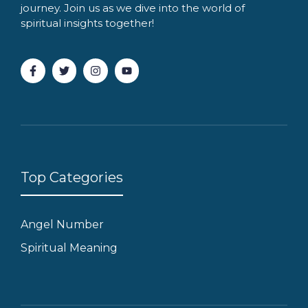
journey. Join us as we dive into the world of
spiritual insights together!
Top Categories
Angel Number
Spiritual Meaning