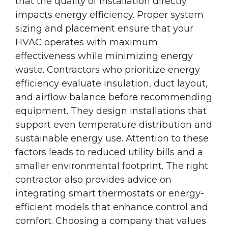
that the quality of installation directly
impacts energy efficiency. Proper system
sizing and placement ensure that your
HVAC operates with maximum
effectiveness while minimizing energy
waste. Contractors who prioritize energy
efficiency evaluate insulation, duct layout,
and airflow balance before recommending
equipment. They design installations that
support even temperature distribution and
sustainable energy use. Attention to these
factors leads to reduced utility bills and a
smaller environmental footprint. The right
contractor also provides advice on
integrating smart thermostats or energy-
efficient models that enhance control and
comfort. Choosing a company that values