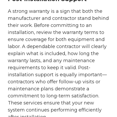
A strong warranty is a sign that both the
manufacturer and contractor stand behind
their work. Before committing to an
installation, review the warranty terms to
ensure coverage for both equipment and
labor. A dependable contractor will clearly
explain what is included, how long the
warranty lasts, and any maintenance
requirements to keep it valid. Post-
installation support is equally important—
contractors who offer follow-up visits or
maintenance plans demonstrate a
commitment to long-term satisfaction.
These services ensure that your new
system continues performing efficiently