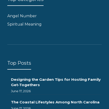
Angel Number
Spiritual Meaning
Top Posts
Designing the Garden Tips for Hosting Family
Get-Togethers
June 17, 2026
The Coastal Lifestyles Among North Carolina
June 17, 2026