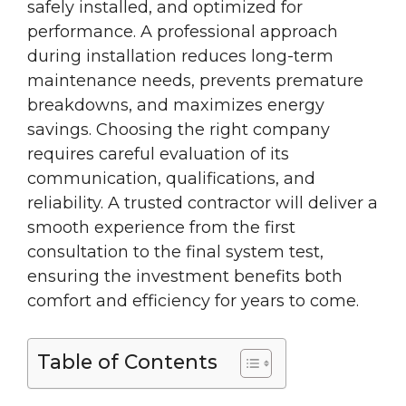
safely installed, and optimized for
performance. A professional approach
during installation reduces long-term
maintenance needs, prevents premature
breakdowns, and maximizes energy
savings. Choosing the right company
requires careful evaluation of its
communication, qualifications, and
reliability. A trusted contractor will deliver a
smooth experience from the first
consultation to the final system test,
ensuring the investment benefits both
comfort and efficiency for years to come.
Table of Contents