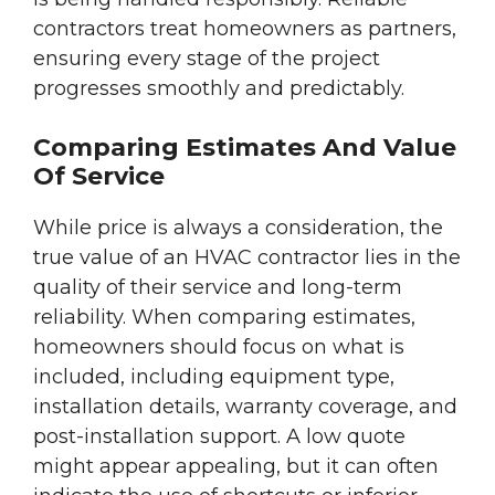
contractors treat homeowners as partners,
ensuring every stage of the project
progresses smoothly and predictably.
Comparing Estimates And Value
Of Service
While price is always a consideration, the
true value of an HVAC contractor lies in the
quality of their service and long-term
reliability. When comparing estimates,
homeowners should focus on what is
included, including equipment type,
installation details, warranty coverage, and
post-installation support. A low quote
might appear appealing, but it can often