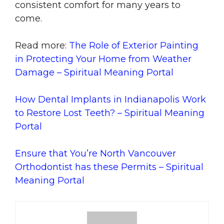
consistent comfort for many years to
come.
Read more:
The Role of Exterior Painting
in Protecting Your Home from Weather
Damage – Spiritual Meaning Portal
How Dental Implants in Indianapolis Work
to Restore Lost Teeth? – Spiritual Meaning
Portal
Ensure that You’re North Vancouver
Orthodontist has these Permits – Spiritual
Meaning Portal