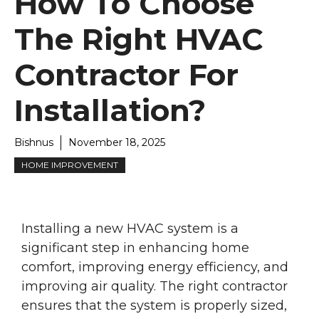
How To Choose
The Right HVAC
Contractor For
Installation?
Bishnus
November 18, 2025
HOME IMPROVEMENT
Installing a new HVAC system is a
significant step in enhancing home
comfort, improving energy efficiency, and
improving air quality. The right contractor
ensures that the system is properly sized,