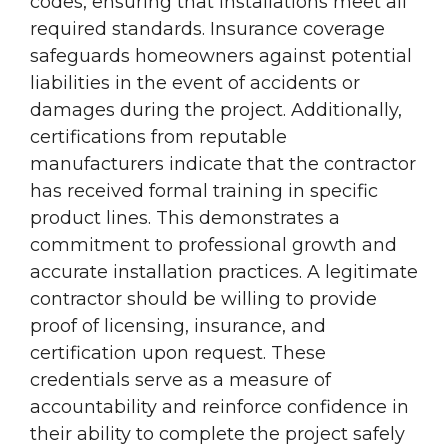
codes, ensuring that installations meet all
required standards. Insurance coverage
safeguards homeowners against potential
liabilities in the event of accidents or
damages during the project. Additionally,
certifications from reputable
manufacturers indicate that the contractor
has received formal training in specific
product lines. This demonstrates a
commitment to professional growth and
accurate installation practices. A legitimate
contractor should be willing to provide
proof of licensing, insurance, and
certification upon request. These
credentials serve as a measure of
accountability and reinforce confidence in
their ability to complete the project safely