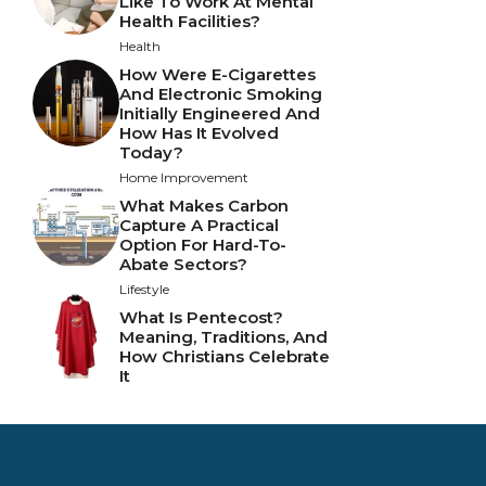
Like To Work At Mental
Health Facilities?
Health
How Were E-Cigarettes
And Electronic Smoking
Initially Engineered And
How Has It Evolved
Today?
Home Improvement
What Makes Carbon
Capture A Practical
Option For Hard-To-
Abate Sectors?
Lifestyle
What Is Pentecost?
Meaning, Traditions, And
How Christians Celebrate
It