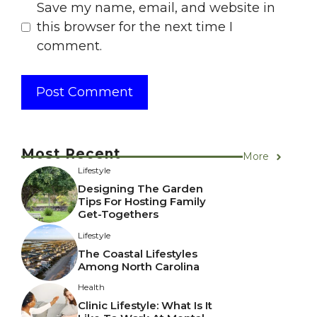
Save my name, email, and website in
this browser for the next time I
comment.
Most Recent
More
Lifestyle
Designing The Garden
Tips For Hosting Family
Get-Togethers
Lifestyle
The Coastal Lifestyles
Among North Carolina
Health
Clinic Lifestyle: What Is It