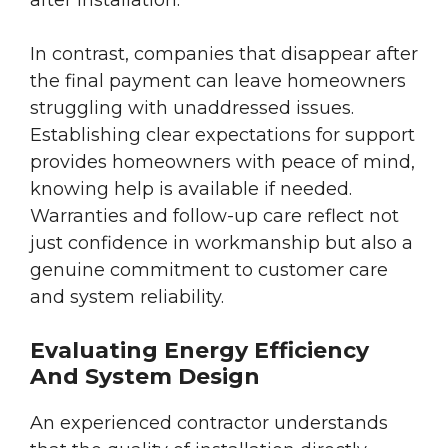
after installation.
In contrast, companies that disappear after
the final payment can leave homeowners
struggling with unaddressed issues.
Establishing clear expectations for support
provides homeowners with peace of mind,
knowing help is available if needed.
Warranties and follow-up care reflect not
just confidence in workmanship but also a
genuine commitment to customer care
and system reliability.
Evaluating Energy Efficiency
And System Design
An experienced contractor understands