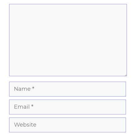
Comment
Name
Email
Website