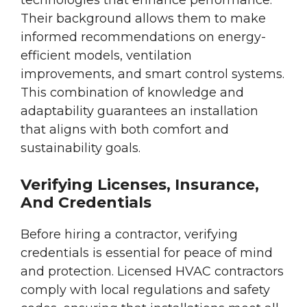
technologies that enhance performance.
Their background allows them to make
informed recommendations on energy-
efficient models, ventilation
improvements, and smart control systems.
This combination of knowledge and
adaptability guarantees an installation
that aligns with both comfort and
sustainability goals.
Verifying Licenses, Insurance,
And Credentials
Before hiring a contractor, verifying
credentials is essential for peace of mind
and protection. Licensed HVAC contractors
comply with local regulations and safety