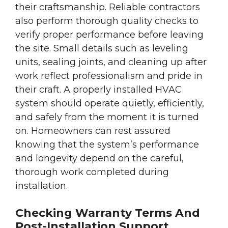
their craftsmanship. Reliable contractors
also perform thorough quality checks to
verify proper performance before leaving
the site. Small details such as leveling
units, sealing joints, and cleaning up after
work reflect professionalism and pride in
their craft. A properly installed HVAC
system should operate quietly, efficiently,
and safely from the moment it is turned
on. Homeowners can rest assured
knowing that the system’s performance
and longevity depend on the careful,
thorough work completed during
installation.
Checking Warranty Terms And
Post-Installation Support