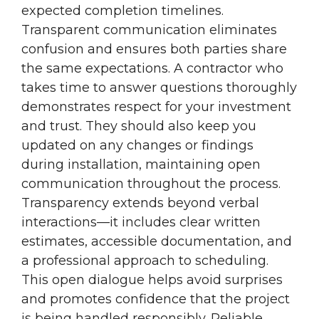
expected completion timelines.
Transparent communication eliminates
confusion and ensures both parties share
the same expectations. A contractor who
takes time to answer questions thoroughly
demonstrates respect for your investment
and trust. They should also keep you
updated on any changes or findings
during installation, maintaining open
communication throughout the process.
Transparency extends beyond verbal
interactions—it includes clear written
estimates, accessible documentation, and
a professional approach to scheduling.
This open dialogue helps avoid surprises
and promotes confidence that the project
is being handled responsibly. Reliable