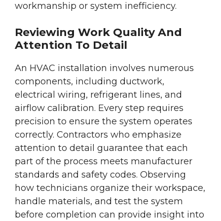
workmanship or system inefficiency.
Reviewing Work Quality And
Attention To Detail
An HVAC installation involves numerous
components, including ductwork,
electrical wiring, refrigerant lines, and
airflow calibration. Every step requires
precision to ensure the system operates
correctly. Contractors who emphasize
attention to detail guarantee that each
part of the process meets manufacturer
standards and safety codes. Observing
how technicians organize their workspace,
handle materials, and test the system
before completion can provide insight into