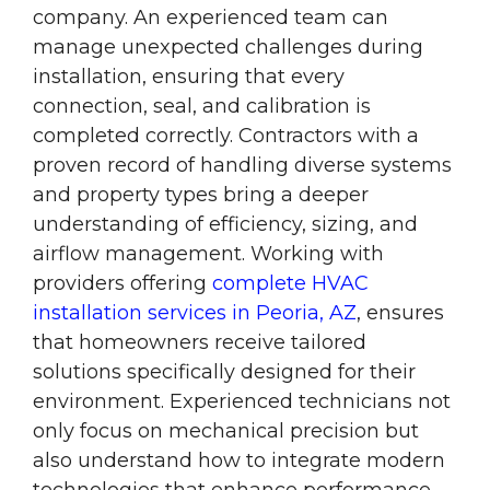
company. An experienced team can
manage unexpected challenges during
installation, ensuring that every
connection, seal, and calibration is
completed correctly. Contractors with a
proven record of handling diverse systems
and property types bring a deeper
understanding of efficiency, sizing, and
airflow management. Working with
providers offering
complete HVAC
installation services in Peoria, AZ
, ensures
that homeowners receive tailored
solutions specifically designed for their
environment. Experienced technicians not
only focus on mechanical precision but
also understand how to integrate modern