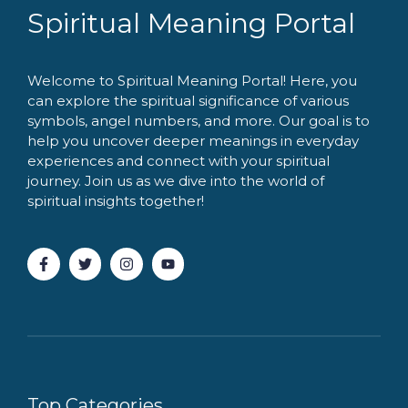
Spiritual Meaning Portal
Welcome to Spiritual Meaning Portal! Here, you
can explore the spiritual significance of various
symbols, angel numbers, and more. Our goal is to
help you uncover deeper meanings in everyday
experiences and connect with your spiritual
journey. Join us as we dive into the world of
spiritual insights together!
Top Categories