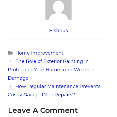
Bishnus
Categories
Home Improvement
The Role of Exterior Painting in
Protecting Your Home from Weather
Damage
How Regular Maintenance Prevents
Costly Garage Door Repairs?
Leave A Comment