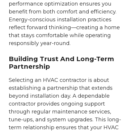
performance optimization ensures you
benefit from both comfort and efficiency.
Energy-conscious installation practices
reflect forward thinking—creating a home
that stays comfortable while operating
responsibly year-round.
Building Trust And Long-Term
Partnership
Selecting an HVAC contractor is about
establishing a partnership that extends
beyond installation day. A dependable
contractor provides ongoing support
through regular maintenance services,
tune-ups, and system upgrades. This long-
term relationship ensures that your HVAC