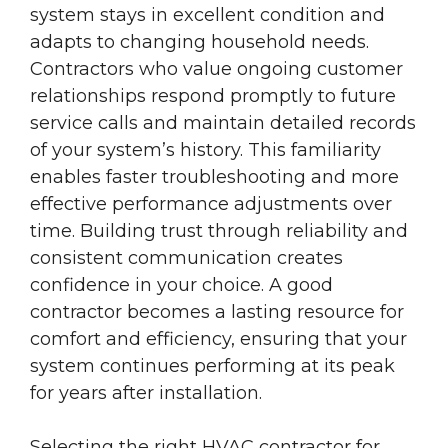
system stays in excellent condition and
adapts to changing household needs.
Contractors who value ongoing customer
relationships respond promptly to future
service calls and maintain detailed records
of your system’s history. This familiarity
enables faster troubleshooting and more
effective performance adjustments over
time. Building trust through reliability and
consistent communication creates
confidence in your choice. A good
contractor becomes a lasting resource for
comfort and efficiency, ensuring that your
system continues performing at its peak
for years after installation.
Selecting the right HVAC contractor for