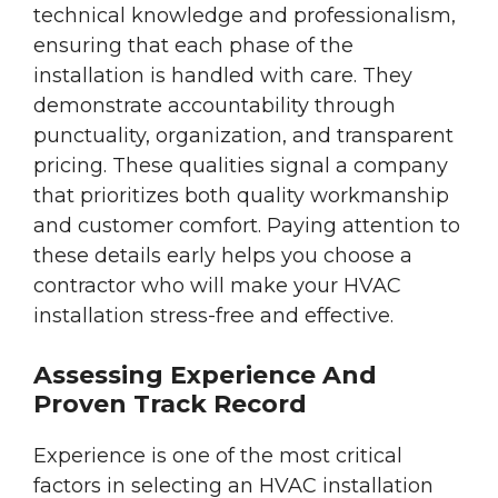
technical knowledge and professionalism,
ensuring that each phase of the
installation is handled with care. They
demonstrate accountability through
punctuality, organization, and transparent
pricing. These qualities signal a company
that prioritizes both quality workmanship
and customer comfort. Paying attention to
these details early helps you choose a
contractor who will make your HVAC
installation stress-free and effective.
Assessing Experience And
Proven Track Record
Experience is one of the most critical
factors in selecting an HVAC installation