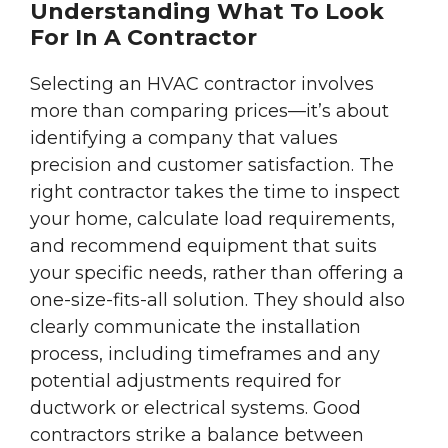
Understanding What To Look
For In A Contractor
Selecting an HVAC contractor involves
more than comparing prices—it’s about
identifying a company that values
precision and customer satisfaction. The
right contractor takes the time to inspect
your home, calculate load requirements,
and recommend equipment that suits
your specific needs, rather than offering a
one-size-fits-all solution. They should also
clearly communicate the installation
process, including timeframes and any
potential adjustments required for
ductwork or electrical systems. Good
contractors strike a balance between