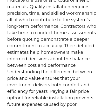
indicate the use of shortcuts or inferior
materials. Quality installation requires
precision, time, and skilled workmanship,
all of which contribute to the system’s
long-term performance. Contractors who
take time to conduct home assessments
before quoting demonstrate a deeper
commitment to accuracy. Their detailed
estimates help homeowners make
informed decisions about the balance
between cost and performance.
Understanding the difference between
price and value ensures that your
investment delivers both comfort and
efficiency for years. Paying a fair price
upfront for reliable installation prevents
future expenses caused by poor