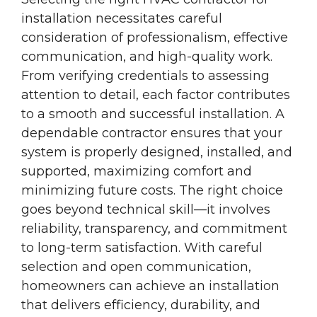
installation necessitates careful
consideration of professionalism, effective
communication, and high-quality work.
From verifying credentials to assessing
attention to detail, each factor contributes
to a smooth and successful installation. A
dependable contractor ensures that your
system is properly designed, installed, and
supported, maximizing comfort and
minimizing future costs. The right choice
goes beyond technical skill—it involves
reliability, transparency, and commitment
to long-term satisfaction. With careful
selection and open communication,
homeowners can achieve an installation
that delivers efficiency, durability, and