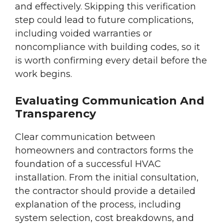
and effectively. Skipping this verification
step could lead to future complications,
including voided warranties or
noncompliance with building codes, so it
is worth confirming every detail before the
work begins.
Evaluating Communication And
Transparency
Clear communication between
homeowners and contractors forms the
foundation of a successful HVAC
installation. From the initial consultation,
the contractor should provide a detailed
explanation of the process, including
system selection, cost breakdowns, and