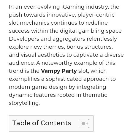
In an ever-evolving iGaming industry, the
push towards innovative, player-centric
slot mechanics continues to redefine
success within the digital gambling space.
Developers and aggregators relentlessly
explore new themes, bonus structures,
and visual aesthetics to captivate a diverse
audience. A noteworthy example of this
trend is the
Vampy Party
slot, which
exemplifies a sophisticated approach to
modern game design by integrating
dynamic features rooted in thematic
storytelling.
Table of Contents