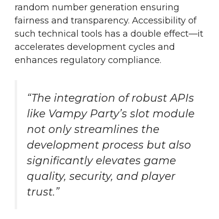
random number generation ensuring
fairness and transparency. Accessibility of
such technical tools has a double effect—it
accelerates development cycles and
enhances regulatory compliance.
“The integration of robust APIs
like Vampy Party’s slot module
not only streamlines the
development process but also
significantly elevates game
quality, security, and player
trust.”