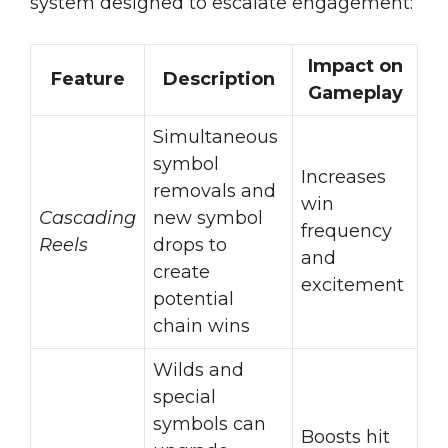
system designed to escalate engagement:
Impact on
Feature
Description
Gameplay
Simultaneous
symbol
Increases
removals and
win
Cascading
new symbol
frequency
Reels
drops to
and
create
excitement
potential
chain wins
Wilds and
special
symbols can
Boosts hit