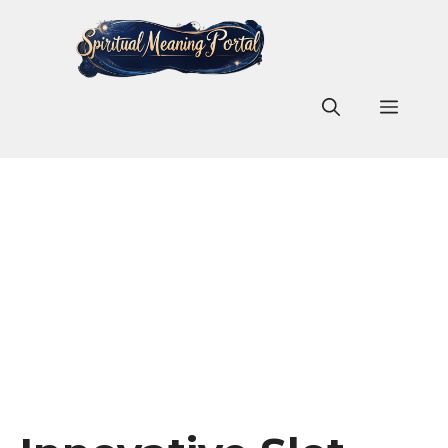
Skip
to
content
Men