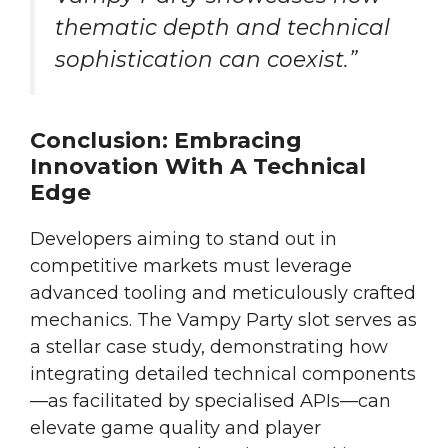
thematic depth and technical
sophistication can coexist.”
Conclusion: Embracing
Innovation With A Technical
Edge
Developers aiming to stand out in
competitive markets must leverage
advanced tooling and meticulously crafted
mechanics. The Vampy Party slot serves as
a stellar case study, demonstrating how
integrating detailed technical components
—as facilitated by specialised APIs—can
elevate game quality and player