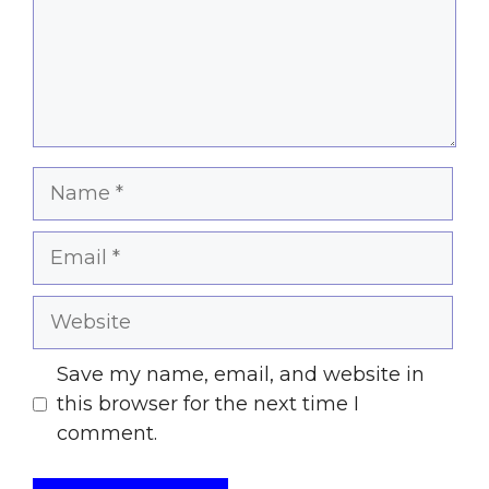
Name
Email
Website
Save my name, email, and website in
this browser for the next time I
comment.