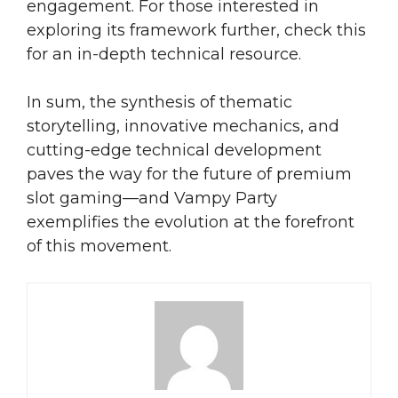
engagement. For those interested in
exploring its framework further, check this
for an in-depth technical resource.
In sum, the synthesis of thematic
storytelling, innovative mechanics, and
cutting-edge technical development
paves the way for the future of premium
slot gaming—and Vampy Party
exemplifies the evolution at the forefront
of this movement.