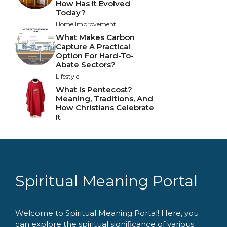
How Has It Evolved
Today?
Home Improvement
What Makes Carbon
Capture A Practical
Option For Hard-To-
Abate Sectors?
Lifestyle
What Is Pentecost?
Meaning, Traditions, And
How Christians Celebrate
It
Spiritual Meaning Portal
Welcome to Spiritual Meaning Portal! Here, you
can explore the spiritual significance of various