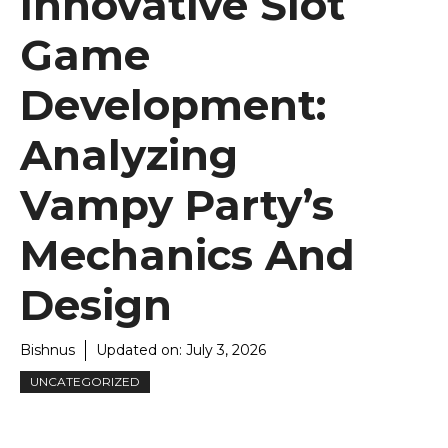
Innovative Slot
Game
Development:
Analyzing
Vampy Party’s
Mechanics And
Design
Bishnus
Updated on:
July 3, 2026
UNCATEGORIZED