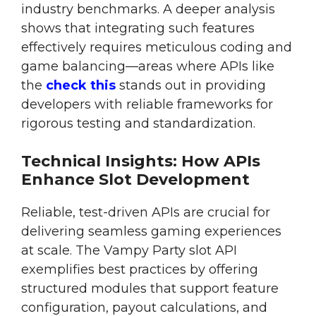
industry benchmarks. A deeper analysis
shows that integrating such features
effectively requires meticulous coding and
game balancing—areas where APIs like
the
check this
stands out in providing
developers with reliable frameworks for
rigorous testing and standardization.
Technical Insights: How APIs
Enhance Slot Development
Reliable, test-driven APIs are crucial for
delivering seamless gaming experiences
at scale. The Vampy Party slot API
exemplifies best practices by offering
structured modules that support feature
configuration, payout calculations, and