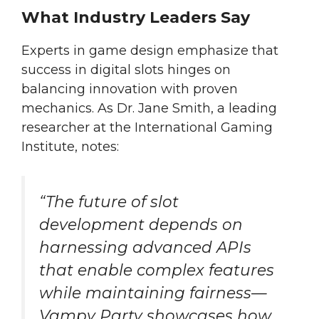
What Industry Leaders Say
Experts in game design emphasize that
success in digital slots hinges on
balancing innovation with proven
mechanics. As Dr. Jane Smith, a leading
researcher at the International Gaming
Institute, notes:
“The future of slot
development depends on
harnessing advanced APIs
that enable complex features
while maintaining fairness—
Vampy Party showcases how