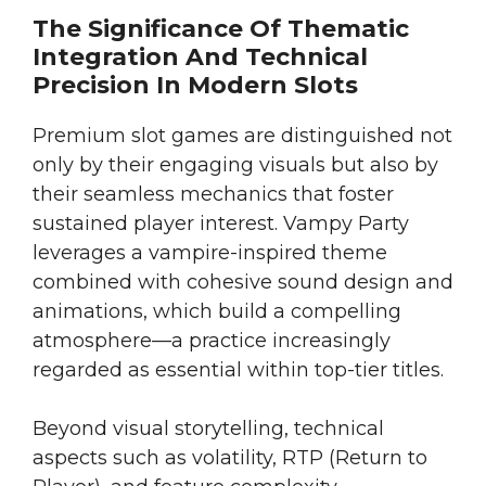
The Significance Of Thematic
Integration And Technical
Precision In Modern Slots
Premium slot games are distinguished not
only by their engaging visuals but also by
their seamless mechanics that foster
sustained player interest. Vampy Party
leverages a vampire-inspired theme
combined with cohesive sound design and
animations, which build a compelling
atmosphere—a practice increasingly
regarded as essential within top-tier titles.
Beyond visual storytelling, technical
aspects such as volatility, RTP (Return to