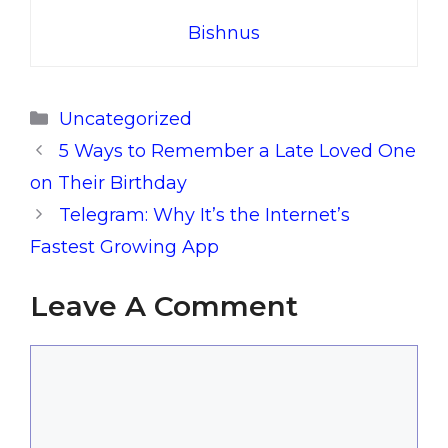
Bishnus
Categories
Uncategorized
5 Ways to Remember a Late Loved One
on Their Birthday
Telegram: Why It’s the Internet’s
Fastest Growing App
Leave A Comment
Comment