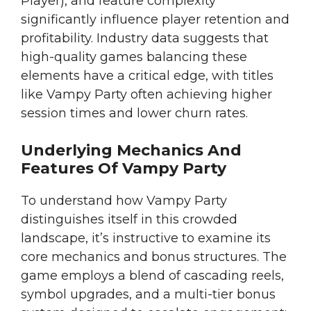
Player), and feature complexity
significantly influence player retention and
profitability. Industry data suggests that
high-quality games balancing these
elements have a critical edge, with titles
like Vampy Party often achieving higher
session times and lower churn rates.
Underlying Mechanics And
Features Of Vampy Party
To understand how Vampy Party
distinguishes itself in this crowded
landscape, it’s instructive to examine its
core mechanics and bonus structures. The
game employs a blend of cascading reels,
symbol upgrades, and a multi-tier bonus