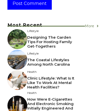
Most Recent
More
Lifestyle
Designing The Garden
Tips For Hosting Family
Get-Togethers
Lifestyle
The Coastal Lifestyles
Among North Carolina
Health
Clinic Lifestyle: What Is It
Like To Work At Mental
Health Facilities?
Health
How Were E-Cigarettes
And Electronic Smoking
Initially Engineered And