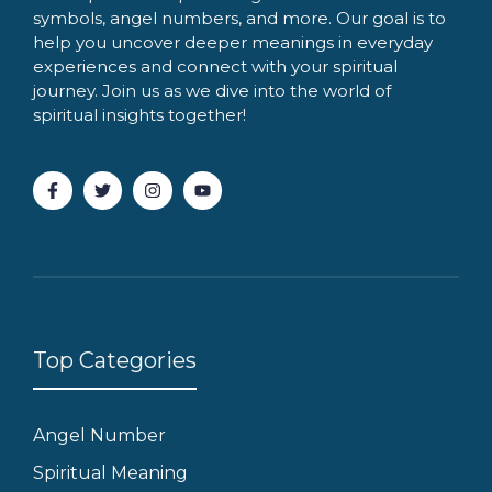
symbols, angel numbers, and more. Our goal is to
help you uncover deeper meanings in everyday
experiences and connect with your spiritual
journey. Join us as we dive into the world of
spiritual insights together!
Top Categories
Angel Number
Spiritual Meaning