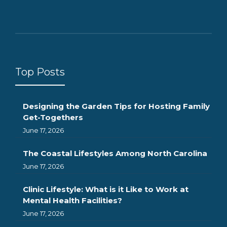
Top Posts
Designing the Garden Tips for Hosting Family
Get-Togethers
June 17, 2026
The Coastal Lifestyles Among North Carolina
June 17, 2026
Clinic Lifestyle: What is it Like to Work at
Mental Health Facilities?
June 17, 2026