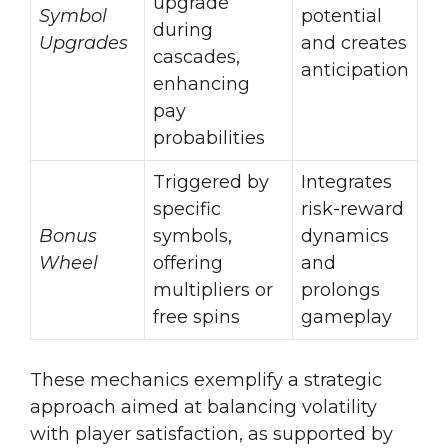
upgrade
Symbol
potential
during
Upgrades
and creates
cascades,
anticipation
enhancing
pay
probabilities
Triggered by
Integrates
specific
risk-reward
Bonus
symbols,
dynamics
Wheel
offering
and
multipliers or
prolongs
free spins
gameplay
These mechanics exemplify a strategic
approach aimed at balancing volatility
with player satisfaction, as supported by