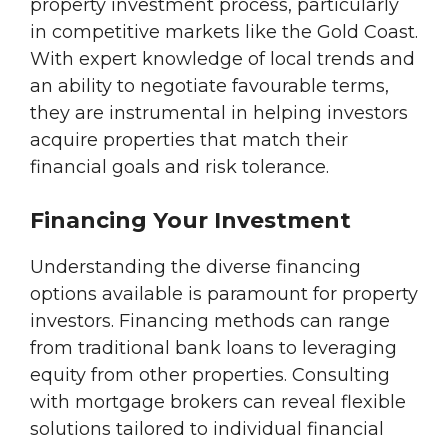
property investment process, particularly
in competitive markets like the Gold Coast.
With expert knowledge of local trends and
an ability to negotiate favourable terms,
they are instrumental in helping investors
acquire properties that match their
financial goals and risk tolerance.
Financing Your Investment
Understanding the diverse financing
options available is paramount for property
investors. Financing methods can range
from traditional bank loans to leveraging
equity from other properties. Consulting
with mortgage brokers can reveal flexible
solutions tailored to individual financial