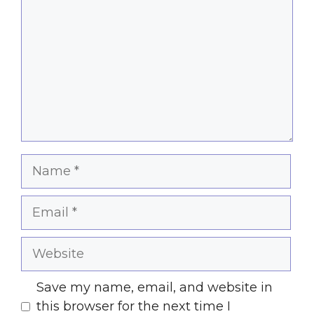
Name
Email
Website
Save my name, email, and website in
this browser for the next time I