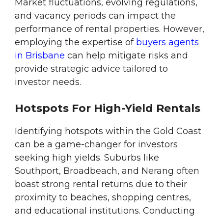
Market fluctuations, evolving regulations,
and vacancy periods can impact the
performance of rental properties. However,
employing the expertise of
buyers agents
in Brisbane
can help mitigate risks and
provide strategic advice tailored to
investor needs.
Hotspots For High-Yield Rentals
Identifying hotspots within the Gold Coast
can be a game-changer for investors
seeking high yields. Suburbs like
Southport, Broadbeach, and Nerang often
boast strong rental returns due to their
proximity to beaches, shopping centres,
and educational institutions. Conducting