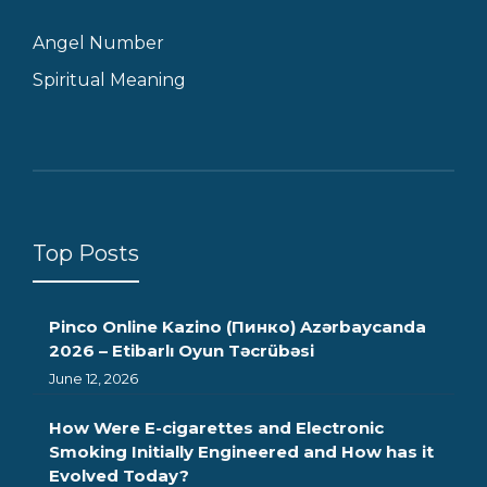
Angel Number
Spiritual Meaning
Top Posts
Pinco Online Kazino (Пинко) Azərbaycanda
2026 – Etibarlı Oyun Təcrübəsi
June 12, 2026
How Were E-cigarettes and Electronic
Smoking Initially Engineered and How has it
Evolved Today?