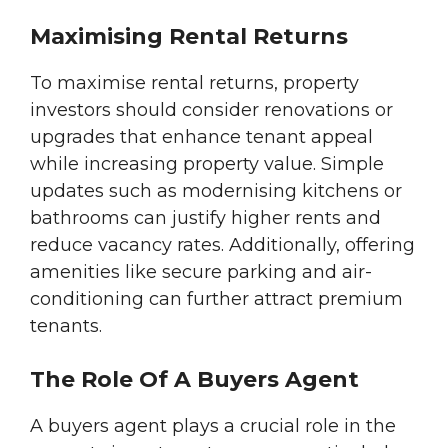
Maximising Rental Returns
To maximise rental returns, property
investors should consider renovations or
upgrades that enhance tenant appeal
while increasing property value. Simple
updates such as modernising kitchens or
bathrooms can justify higher rents and
reduce vacancy rates. Additionally, offering
amenities like secure parking and air-
conditioning can further attract premium
tenants.
The Role Of A Buyers Agent
A buyers agent plays a crucial role in the