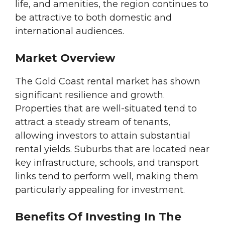
life, and amenities, the region continues to
be attractive to both domestic and
international audiences.
Market Overview
The Gold Coast rental market has shown
significant resilience and growth.
Properties that are well-situated tend to
attract a steady stream of tenants,
allowing investors to attain substantial
rental yields. Suburbs that are located near
key infrastructure, schools, and transport
links tend to perform well, making them
particularly appealing for investment.
Benefits Of Investing In The