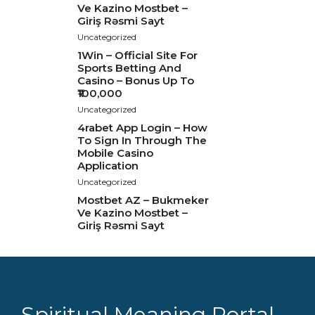
Ve Kazino Mostbet –
Giriş Rəsmi Sayt
Uncategorized
1Win – Official Site For
Sports Betting And
Casino – Bonus Up To
₹100,000
Uncategorized
4rabet App Login – How
To Sign In Through The
Mobile Casino
Application
Uncategorized
Mostbet AZ – Bukmeker
Ve Kazino Mostbet –
Giriş Rəsmi Sayt
Spiritual Meaning Portal