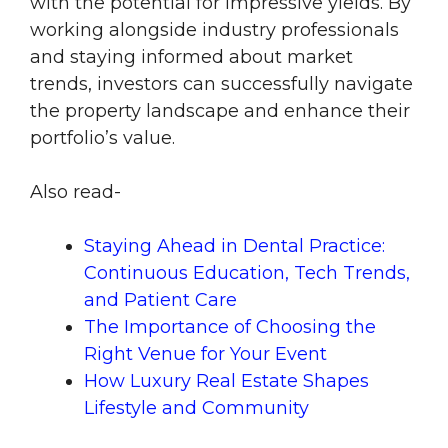
with the potential for impressive yields. By
working alongside industry professionals
and staying informed about market
trends, investors can successfully navigate
the property landscape and enhance their
portfolio’s value.
Also read-
Staying Ahead in Dental Practice:
Continuous Education, Tech Trends,
and Patient Care
The Importance of Choosing the
Right Venue for Your Event
How Luxury Real Estate Shapes
Lifestyle and Community