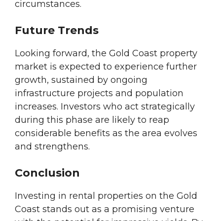
circumstances.
Future Trends
Looking forward, the Gold Coast property
market is expected to experience further
growth, sustained by ongoing
infrastructure projects and population
increases. Investors who act strategically
during this phase are likely to reap
considerable benefits as the area evolves
and strengthens.
Conclusion
Investing in rental properties on the Gold
Coast stands out as a promising venture