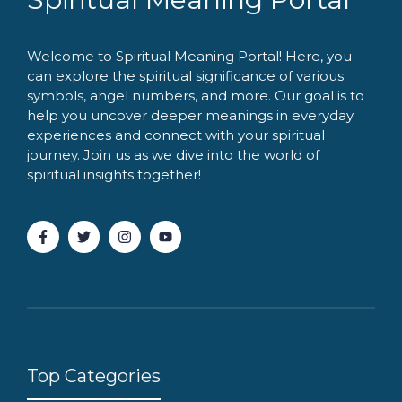
Welcome to Spiritual Meaning Portal! Here, you
can explore the spiritual significance of various
symbols, angel numbers, and more. Our goal is to
help you uncover deeper meanings in everyday
experiences and connect with your spiritual
journey. Join us as we dive into the world of
spiritual insights together!
Top Categories