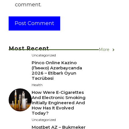
comment.
Most Recent
More
Uncategorized
Pinco Online Kazino
(Пинко) Azərbaycanda
2026 – Etibarlı Oyun
Təcrübəsi
Health
How Were E-Cigarettes
And Electronic Smoking
Initially Engineered And
How Has It Evolved
Today?
Uncategorized
Mostbet AZ – Bukmeker