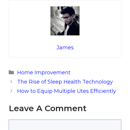
James
Categories
Home Improvement
The Rise of Sleep Health Technology
How to Equip Multiple Utes Efficiently
Leave A Comment
Comment