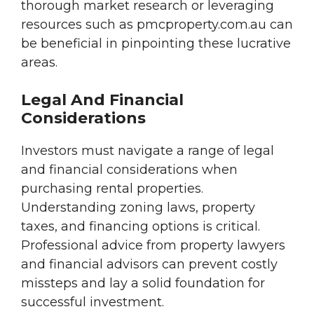
thorough market research or leveraging
resources such as pmcproperty.com.au can
be beneficial in pinpointing these lucrative
areas.
Legal And Financial
Considerations
Investors must navigate a range of legal
and financial considerations when
purchasing rental properties.
Understanding zoning laws, property
taxes, and financing options is critical.
Professional advice from property lawyers
and financial advisors can prevent costly
missteps and lay a solid foundation for
successful investment.