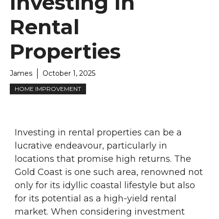
Investing In
Rental
Properties
James
October 1, 2025
HOME IMPROVEMENT
Investing in rental properties can be a
lucrative endeavour, particularly in
locations that promise high returns. The
Gold Coast is one such area, renowned not
only for its idyllic coastal lifestyle but also
for its potential as a high-yield rental
market. When considering investment