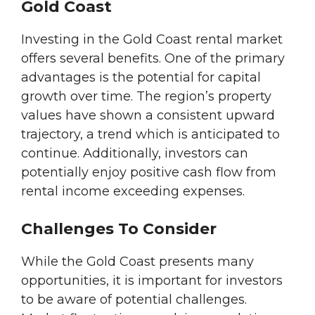
Gold Coast
Investing in the Gold Coast rental market
offers several benefits. One of the primary
advantages is the potential for capital
growth over time. The region’s property
values have shown a consistent upward
trajectory, a trend which is anticipated to
continue. Additionally, investors can
potentially enjoy positive cash flow from
rental income exceeding expenses.
Challenges To Consider
While the Gold Coast presents many
opportunities, it is important for investors
to be aware of potential challenges.