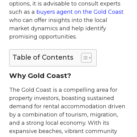
options, it is advisable to consult experts
such as a
buyers agent on the Gold Coast
who can offer insights into the local
market dynamics and help identify
promising opportunities.
Table of Contents
Why Gold Coast?
The Gold Coast is a compelling area for
property investors, boasting sustained
demand for rental accommodation driven
by a combination of tourism, migration,
and a strong local economy. With its
expansive beaches, vibrant community