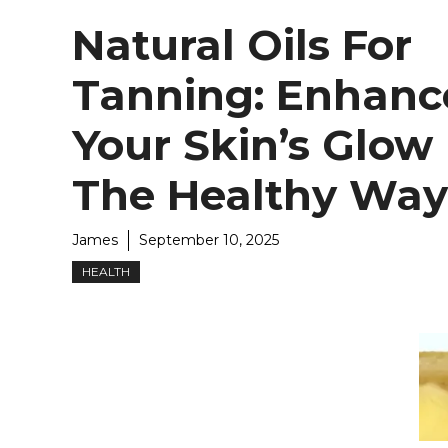
Natural Oils For
Tanning: Enhanc
Your Skin’s Glow
The Healthy Way
James
September 10, 2025
HEALTH