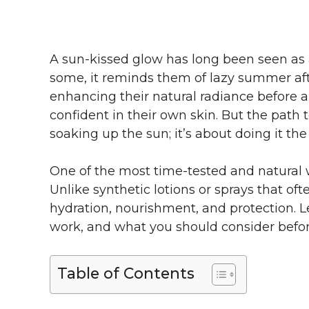
A sun-kissed glow has long been seen as a 
some, it reminds them of lazy summer afte
enhancing their natural radiance before a
confident in their own skin. But the path 
soaking up the sun; it’s about doing it the 
One of the most time-tested and natural wa
Unlike synthetic lotions or sprays that of
hydration, nourishment, and protection. L
work, and what you should consider befo
Table of Contents