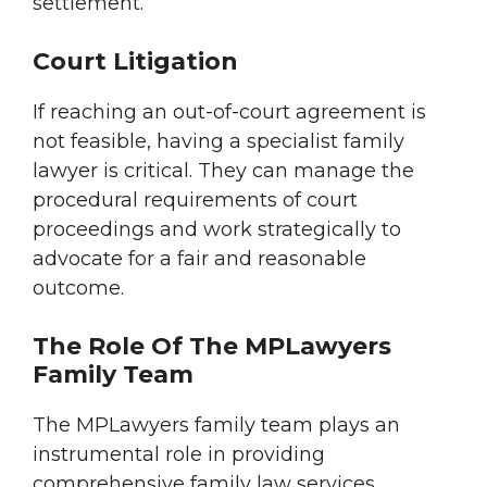
settlement.
Court Litigation
If reaching an out-of-court agreement is
not feasible, having a specialist family
lawyer is critical. They can manage the
procedural requirements of court
proceedings and work strategically to
advocate for a fair and reasonable
outcome.
The Role Of The MPLawyers
Family Team
The MPLawyers family team plays an
instrumental role in providing
comprehensive family law services,