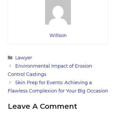
Willson
Categories
Lawyer
Environmental Impact of Erosion
Control Castings
Skin Prep for Events: Achieving a
Flawless Complexion for Your Big Occasion
Leave A Comment