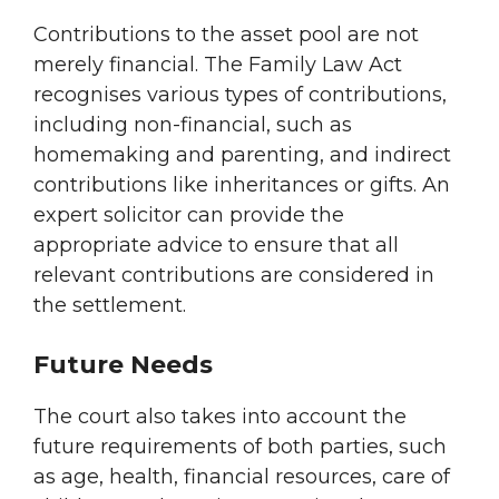
Contributions to the asset pool are not
merely financial. The Family Law Act
recognises various types of contributions,
including non-financial, such as
homemaking and parenting, and indirect
contributions like inheritances or gifts. An
expert solicitor can provide the
appropriate advice to ensure that all
relevant contributions are considered in
the settlement.
Future Needs
The court also takes into account the
future requirements of both parties, such
as age, health, financial resources, care of