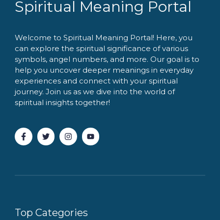
Spiritual Meaning Portal
Welcome to Spiritual Meaning Portal! Here, you
can explore the spiritual significance of various
symbols, angel numbers, and more. Our goal is to
help you uncover deeper meanings in everyday
experiences and connect with your spiritual
journey. Join us as we dive into the world of
spiritual insights together!
Top Categories