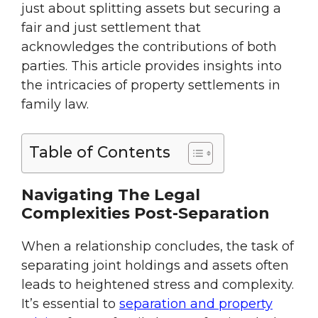
just about splitting assets but securing a
fair and just settlement that
acknowledges the contributions of both
parties. This article provides insights into
the intricacies of property settlements in
family law.
Table of Contents
Navigating The Legal
Complexities Post-Separation
When a relationship concludes, the task of
separating joint holdings and assets often
leads to heightened stress and complexity.
It’s essential to
separation and property