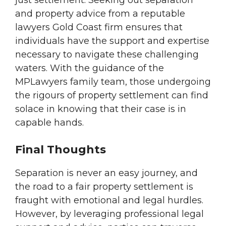
just settlement. Seeking out separation
and property advice from a reputable
lawyers Gold Coast firm ensures that
individuals have the support and expertise
necessary to navigate these challenging
waters. With the guidance of the
MPLawyers family team, those undergoing
the rigours of property settlement can find
solace in knowing that their case is in
capable hands.
Final Thoughts
Separation is never an easy journey, and
the road to a fair property settlement is
fraught with emotional and legal hurdles.
However, by leveraging professional legal