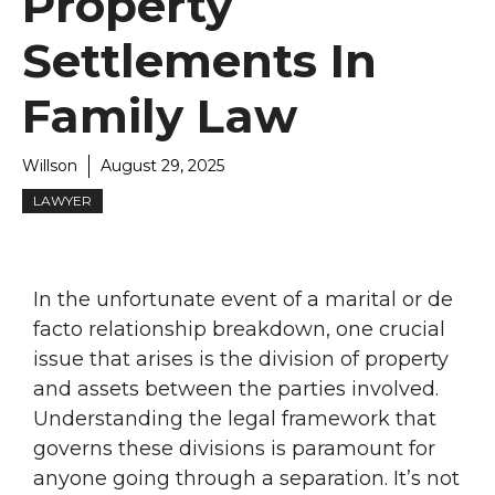
Property
Settlements In
Family Law
Willson
August 29, 2025
LAWYER
In the unfortunate event of a marital or de
facto relationship breakdown, one crucial
issue that arises is the division of property
and assets between the parties involved.
Understanding the legal framework that
governs these divisions is paramount for
anyone going through a separation. It’s not