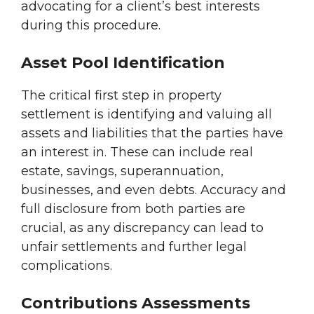
advocating for a client’s best interests
during this procedure.
Asset Pool Identification
The critical first step in property
settlement is identifying and valuing all
assets and liabilities that the parties have
an interest in. These can include real
estate, savings, superannuation,
businesses, and even debts. Accuracy and
full disclosure from both parties are
crucial, as any discrepancy can lead to
unfair settlements and further legal
complications.
Contributions Assessments