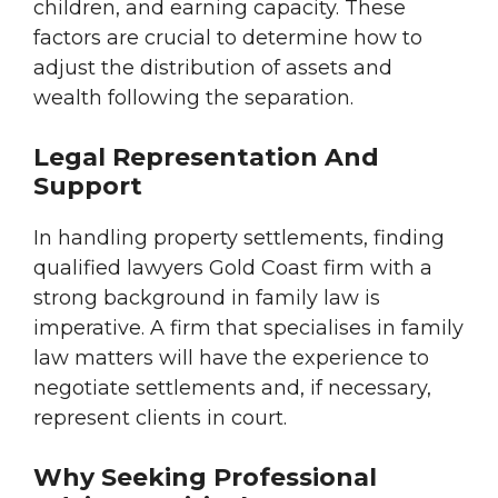
children, and earning capacity. These
factors are crucial to determine how to
adjust the distribution of assets and
wealth following the separation.
Legal Representation And
Support
In handling property settlements, finding
qualified lawyers Gold Coast firm with a
strong background in family law is
imperative. A firm that specialises in family
law matters will have the experience to
negotiate settlements and, if necessary,
represent clients in court.
Why Seeking Professional