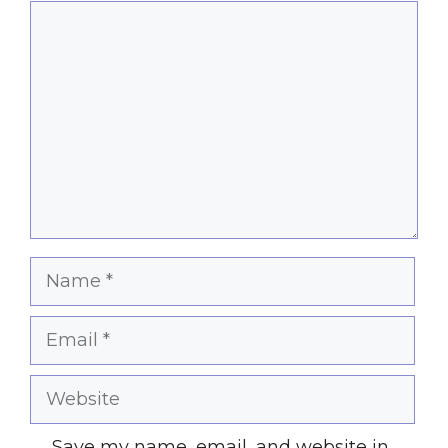
Comment
Name
Email
Website
Save my name, email, and website in