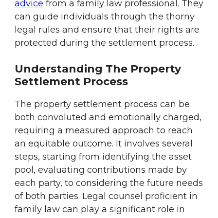
advice
from a family law professional. They
can guide individuals through the thorny
legal rules and ensure that their rights are
protected during the settlement process.
Understanding The Property
Settlement Process
The property settlement process can be
both convoluted and emotionally charged,
requiring a measured approach to reach
an equitable outcome. It involves several
steps, starting from identifying the asset
pool, evaluating contributions made by
each party, to considering the future needs
of both parties. Legal counsel proficient in
family law can play a significant role in