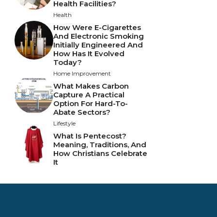
Health Facilities?
Health
How Were E-Cigarettes
And Electronic Smoking
Initially Engineered And
How Has It Evolved
Today?
Home Improvement
What Makes Carbon
Capture A Practical
Option For Hard-To-
Abate Sectors?
Lifestyle
What Is Pentecost?
Meaning, Traditions, And
How Christians Celebrate
It