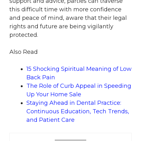
support and advice, parties can traverse
this difficult time with more confidence
and peace of mind, aware that their legal
rights and future are being vigilantly
protected.
Also Read
15 Shocking Spiritual Meaning of Low
Back Pain
The Role of Curb Appeal in Speeding
Up Your Home Sale
Staying Ahead in Dental Practice:
Continuous Education, Tech Trends,
and Patient Care