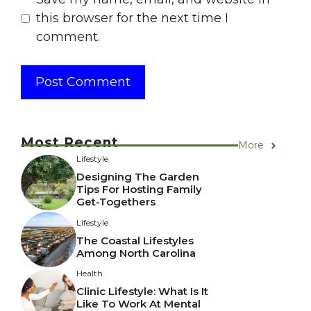
this browser for the next time I
comment.
Most Recent
More
Lifestyle
Designing The Garden
Tips For Hosting Family
Get-Togethers
Lifestyle
The Coastal Lifestyles
Among North Carolina
Health
Clinic Lifestyle: What Is It
Like To Work At Mental