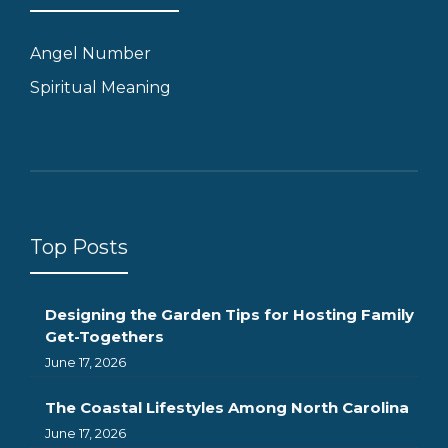
Angel Number
Spiritual Meaning
Top Posts
Designing the Garden Tips for Hosting Family
Get-Togethers
June 17, 2026
The Coastal Lifestyles Among North Carolina
June 17, 2026