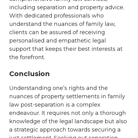
including separation and property advice.
With dedicated professionals who
understand the nuances of family law,
clients can be assured of receiving
personalised and empathetic legal
support that keeps their best interests at
the forefront.
Conclusion
Understanding one’s rights and the
nuances of property settlements in family
law post-separation is a complex
endeavour. It requires not only a thorough
knowledge of the legal landscape but also
a strategic approach towards securing a