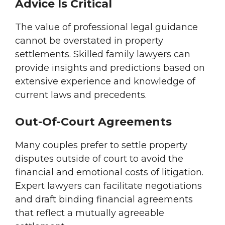
Advice Is Critical
The value of professional legal guidance
cannot be overstated in property
settlements. Skilled family lawyers can
provide insights and predictions based on
extensive experience and knowledge of
current laws and precedents.
Out-Of-Court Agreements
Many couples prefer to settle property
disputes outside of court to avoid the
financial and emotional costs of litigation.
Expert lawyers can facilitate negotiations
and draft binding financial agreements
that reflect a mutually agreeable