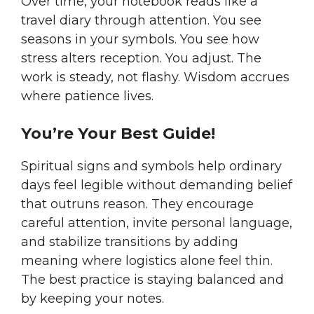
Over time, your notebook reads like a
travel diary through attention. You see
seasons in your symbols. You see how
stress alters reception. You adjust. The
work is steady, not flashy. Wisdom accrues
where patience lives.
You’re Your Best Guide!
Spiritual signs and symbols help ordinary
days feel legible without demanding belief
that outruns reason. They encourage
careful attention, invite personal language,
and stabilize transitions by adding
meaning where logistics alone feel thin.
The best practice is staying balanced and
by keeping your notes.