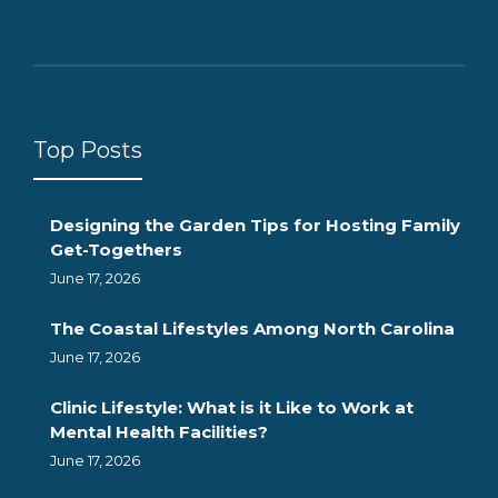
Top Posts
Designing the Garden Tips for Hosting Family
Get-Togethers
June 17, 2026
The Coastal Lifestyles Among North Carolina
June 17, 2026
Clinic Lifestyle: What is it Like to Work at
Mental Health Facilities?
June 17, 2026