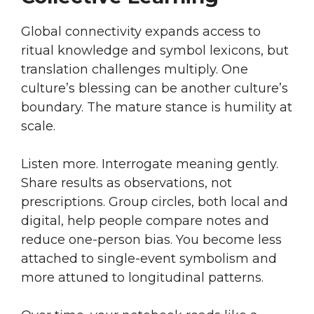
Global connectivity expands access to
ritual knowledge and symbol lexicons, but
translation challenges multiply. One
culture’s blessing can be another culture’s
boundary. The mature stance is humility at
scale.
Listen more. Interrogate meaning gently.
Share results as observations, not
prescriptions. Group circles, both local and
digital, help people compare notes and
reduce one-person bias. You become less
attached to single-event symbolism and
more attuned to longitudinal patterns.