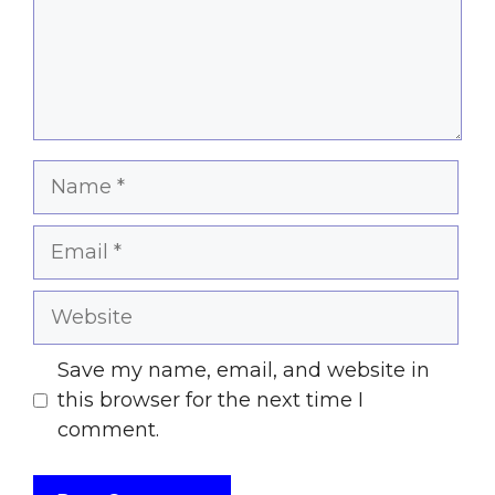
Name
Email
Website
Save my name, email, and website in
this browser for the next time I
comment.