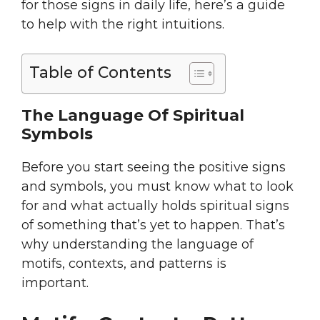
for those signs in daily life, here’s a guide
to help with the right intuitions.
Table of Contents
The Language Of Spiritual
Symbols
Before you start seeing the positive signs
and symbols, you must know what to look
for and what actually holds spiritual signs
of something that’s yet to happen. That’s
why understanding the language of
motifs, contexts, and patterns is
important.