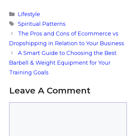
Categories
Lifestyle
Tags
Spiritual Patterns
The Pros and Cons of Ecommerce vs
Dropshipping in Relation to Your Business
A Smart Guide to Choosing the Best
Barbell & Weight Equipment for Your
Training Goals
Leave A Comment
Comment