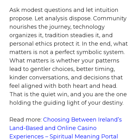
Ask modest questions and let intuition
propose. Let analysis dispose. Community
nourishes the journey, technology
organizes it, tradition steadies it, and
personal ethics protect it. In the end, what
matters is not a perfect symbolic system.
What matters is whether your patterns
lead to gentler choices, better timing,
kinder conversations, and decisions that
feel aligned with both heart and head.
That is the quiet win, and you are the one
holding the guiding light of your destiny.
Read more:
Choosing Between Ireland’s
Land-Based and Online Casino
Experiences – Spiritual Meaning Portal