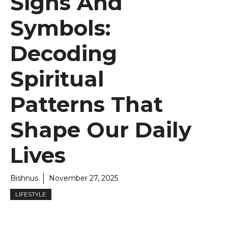
Signs And
Symbols:
Decoding
Spiritual
Patterns That
Shape Our Daily
Lives
Bishnus
November 27, 2025
LIFESTYLE