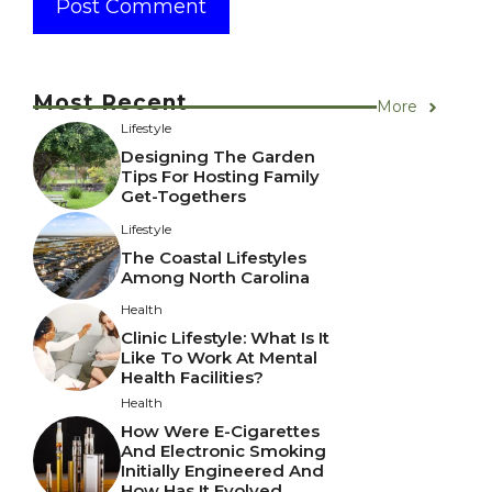
Most Recent
More
Lifestyle
Designing The Garden
Tips For Hosting Family
Get-Togethers
Lifestyle
The Coastal Lifestyles
Among North Carolina
Health
Clinic Lifestyle: What Is It
Like To Work At Mental
Health Facilities?
Health
How Were E-Cigarettes
And Electronic Smoking
Initially Engineered And
How Has It Evolved