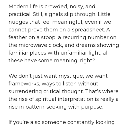
Modern life is crowded, noisy, and
practical. Still, signals slip through. Little
nudges that feel meaningful, even if we
cannot prove them on a spreadsheet. A
feather on a stoop, a recurring number on
the microwave clock, and dreams showing
familiar places with unfamiliar light, all
these have some meaning, right?
We don’t just want mystique, we want
frameworks, ways to listen without
surrendering critical thought. That’s where
the rise of spiritual interpretation is really a
rise in pattern-seeking with purpose.
If you’re also someone constantly looking