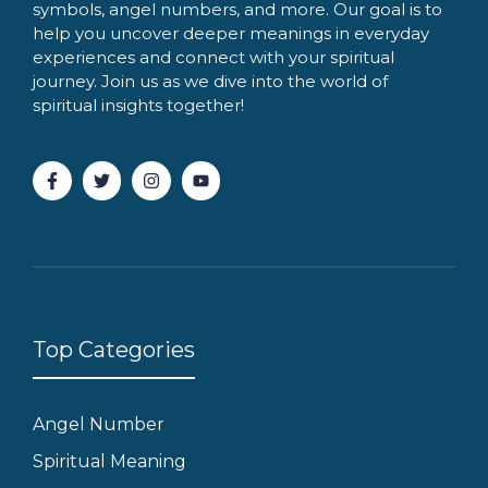
symbols, angel numbers, and more. Our goal is to
help you uncover deeper meanings in everyday
experiences and connect with your spiritual
journey. Join us as we dive into the world of
spiritual insights together!
Top Categories
Angel Number
Spiritual Meaning