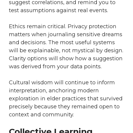
suggest correlations, and remind you to
test assumptions against real events.
Ethics remain critical. Privacy protection
matters when journaling sensitive dreams
and decisions. The most useful systems
will be explainable, not mystical by design.
Clarity options will show how a suggestion
was derived from your data points.
Cultural wisdom will continue to inform
interpretation, anchoring modern
exploration in elder practices that survived
precisely because they remained open to
context and community.
Collective Learning