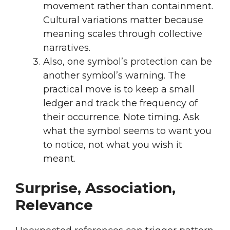
movement rather than containment.
Cultural variations matter because
meaning scales through collective
narratives.
Also, one symbol’s protection can be
another symbol’s warning. The
practical move is to keep a small
ledger and track the frequency of
their occurrence. Note timing. Ask
what the symbol seems to want you
to notice, not what you wish it
meant.
Surprise, Association,
Relevance