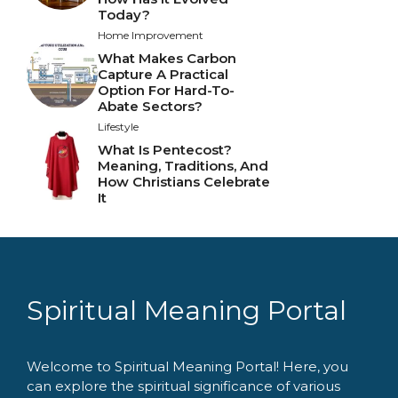
Today?
Home Improvement
What Makes Carbon
Capture A Practical
Option For Hard-To-
Abate Sectors?
Lifestyle
What Is Pentecost?
Meaning, Traditions, And
How Christians Celebrate
It
Spiritual Meaning Portal
Welcome to Spiritual Meaning Portal! Here, you
can explore the spiritual significance of various