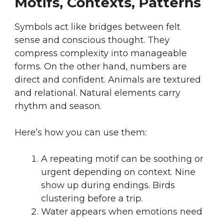
Motifs, Contexts, Patterns
Symbols act like bridges between felt
sense and conscious thought. They
compress complexity into manageable
forms. On the other hand, numbers are
direct and confident. Animals are textured
and relational. Natural elements carry
rhythm and season.
Here’s how you can use them:
A repeating motif can be soothing or
urgent depending on context. Nine
show up during endings. Birds
clustering before a trip.
Water appears when emotions need