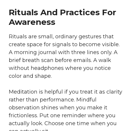
Rituals And Practices For
Awareness
Rituals are small, ordinary gestures that
create space for signals to become visible.
A morning journal with three lines only. A
brief breath scan before emails. A walk
without headphones where you notice
color and shape.
Meditation is helpful if you treat it as clarity
rather than performance. Mindful
observation shines when you make it
frictionless. Put one reminder where you
actually look. Choose one time when you