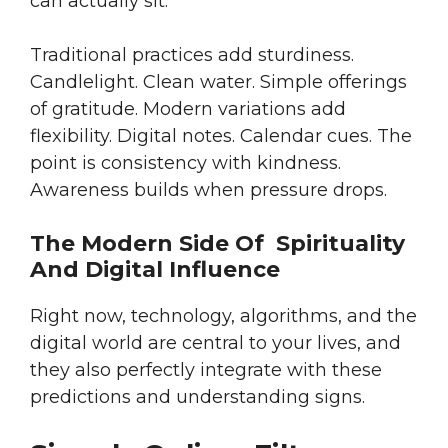
can actually sit.
Traditional practices add sturdiness.
Candlelight. Clean water. Simple offerings
of gratitude. Modern variations add
flexibility. Digital notes. Calendar cues. The
point is consistency with kindness.
Awareness builds when pressure drops.
The Modern Side Of Spirituality
And Digital Influence
Right now, technology, algorithms, and the
digital world are central to your lives, and
they also perfectly integrate with these
predictions and understanding signs.