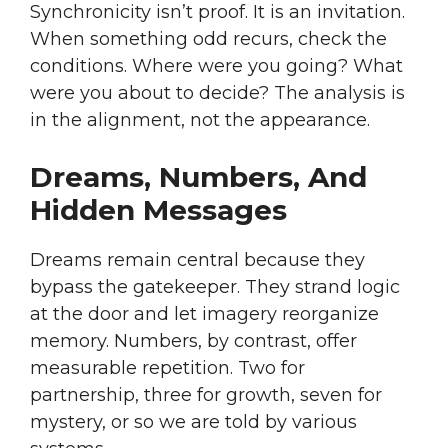
Synchronicity isn’t proof. It is an invitation.
When something odd recurs, check the
conditions. Where were you going? What
were you about to decide? The analysis is
in the alignment, not the appearance.
Dreams, Numbers, And
Hidden Messages
Dreams remain central because they
bypass the gatekeeper. They strand logic
at the door and let imagery reorganize
memory. Numbers, by contrast, offer
measurable repetition. Two for
partnership, three for growth, seven for
mystery, or so we are told by various