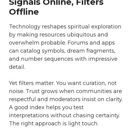
Signals Online, Filters
Offline
Technology reshapes spiritual exploration
by making resources ubiquitous and
overwhelm probable. Forums and apps
can catalog symbols, dream fragments,
and number sequences with impressive
detail.
Yet filters matter. You want curation, not
noise. Trust grows when communities are
respectful and moderators insist on clarity.
A good index helps you test
interpretations without chasing certainty.
The right approach is light touch.