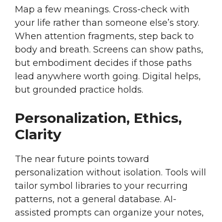
Map a few meanings. Cross-check with
your life rather than someone else’s story.
When attention fragments, step back to
body and breath. Screens can show paths,
but embodiment decides if those paths
lead anywhere worth going. Digital helps,
but grounded practice holds.
Personalization, Ethics,
Clarity
The near future points toward
personalization without isolation. Tools will
tailor symbol libraries to your recurring
patterns, not a general database. AI-
assisted prompts can organize your notes,