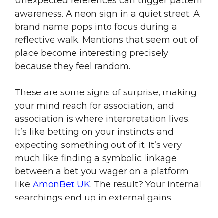
Unexpected references can trigger pattern
awareness. A neon sign in a quiet street. A
brand name pops into focus during a
reflective walk. Mentions that seem out of
place become interesting precisely
because they feel random.
These are some signs of surprise, making
your mind reach for association, and
association is where interpretation lives.
It’s like betting on your instincts and
expecting something out of it. It’s very
much like finding a symbolic linkage
between a bet you wager on a platform
like
AmonBet UK
. The result? Your internal
searchings end up in external gains.