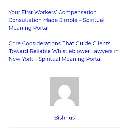
Your First Workers’ Compensation
Consultation Made Simple – Spiritual
Meaning Portal
Core Considerations That Guide Clients
Toward Reliable Whistleblower Lawyers in
New York – Spiritual Meaning Portal
Bishnus