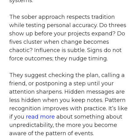
systems.
The sober approach respects tradition
while testing personal accuracy. Do threes
show up before your projects expand? Do
fives cluster when change becomes
chaotic? Influence is subtle. Signs do not
force outcomes; they nudge timing.
They suggest checking the plan, calling a
friend, or postponing a step until your
attention sharpens. Hidden messages are
less hidden when you keep notes. Pattern
recognition improves with practice. It’s like
if you
read more
about something about
unpredictability, the more you become
aware of the pattern of events.