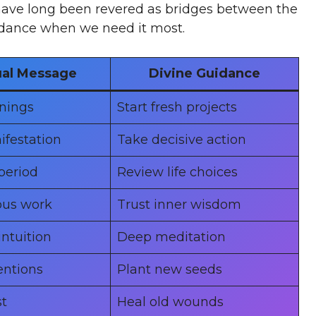
 have long been revered as bridges between the
uidance when we need it most.
ual Message
Divine Guidance
nings
Start fresh projects
ifestation
Take decisive action
period
Review life choices
ous work
Trust inner wisdom
ntuition
Deep meditation
entions
Plant new seeds
t
Heal old wounds