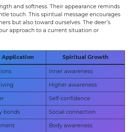
ength and softness. Their appearance reminds
entle touch. This spiritual message encourages
hers but also toward ourselves. The deer’s
ur approach to a current situation or
Application
Spiritual Growth
tions
Inner awareness
living
Higher awareness
er
Self-confidence
y bonds
Social connection
ement
Body awareness