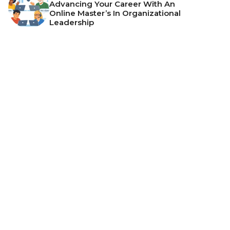
Advancing Your Career With An
Online Master’s In Organizational
Leadership