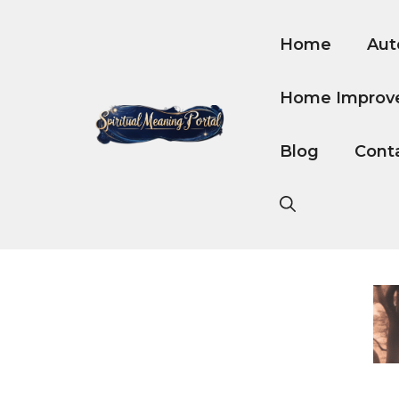
Skip
to
Home
Aut
content
Home Improv
Blog
Cont