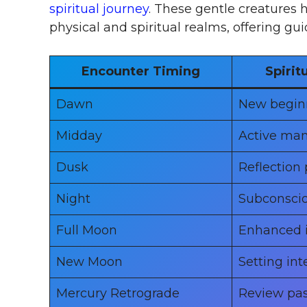
spiritual journey
. These gentle creatures
physical and spiritual realms, offering g
Encounter Timing
Spirit
Dawn
New begin
Midday
Active man
Dusk
Reflection 
Night
Subconsci
Full Moon
Enhanced i
New Moon
Setting int
Mercury Retrograde
Review pas