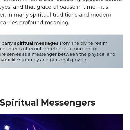
es, and that graceful pause in time – it’s
r. In many spiritual traditions and modern
h carries profound meaning.
o carry 
spiritual messages
 from the divine realm, 
offering guidance and wisdom. This mystical encounter is often interpreted as a moment of 
ure serves as a messenger between the physical and 
 your life's journey and personal growth.
Spiritual Messengers