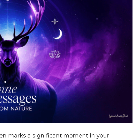
ten marks a significant moment in your