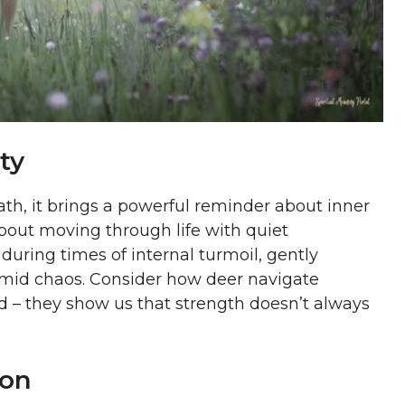
ty
th, it brings a powerful reminder about inner
bout moving through life with quiet
during times of internal turmoil, gently
amid chaos. Consider how deer navigate
 – they show us that strength doesn’t always
ion