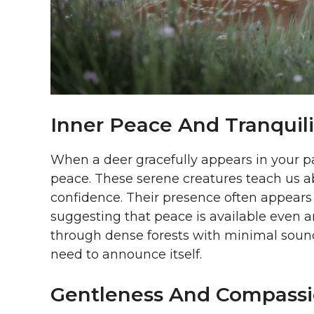
Inner Peace And Tranquili
When a deer gracefully appears in your pa
peace. These serene creatures teach us a
confidence. Their presence often appears 
suggesting that peace is available even 
through dense forests with minimal sound
need to announce itself.
Gentleness And Compass