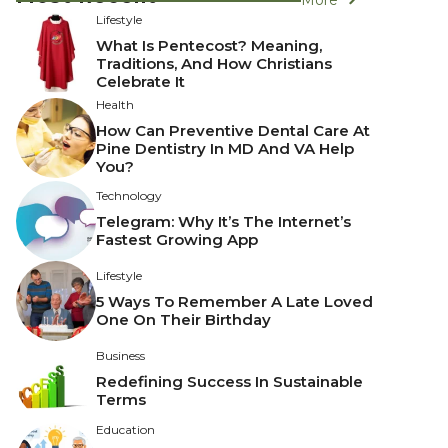
Lifestyle
What Is Pentecost? Meaning,
Traditions, And How Christians
Celebrate It
Health
How Can Preventive Dental Care At
Pine Dentistry In MD And VA Help
You?
Technology
Telegram: Why It’s The Internet’s
Fastest Growing App
Lifestyle
5 Ways To Remember A Late Loved
One On Their Birthday
Business
Redefining Success In Sustainable
Terms
Education