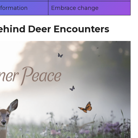
sformation
Embrace change
ehind Deer Encounters