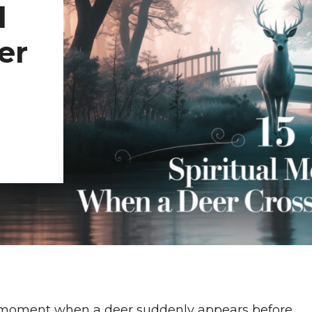
l
er
 moment when a deer suddenly appears before