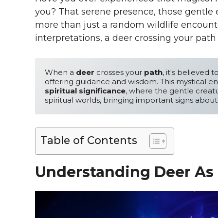
you? That serene presence, those gentle ey
more than just a random wildlife encounte
interpretations, a deer crossing your pat
When a 
deer
 crosses your 
path
, it's believed t
spiritual significance
, where the gentle creat
spiritual worlds, bringing important signs about
Table of Contents
Understanding Deer As 