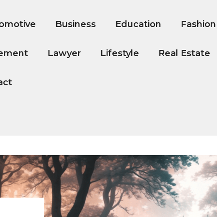
omotive
Business
Education
Fashion
ement
Lawyer
Lifestyle
Real Estate
act