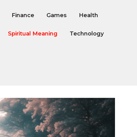
Finance
Games
Health
Spiritual Meaning
Technology