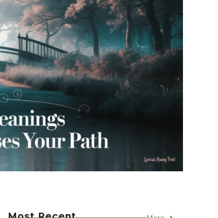
Most Recent
More