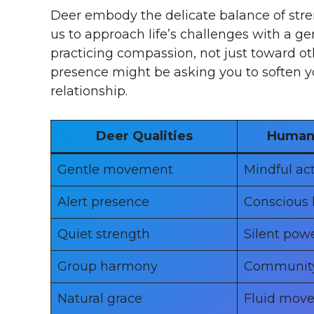
Deer embody the delicate balance of str
us to approach life’s challenges with a g
practicing compassion, not just toward ot
presence might be asking you to soften yo
relationship.
Deer Qualities
Human 
Gentle movement
Mindful ac
Alert presence
Conscious 
Quiet strength
Silent pow
Group harmony
Communit
Natural grace
Fluid mov