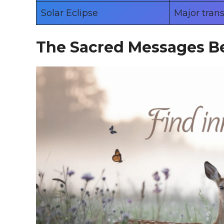
Solar Eclipse
Major tran
The Sacred Messages B