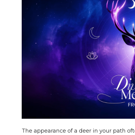
The appearance of a deer in your path of