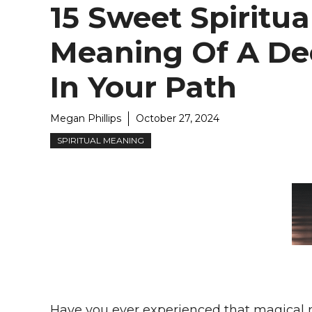
15 Sweet Spiritua
Meaning Of A De
In Your Path
Megan Phillips
October 27, 2024
SPIRITUAL MEANING
Have you ever experienced that magical