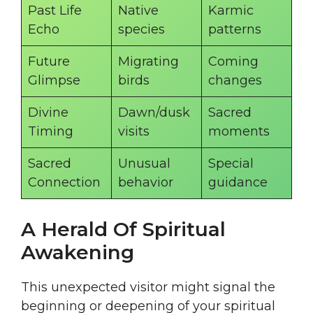
Past Life
Native
Karmic
Echo
species
patterns
Future
Migrating
Coming
Glimpse
birds
changes
Divine
Dawn/dusk
Sacred
Timing
visits
moments
Sacred
Unusual
Special
Connection
behavior
guidance
A Herald Of Spiritual
Awakening
This unexpected visitor might signal the
beginning or deepening of your spiritual