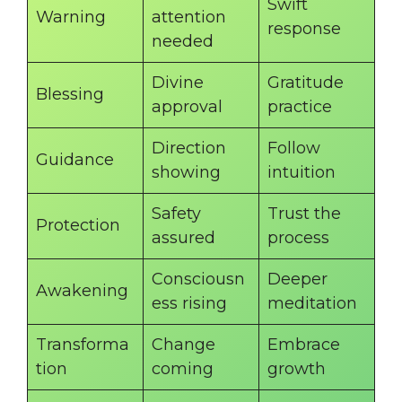
Swift
Warning
attention
response
needed
Divine
Gratitude
Blessing
approval
practice
Direction
Follow
Guidance
showing
intuition
Safety
Trust the
Protection
assured
process
Consciousn
Deeper
Awakening
ess rising
meditation
Transforma
Change
Embrace
tion
coming
growth