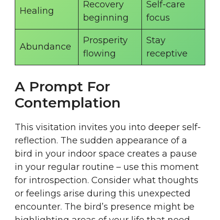
Recovery
Self-care
Healing
beginning
focus
Prosperity
Stay
Abundance
flowing
receptive
A Prompt For
Contemplation
This visitation invites you into deeper self-
reflection. The sudden appearance of a
bird in your indoor space creates a pause
in your regular routine – use this moment
for introspection. Consider what thoughts
or feelings arise during this unexpected
encounter. The bird’s presence might be