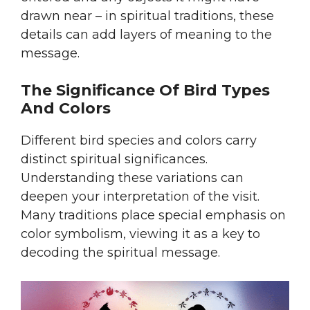
drawn near – in spiritual traditions, these
details can add layers of meaning to the
message.
The Significance Of Bird Types
And Colors
Different bird species and colors carry
distinct spiritual significances.
Understanding these variations can
deepen your interpretation of the visit.
Many traditions place special emphasis on
color symbolism, viewing it as a key to
decoding the spiritual message.