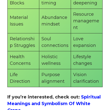
Blocks
timing
deepening
Resource
Material
Abundance
manageme
Issues
mindset
nt
Relationshi
Soul
Love
p Struggles
connections
expansion
Health
Holistic
Lifestyle
Concerns
wellness
changes
Life
Purpose
Vision
Direction
alignment
clarification
If you’re interested, check out:
Spiritual
Meanings and Symbolism Of White