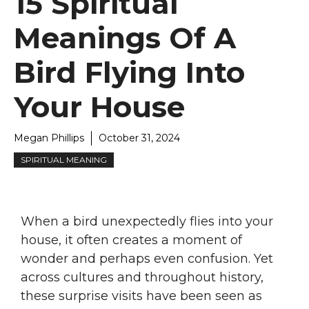
15 Spiritual
Meanings Of A
Bird Flying Into
Your House
Megan Phillips
October 31, 2024
SPIRITUAL MEANING
When a bird unexpectedly flies into your
house, it often creates a moment of
wonder and perhaps even confusion. Yet
across cultures and throughout history,
these surprise visits have been seen as