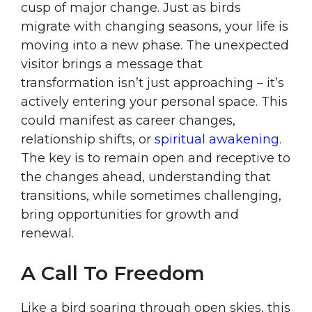
cusp of major change. Just as birds
migrate with changing seasons, your life is
moving into a new phase. The unexpected
visitor brings a message that
transformation isn’t just approaching – it’s
actively entering your personal space. This
could manifest as career changes,
relationship shifts, or
spiritual awakening.
The key is to remain open and receptive to
the changes ahead, understanding that
transitions, while sometimes challenging,
bring opportunities for growth and
renewal.
A Call To Freedom
Like a bird soaring through open skies, this