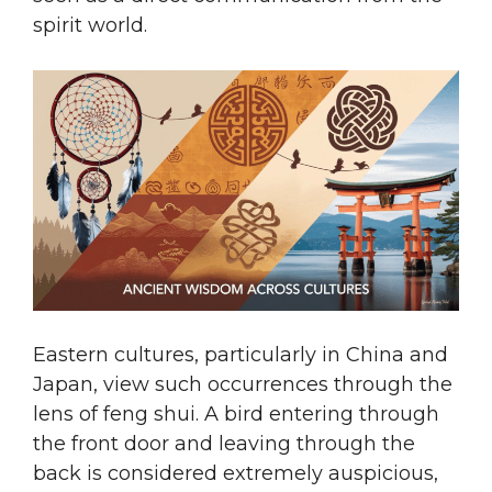
spirit world.
Eastern cultures, particularly in China and
Japan, view such occurrences through the
lens of feng shui. A bird entering through
the front door and leaving through the
back is considered extremely auspicious,