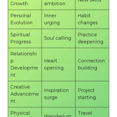
New skills
Growth
ambition
Personal
Inner
Habit
Evolution
urging
changes
Spiritual
Practice
Soul calling
Progress
deepening
Relationshi
p
Heart
Connection
Developme
opening
building
nt
Creative
Inspiration
Project
Advanceme
surge
starting
nt
Physical
Travel
Wanderlust