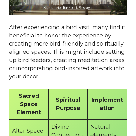
After experiencing a bird visit, many find it
beneficial to honor the experience by
creating more bird-friendly and spiritually
aligned spaces. This might include setting
up bird feeders, creating meditation areas,
or incorporating bird-inspired artwork into
your decor.
Sacred
Spiritual
Implement
Space
Purpose
ation
Element
Divine
Natural
Altar Space
Connection
elements