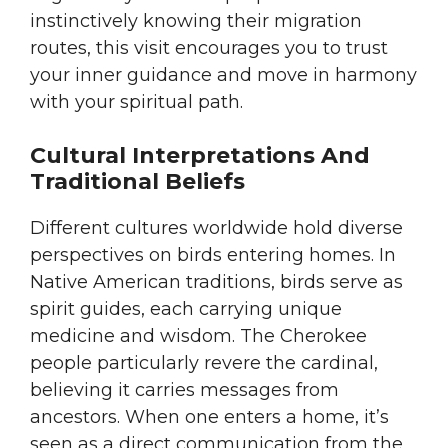
instinctively knowing their migration
routes, this visit encourages you to trust
your inner guidance and move in harmony
with your spiritual path.
Cultural Interpretations And
Traditional Beliefs
Different cultures worldwide hold diverse
perspectives on birds entering homes. In
Native American traditions, birds serve as
spirit guides, each carrying unique
medicine and wisdom. The Cherokee
people particularly revere the cardinal,
believing it carries messages from
ancestors. When one enters a home, it’s
seen as a direct communication from the