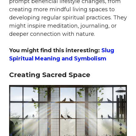
prompt beneficial lifestyle changes, from
creating more mindful living spaces to
developing regular spiritual practices. They
might inspire meditation, journaling, or
deeper connection with nature.
You might find this interesting:
Slug
Spiritual Meaning and Symbolism
Creating Sacred Space