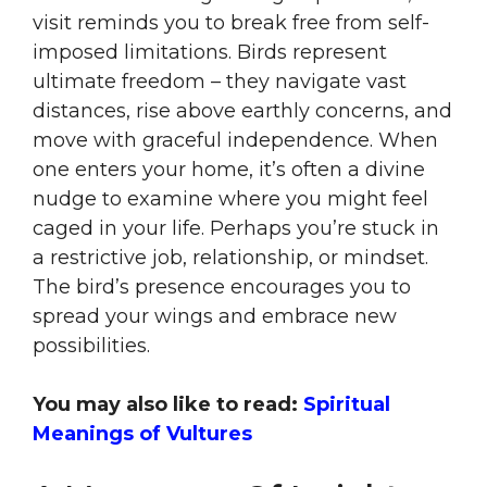
visit reminds you to break free from self-
imposed limitations. Birds represent
ultimate freedom – they navigate vast
distances, rise above earthly concerns, and
move with graceful independence. When
one enters your home, it’s often a divine
nudge to examine where you might feel
caged in your life. Perhaps you’re stuck in
a restrictive job, relationship, or mindset.
The bird’s presence encourages you to
spread your wings and embrace new
possibilities.
You may also like to read:
Spiritual
Meanings of Vultures