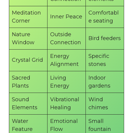
Meditation
Comfortabl
Inner Peace
Corner
e seating
Nature
Outside
Bird feeders
Window
Connection
Energy
Specific
Crystal Grid
Alignment
stones
Sacred
Living
Indoor
Plants
Energy
gardens
Sound
Vibrational
Wind
Elements
Healing
chimes
Water
Emotional
Small
Feature
Flow
fountain