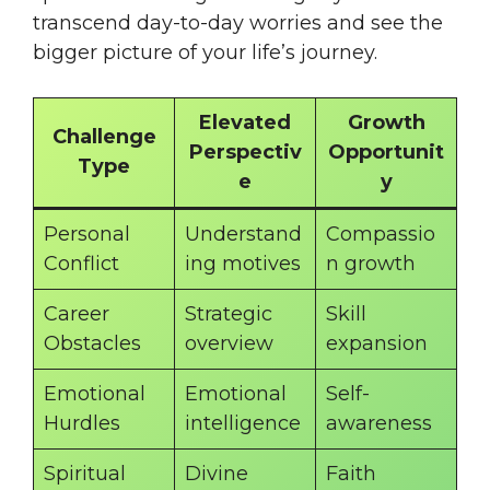
transcend day-to-day worries and see the
bigger picture of your life’s journey.
Elevated
Growth
Challenge
Perspectiv
Opportunit
Type
e
y
Personal
Understand
Compassio
Conflict
ing motives
n growth
Career
Strategic
Skill
Obstacles
overview
expansion
Emotional
Emotional
Self-
Hurdles
intelligence
awareness
Spiritual
Divine
Faith