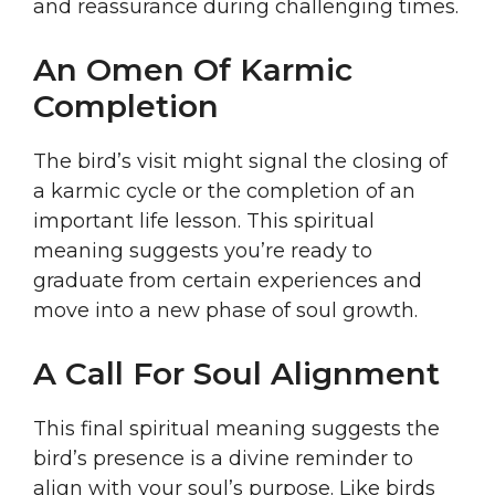
and reassurance during challenging times.
An Omen Of Karmic
Completion
The bird’s visit might signal the closing of
a karmic cycle or the completion of an
important life lesson. This spiritual
meaning suggests you’re ready to
graduate from certain experiences and
move into a new phase of soul growth.
A Call For Soul Alignment
This final spiritual meaning suggests the
bird’s presence is a divine reminder to
align with your soul’s purpose. Like birds