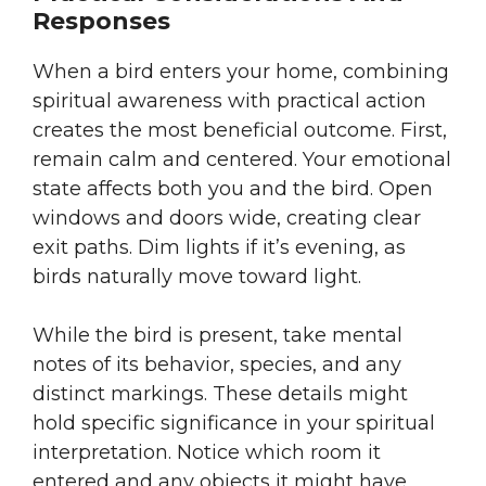
Responses
When a bird enters your home, combining
spiritual awareness with practical action
creates the most beneficial outcome. First,
remain calm and centered. Your emotional
state affects both you and the bird. Open
windows and doors wide, creating clear
exit paths. Dim lights if it’s evening, as
birds naturally move toward light.
While the bird is present, take mental
notes of its behavior, species, and any
distinct markings. These details might
hold specific significance in your spiritual
interpretation. Notice which room it
entered and any objects it might have