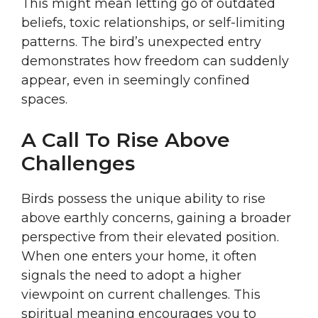
This might mean letting go of outdated
beliefs, toxic relationships, or self-limiting
patterns. The bird’s unexpected entry
demonstrates how freedom can suddenly
appear, even in seemingly confined
spaces.
A Call To Rise Above
Challenges
Birds possess the unique ability to rise
above earthly concerns, gaining a broader
perspective from their elevated position.
When one enters your home, it often
signals the need to adopt a higher
viewpoint on current challenges. This
spiritual meaning encourages you to