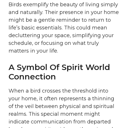
Birds exemplify the beauty of living simply
and naturally. Their presence in your home
might be a gentle reminder to return to
life’s basic essentials. This could mean
decluttering your space, simplifying your
schedule, or focusing on what truly
matters in your life.
A Symbol Of Spirit World
Connection
When a bird crosses the threshold into
your home, it often represents a thinning
of the veil between physical and spiritual
realms. This special moment might
indicate communication from departed