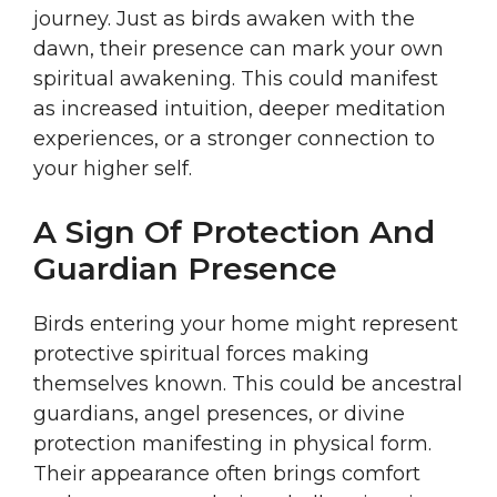
journey. Just as birds awaken with the
dawn, their presence can mark your own
spiritual awakening. This could manifest
as increased intuition, deeper meditation
experiences, or a stronger connection to
your higher self.
A Sign Of Protection And
Guardian Presence
Birds entering your home might represent
protective spiritual forces making
themselves known. This could be ancestral
guardians, angel presences, or divine
protection manifesting in physical form.
Their appearance often brings comfort