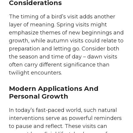
Considerations
The timing of a bird’s visit adds another
layer of meaning. Spring visits might
emphasize themes of new beginnings and
growth, while autumn visits could relate to
preparation and letting go. Consider both
the season and time of day – dawn visits
often carry different significance than
twilight encounters.
Modern Applications And
Personal Growth
In today’s fast-paced world, such natural
interventions serve as powerful reminders
to pause and reflect. These visits can