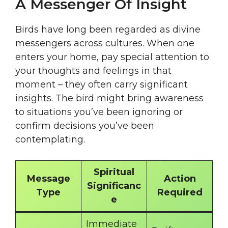
A Messenger Of Insight
Birds have long been regarded as divine
messengers across cultures. When one
enters your home, pay special attention to
your thoughts and feelings in that
moment – they often carry significant
insights. The bird might bring awareness
to situations you’ve been ignoring or
confirm decisions you’ve been
contemplating.
Spiritual
Message
Action
Significanc
Type
Required
e
Immediate