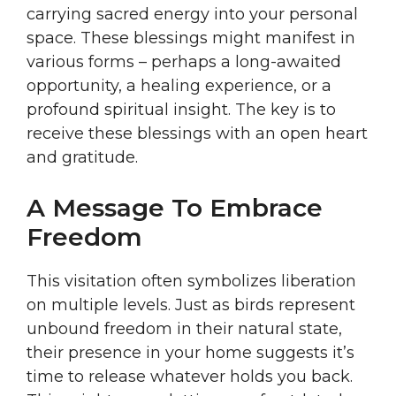
carrying sacred energy into your personal
space. These blessings might manifest in
various forms – perhaps a long-awaited
opportunity, a healing experience, or a
profound spiritual insight. The key is to
receive these blessings with an open heart
and gratitude.
A Message To Embrace
Freedom
This visitation often symbolizes liberation
on multiple levels. Just as birds represent
unbound freedom in their natural state,
their presence in your home suggests it’s
time to release whatever holds you back.