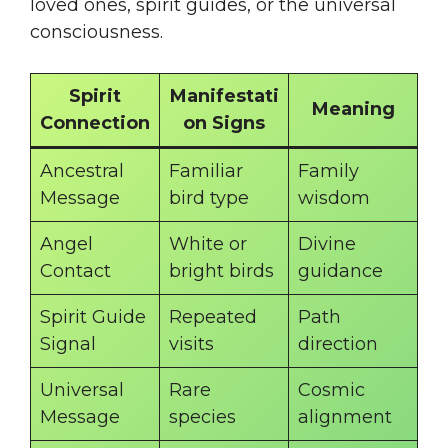
loved ones, spirit guides, or the universal
consciousness.
Spirit
Manifestati
Meaning
Connection
on Signs
Ancestral
Familiar
Family
Message
bird type
wisdom
Angel
White or
Divine
Contact
bright birds
guidance
Spirit Guide
Repeated
Path
Signal
visits
direction
Universal
Rare
Cosmic
Message
species
alignment