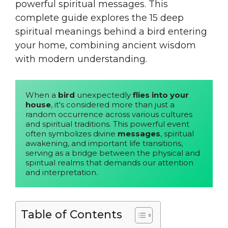
powerful spiritual messages. This
complete guide explores the 15 deep
spiritual meanings behind a bird entering
your home, combining ancient wisdom
with modern understanding.
When a 
bird
 unexpectedly 
flies into your 
house
, it's considered more than just a 
random occurrence across various cultures 
and spiritual traditions. This powerful event 
often symbolizes divine 
messages
, spiritual 
awakening, and important life transitions, 
serving as a bridge between the physical and 
spiritual realms that demands our attention 
and interpretation.
Table of Contents