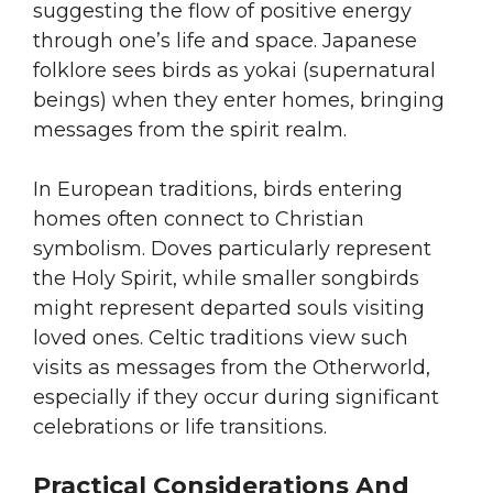
suggesting the flow of positive energy
through one’s life and space. Japanese
folklore sees birds as yokai (supernatural
beings) when they enter homes, bringing
messages from the spirit realm.
In European traditions, birds entering
homes often connect to Christian
symbolism. Doves particularly represent
the Holy Spirit, while smaller songbirds
might represent departed souls visiting
loved ones. Celtic traditions view such
visits as messages from the Otherworld,
especially if they occur during significant
celebrations or life transitions.
Practical Considerations And