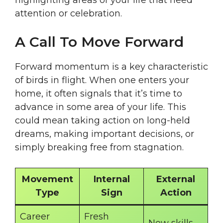
highlighting areas of your life that need
attention or celebration.
A Call To Move Forward
Forward momentum is a key characteristic
of birds in flight. When one enters your
home, it often signals that it’s time to
advance in some area of your life. This
could mean taking action on long-held
dreams, making important decisions, or
simply breaking free from stagnation.
Movement
Internal
External
Type
Sign
Action
Career
Fresh