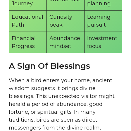
Journey
planning
Educational
Curiosity
Learning
Path
peak
pursuit
Financial
Abundance
Investment
Progress
mindset
focus
A Sign Of Blessings
When a bird enters your home, ancient
wisdom suggests it brings divine
blessings. This unexpected visitor might
herald a period of abundance, good
fortune, or spiritual gifts. In many
traditions, birds are seen as direct
messengers from the divine realm,