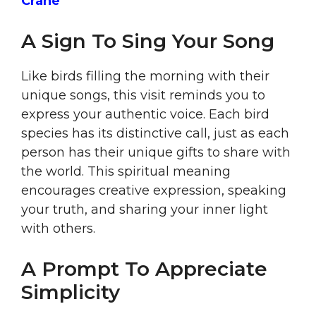
Crane
A Sign To Sing Your Song
Like birds filling the morning with their
unique songs, this visit reminds you to
express your authentic voice. Each bird
species has its distinctive call, just as each
person has their unique gifts to share with
the world. This spiritual meaning
encourages creative expression, speaking
your truth, and sharing your inner light
with others.
A Prompt To Appreciate
Simplicity