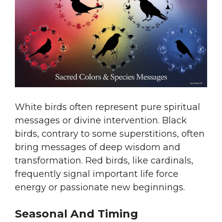
White birds often represent pure spiritual
messages or divine intervention. Black
birds, contrary to some superstitions, often
bring messages of deep wisdom and
transformation. Red birds, like cardinals,
frequently signal important life force
energy or passionate new beginnings.
Seasonal And Timing