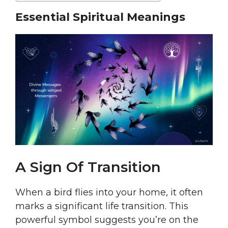
Essential Spiritual Meanings
A Sign Of Transition
When a bird flies into your home, it often
marks a significant life transition. This
powerful symbol suggests you’re on the