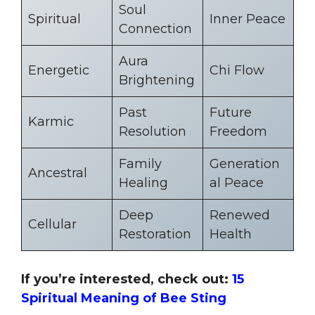
Soul
Spiritual
Inner Peace
Connection
Aura
Energetic
Chi Flow
Brightening
Past
Future
Karmic
Resolution
Freedom
Family
Generation
Ancestral
Healing
al Peace
Deep
Renewed
Cellular
Restoration
Health
If you’re interested, check out:
15
Spiritual Meaning of Bee Sting