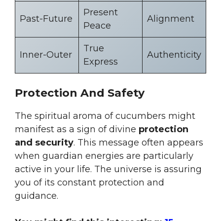
Present
Past-Future
Alignment
Peace
True
Inner-Outer
Authenticity
Express
Protection And Safety
The spiritual aroma of cucumbers might
manifest as a sign of divine
protection
and security
. This message often appears
when guardian energies are particularly
active in your life. The universe is assuring
you of its constant protection and
guidance.