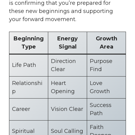
is confirming that you’re prepared for
these new beginnings and supporting
your forward movement.
Beginning
Energy
Growth
Type
Signal
Area
Direction
Purpose
Life Path
Clear
Find
Relationshi
Heart
Love
p
Opening
Growth
Success
Career
Vision Clear
Path
Faith
Spiritual
Soul Calling