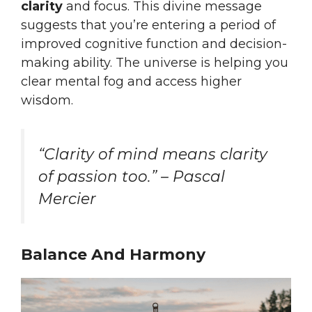
clarity
and focus. This divine message
suggests that you’re entering a period of
improved cognitive function and decision-
making ability. The universe is helping you
clear mental fog and access higher
wisdom.
“Clarity of mind means clarity
of passion too.” – Pascal
Mercier
Balance And Harmony