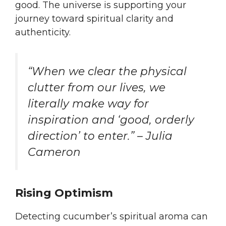
good. The universe is supporting your
journey toward spiritual clarity and
authenticity.
“When we clear the physical
clutter from our lives, we
literally make way for
inspiration and ‘good, orderly
direction’ to enter.” – Julia
Cameron
Rising Optimism
Detecting cucumber’s spiritual aroma can