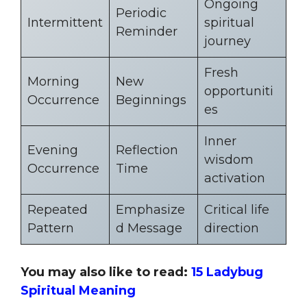
Ongoing
Periodic
Intermittent
spiritual
Reminder
journey
Fresh
Morning
New
opportuniti
Occurrence
Beginnings
es
Inner
Evening
Reflection
wisdom
Occurrence
Time
activation
Repeated
Emphasize
Critical life
Pattern
d Message
direction
You may also like to read:
15 Ladybug
Spiritual Meaning