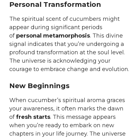
Personal Transformation
The spiritual scent of cucumbers might
appear during significant periods
of
personal metamorphosis
. This divine
signal indicates that you’re undergoing a
profound transformation at the soul level.
The universe is acknowledging your
courage to embrace change and evolution.
New Beginnings
When cucumber’s spiritual aroma graces
your awareness, it often marks the dawn
of
fresh starts
. This message appears
when you’re ready to embark on new
chapters in your life journey. The universe