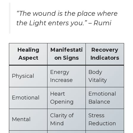
“The wound is the place where
the Light enters you.” – Rumi
Healing
Manifestati
Recovery
Aspect
on Signs
Indicators
Energy
Body
Physical
Increase
Vitality
Heart
Emotional
Emotional
Opening
Balance
Clarity of
Stress
Mental
Mind
Reduction