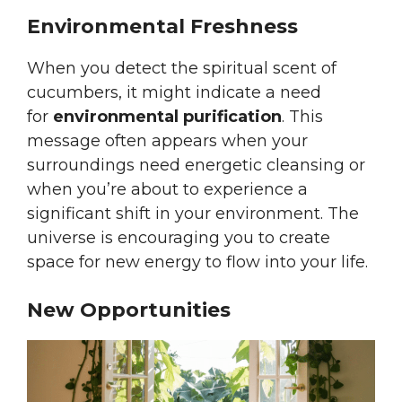
Environmental Freshness
When you detect the spiritual scent of
cucumbers, it might indicate a need
for
environmental purification
. This
message often appears when your
surroundings need energetic cleansing or
when you’re about to experience a
significant shift in your environment. The
universe is encouraging you to create
space for new energy to flow into your life.
New Opportunities