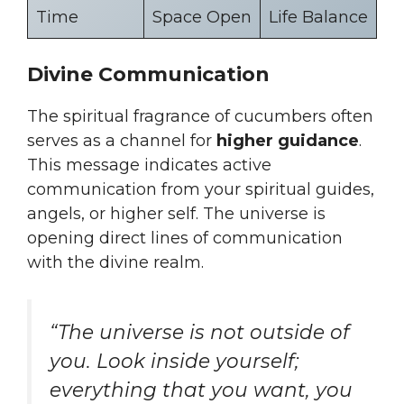
Time
Space Open
Life Balance
Divine Communication
The spiritual fragrance of cucumbers often
serves as a channel for
higher guidance
.
This message indicates active
communication from your spiritual guides,
angels, or higher self. The universe is
opening direct lines of communication
with the divine realm.
“The universe is not outside of
you. Look inside yourself;
everything that you want, you