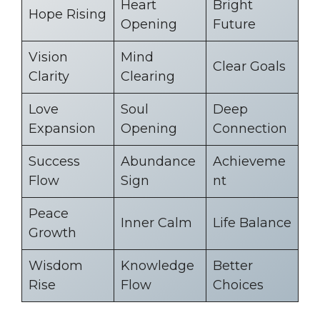
Heart
Bright
Hope Rising
Opening
Future
Vision
Mind
Clear Goals
Clarity
Clearing
Love
Soul
Deep
Expansion
Opening
Connection
Success
Abundance
Achieveme
Flow
Sign
nt
Peace
Inner Calm
Life Balance
Growth
Wisdom
Knowledge
Better
Rise
Flow
Choices