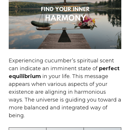
Experiencing cucumber’s spiritual scent
can indicate an imminent state of
perfect
equilibrium
in your life. This message
appears when various aspects of your
existence are aligning in harmonious
ways. The universe is guiding you toward a
more balanced and integrated way of
being.