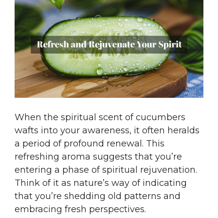
When the spiritual scent of cucumbers
wafts into your awareness, it often heralds
a period of profound renewal. This
refreshing aroma suggests that you’re
entering a phase of spiritual rejuvenation.
Think of it as nature’s way of indicating
that you’re shedding old patterns and
embracing fresh perspectives.