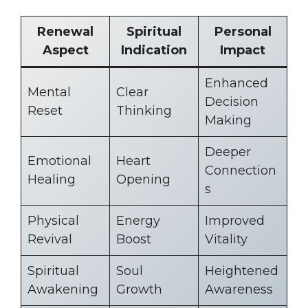
Renewal
Spiritual
Personal
Aspect
Indication
Impact
Enhanced
Mental
Clear
Decision
Reset
Thinking
Making
Deeper
Emotional
Heart
Connection
Healing
Opening
s
Physical
Energy
Improved
Revival
Boost
Vitality
Spiritual
Soul
Heightened
Awakening
Growth
Awareness