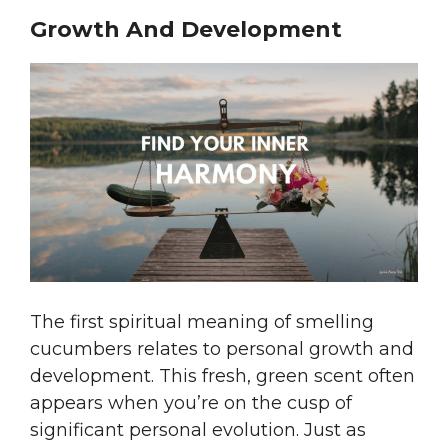
Growth And Development
The first spiritual meaning of smelling
cucumbers relates to personal growth and
development. This fresh, green scent often
appears when you’re on the cusp of
significant personal evolution. Just as