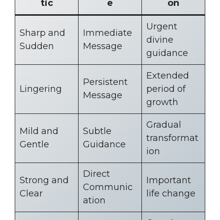
tic
e
on
Urgent
Sharp and
Immediate
divine
Sudden
Message
guidance
Extended
Persistent
Lingering
period of
Message
growth
Gradual
Mild and
Subtle
transformat
Gentle
Guidance
ion
Direct
Strong and
Important
Communic
Clear
life change
ation