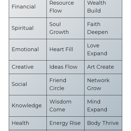
Resource
Wealth
Financial
Flow
Build
Soul
Faith
Spiritual
Growth
Deepen
Love
Emotional
Heart Fill
Expand
Creative
Ideas Flow
Art Create
Friend
Network
Social
Circle
Grow
Wisdom
Mind
Knowledge
Come
Expand
Health
Energy Rise
Body Thrive