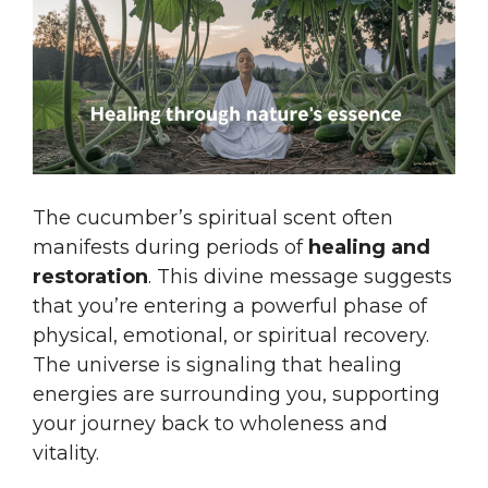
The cucumber’s spiritual scent often
manifests during periods of
healing and
restoration
. This divine message suggests
that you’re entering a powerful phase of
physical, emotional, or spiritual recovery.
The universe is signaling that healing
energies are surrounding you, supporting
your journey back to wholeness and
vitality.