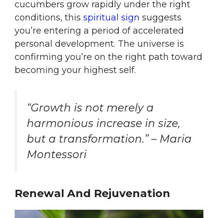
cucumbers grow rapidly under the right
conditions, this
spiritual sign
suggests
you’re entering a period of accelerated
personal development. The universe is
confirming you’re on the right path toward
becoming your highest self.
“Growth is not merely a
harmonious increase in size,
but a transformation.” – Maria
Montessori
Renewal And Rejuvenation