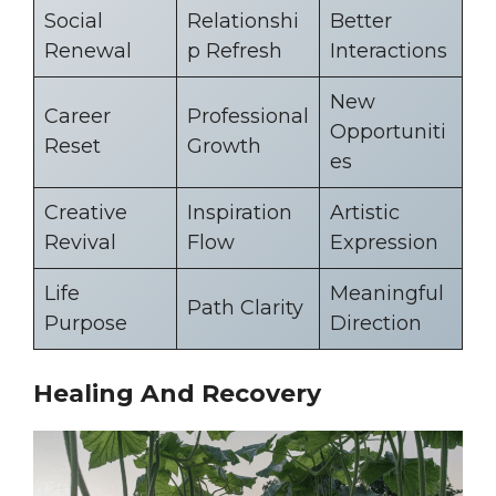
Social
Relationshi
Better
Renewal
p Refresh
Interactions
New
Career
Professional
Opportuniti
Reset
Growth
es
Creative
Inspiration
Artistic
Revival
Flow
Expression
Life
Meaningful
Path Clarity
Purpose
Direction
Healing And Recovery