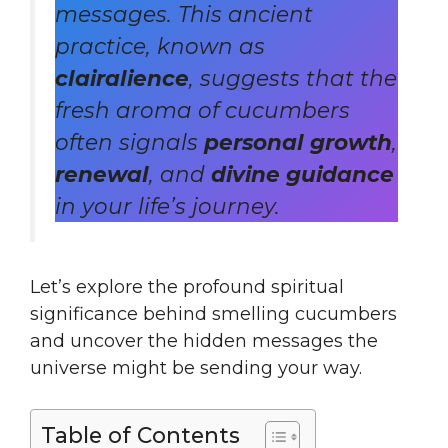
messages. This ancient
practice, known as
clairalience
, suggests that the
fresh aroma of cucumbers
often signals
personal growth
,
renewal
, and
divine guidance
in your life’s journey.
Let’s explore the profound spiritual
significance behind smelling cucumbers
and uncover the hidden messages the
universe might be sending your way.
Table of Contents