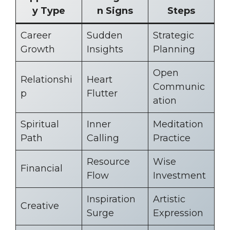
y Type
n Signs
Steps
Career
Sudden
Strategic
Growth
Insights
Planning
Open
Relationshi
Heart
Communic
p
Flutter
ation
Spiritual
Inner
Meditation
Path
Calling
Practice
Resource
Wise
Financial
Flow
Investment
Inspiration
Artistic
Creative
Surge
Expression