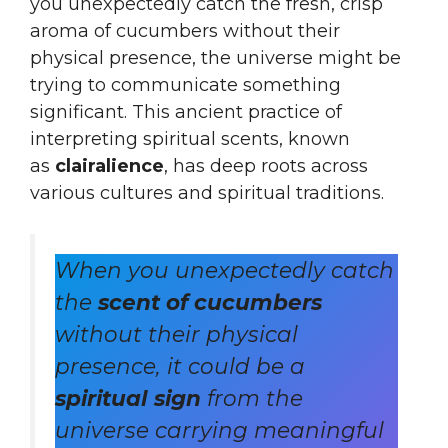
you unexpectedly catch the fresh, crisp
aroma of cucumbers without their
physical presence, the universe might be
trying to communicate something
significant. This ancient practice of
interpreting spiritual scents, known
as
clairalience
, has deep roots across
various cultures and spiritual traditions.
When you unexpectedly catch
the
scent of cucumbers
without their physical
presence, it could be a
spiritual sign
from the
universe carrying meaningful