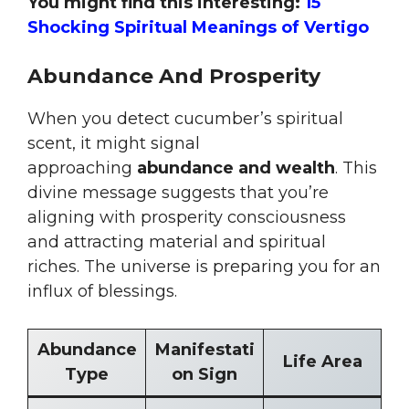
You might find this interesting:
15
Shocking Spiritual Meanings of Vertigo
Abundance And Prosperity
When you detect cucumber’s spiritual
scent, it might signal
approaching
abundance and wealth
. This
divine message suggests that you’re
aligning with prosperity consciousness
and attracting material and spiritual
riches. The universe is preparing you for an
influx of blessings.
Abundance
Manifestati
Life Area
Type
on Sign