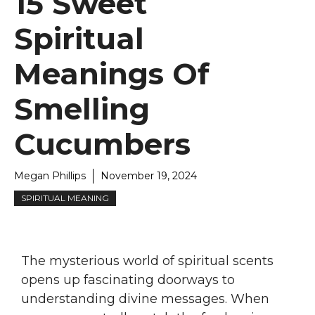
15 Sweet
Spiritual
Meanings Of
Smelling
Cucumbers
Megan Phillips
November 19, 2024
SPIRITUAL MEANING
The mysterious world of spiritual scents
opens up fascinating doorways to
understanding divine messages. When