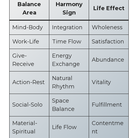
Balance
Harmony
Life Effect
Area
Sign
Mind-Body
Integration
Wholeness
Work-Life
Time Flow
Satisfaction
Give-
Energy
Abundance
Receive
Exchange
Natural
Action-Rest
Vitality
Rhythm
Space
Social-Solo
Fulfillment
Balance
Material-
Contentme
Life Flow
Spiritual
nt