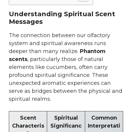
Understanding Spiritual Scent
Messages
The connection between our olfactory
system and spiritual awareness runs
deeper than many realize.
Phantom
scents
, particularly those of natural
elements like cucumbers, often carry
profound spiritual significance. These
unexpected aromatic experiences can
serve as bridges between the physical and
spiritual realms.
Scent
Spiritual
Common
Characteris
Significanc
Interpretati