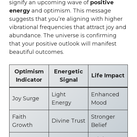
signify an upcoming wave of
positive
energy
and optimism. This message
suggests that you’re aligning with higher
vibrational frequencies that attract joy and
abundance. The universe is confirming
that your positive outlook will manifest
beautiful outcomes.
Optimism
Energetic
Life Impact
Indicator
Signal
Light
Enhanced
Joy Surge
Energy
Mood
Faith
Stronger
Divine Trust
Growth
Belief