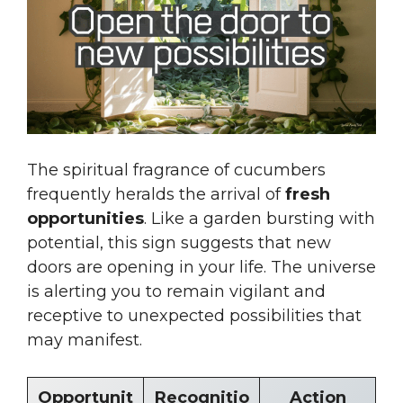
The spiritual fragrance of cucumbers
frequently heralds the arrival of
fresh
opportunities
. Like a garden bursting with
potential, this sign suggests that new
doors are opening in your life. The universe
is alerting you to remain vigilant and
receptive to unexpected possibilities that
may manifest.
Opportunit
Recognitio
Action