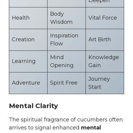
Deepen
Body
Health
Vital Force
Wisdom
Inspiration
Creation
Art Birth
Flow
Mind
Knowledge
Learning
Opening
Gain
Journey
Adventure
Spirit Free
Start
Mental Clarity
The spiritual fragrance of cucumbers often
arrives to signal enhanced
mental