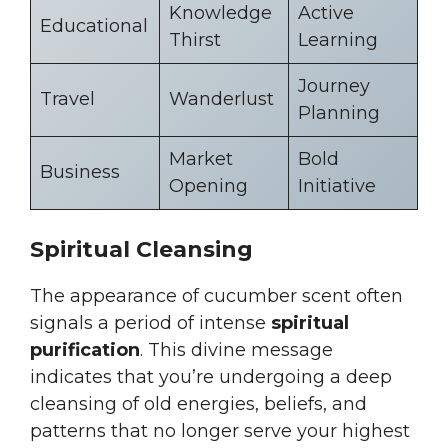
Knowledge
Active
Educational
Thirst
Learning
Journey
Travel
Wanderlust
Planning
Market
Bold
Business
Opening
Initiative
Spiritual Cleansing
The appearance of cucumber scent often
signals a period of intense
spiritual
purification
. This divine message
indicates that you’re undergoing a deep
cleansing of old energies, beliefs, and
patterns that no longer serve your highest