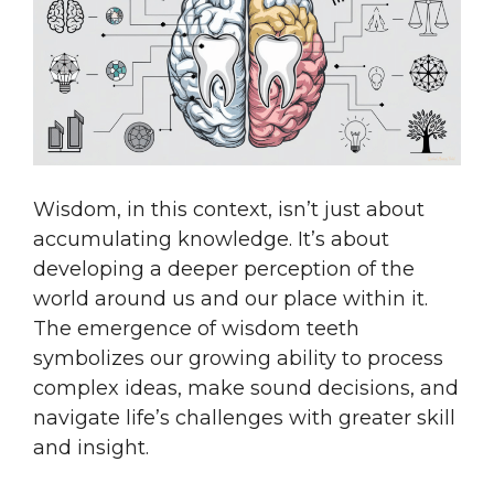
Wisdom, in this context, isn’t just about
accumulating knowledge. It’s about
developing a deeper perception of the
world around us and our place within it.
The emergence of wisdom teeth
symbolizes our growing ability to process
complex ideas, make sound decisions, and
navigate life’s challenges with greater skill
and insight.