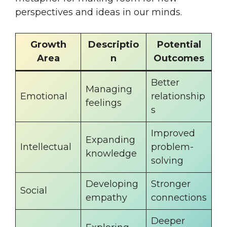
perspectives and ideas in our minds.
Growth
Descriptio
Potential
Area
n
Outcomes
Better
Managing
Emotional
relationship
feelings
s
Improved
Expanding
Intellectual
problem-
knowledge
solving
Developing
Stronger
Social
empathy
connections
Deeper