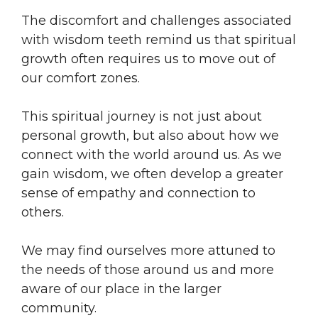
The discomfort and challenges associated
with wisdom teeth remind us that spiritual
growth often requires us to move out of
our comfort zones.
This spiritual journey is not just about
personal growth, but also about how we
connect with the world around us. As we
gain wisdom, we often develop a greater
sense of empathy and connection to
others.
We may find ourselves more attuned to
the needs of those around us and more
aware of our place in the larger
community.