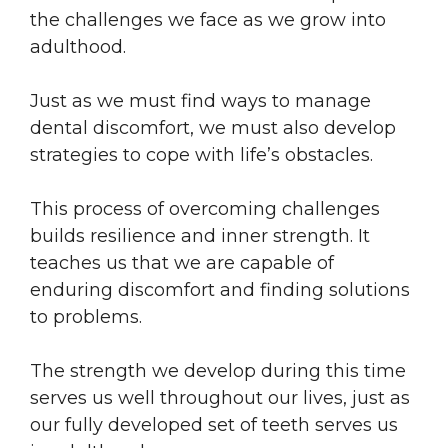
the challenges we face as we grow into
adulthood.
Just as we must find ways to manage
dental discomfort, we must also develop
strategies to cope with life’s obstacles.
This process of overcoming challenges
builds resilience and inner strength. It
teaches us that we are capable of
enduring discomfort and finding solutions
to problems.
The strength we develop during this time
serves us well throughout our lives, just as
our fully developed set of teeth serves us