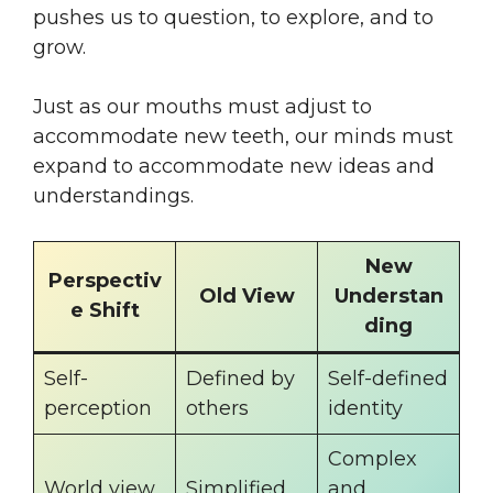
pushes us to question, to explore, and to
grow.
Just as our mouths must adjust to
accommodate new teeth, our minds must
expand to accommodate new ideas and
understandings.
New
Perspectiv
Old View
Understan
e Shift
ding
Self-
Defined by
Self-defined
perception
others
identity
Complex
World view
Simplified
and