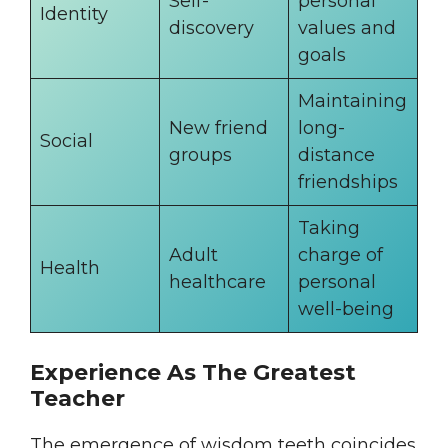
Self-
personal
Identity
discovery
values and
goals
Maintaining
New friend
long-
Social
groups
distance
friendships
Taking
Adult
charge of
Health
healthcare
personal
well-being
Experience As The Greatest
Teacher
The emergence of wisdom teeth coincides