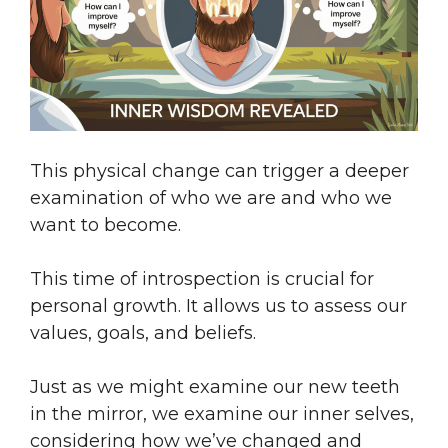
This physical change can trigger a deeper
examination of who we are and who we
want to become.
This time of introspection is crucial for
personal growth. It allows us to assess our
values, goals, and beliefs.
Just as we might examine our new teeth
in the mirror, we examine our inner selves,
considering how we’ve changed and