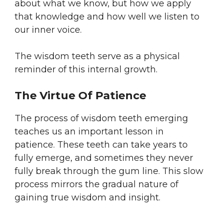
about what we know, but how we apply
that knowledge and how well we listen to
our inner voice.
The wisdom teeth serve as a physical
reminder of this internal growth.
The Virtue Of Patience
The process of wisdom teeth emerging
teaches us an important lesson in
patience. These teeth can take years to
fully emerge, and sometimes they never
fully break through the gum line. This slow
process mirrors the gradual nature of
gaining true wisdom and insight.