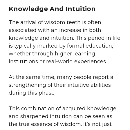
Knowledge And Intuition
The arrival of wisdom teeth is often
associated with an increase in both
knowledge and intuition. This period in life
is typically marked by formal education,
whether through higher learning
institutions or real-world experiences.
At the same time, many people report a
strengthening of their intuitive abilities
during this phase.
This combination of acquired knowledge
and sharpened intuition can be seen as
the true essence of wisdom. It’s not just