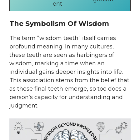
ent
The Symbolism Of Wisdom
The term “wisdom teeth” itself carries
profound meaning. In many cultures,
these teeth are seen as harbingers of
wisdom, marking a time when an
individual gains deeper insights into life.
This association stems from the belief that
as these final teeth emerge, so too does a
person’s capacity for understanding and
judgment.