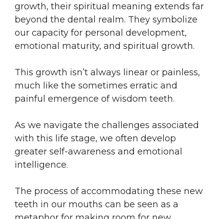
growth, their spiritual meaning extends far
beyond the dental realm. They symbolize
our capacity for personal development,
emotional maturity, and spiritual growth.
This growth isn’t always linear or painless,
much like the sometimes erratic and
painful emergence of wisdom teeth.
As we navigate the challenges associated
with this life stage, we often develop
greater self-awareness and emotional
intelligence.
The process of accommodating these new
teeth in our mouths can be seen as a
metaphor for making room for new