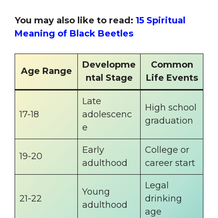
You may also like to read:
15 Spiritual
Meaning of Black Beetles
Developme
Common
Age Range
ntal Stage
Life Events
Late
High school
17-18
adolescenc
graduation
e
Early
College or
19-20
adulthood
career start
Legal
Young
21-22
drinking
adulthood
age