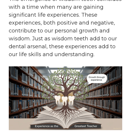
with a time when many are gaining
significant life experiences. These
experiences, both positive and negative,
contribute to our personal growth and
wisdom. Just as wisdom teeth add to our
dental arsenal, these experiences add to
our life skills and understanding.