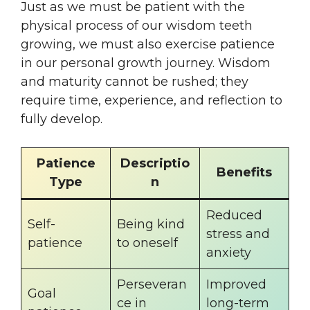
Just as we must be patient with the
physical process of our wisdom teeth
growing, we must also exercise patience
in our personal growth journey. Wisdom
and maturity cannot be rushed; they
require time, experience, and reflection to
fully develop.
Patience
Descriptio
Benefits
Type
n
Reduced
Self-
Being kind
stress and
patience
to oneself
anxiety
Perseveran
Improved
Goal
ce in
long-term