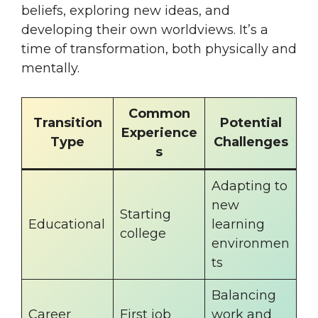
beliefs, exploring new ideas, and
developing their own worldviews. It’s a
time of transformation, both physically and
mentally.
Common
Transition
Potential
Experience
Type
Challenges
s
Adapting to
new
Starting
Educational
learning
college
environmen
ts
Balancing
Career
First job
work and