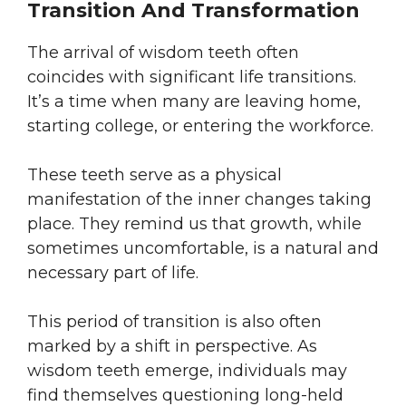
Transition And Transformation
The arrival of wisdom teeth often
coincides with significant life transitions.
It’s a time when many are leaving home,
starting college, or entering the workforce.
These teeth serve as a physical
manifestation of the inner changes taking
place. They remind us that growth, while
sometimes uncomfortable, is a natural and
necessary part of life.
This period of transition is also often
marked by a shift in perspective. As
wisdom teeth emerge, individuals may
find themselves questioning long-held