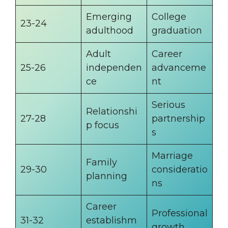
Emerging
College
23-24
adulthood
graduation
Adult
Career
25-26
independen
advanceme
ce
nt
Serious
Relationshi
27-28
partnership
p focus
s
Marriage
Family
29-30
consideratio
planning
ns
Career
Professional
31-32
establishm
growth