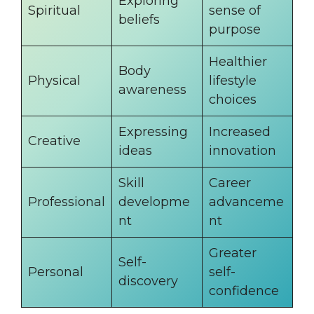
Exploring
Spiritual
sense of
beliefs
purpose
Healthier
Body
Physical
lifestyle
awareness
choices
Expressing
Increased
Creative
ideas
innovation
Skill
Career
Professional
developme
advanceme
nt
nt
Greater
Self-
Personal
self-
discovery
confidence