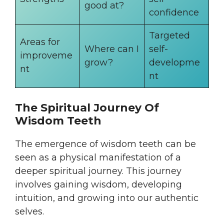
good at?
confidence
Targeted
Areas for
Where can I
self-
improveme
grow?
developme
nt
nt
The Spiritual Journey Of
Wisdom Teeth
The emergence of wisdom teeth can be
seen as a physical manifestation of a
deeper spiritual journey. This journey
involves gaining wisdom, developing
intuition, and growing into our authentic
selves.