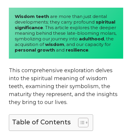
Wisdom teeth
 are more than just dental 
developments; they carry profound 
spiritual 
significance
. This article explores the deeper 
meaning behind these late-blooming molars, 
symbolizing our journey into 
adulthood
, the 
acquisition of 
wisdom
, and our capacity for 
personal growth
 and 
resilience
. 
This comprehensive exploration delves
into the spiritual meaning of wisdom
teeth, examining their symbolism, the
maturity they represent, and the insights
they bring to our lives.
Table of Contents