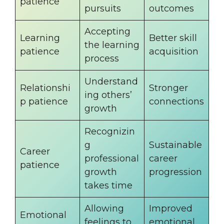
patience
pursuits
outcomes
Accepting
Learning
Better skill
the learning
patience
acquisition
process
Understand
Relationshi
Stronger
ing others’
p patience
connections
growth
Recognizin
g
Sustainable
Career
professional
career
patience
growth
progression
takes time
Allowing
Improved
Emotional
feelings to
emotional