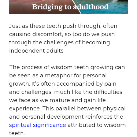
Just as these teeth push through, often
causing discomfort, so too do we push
through the challenges of becoming
independent adults.
The process of wisdom teeth growing can
be seen as a metaphor for personal
growth. It’s often accompanied by pain
and challenges, much like the difficulties
we face as we mature and gain life
experience. This parallel between physical
and personal development reinforces the
spiritual significance
attributed to wisdom
teeth.