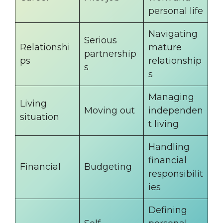
personal life
Navigating
Serious
Relationshi
mature
partnership
ps
relationship
s
s
Managing
Living
Moving out
independen
situation
t living
Handling
financial
Financial
Budgeting
responsibilit
ies
Defining