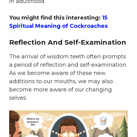
in adulthood.
You might find this interesting:
15
Spiritual Meaning of Cockroaches
Reflection And Self-Examination
The arrival of wisdom teeth often prompts
a period of reflection and self-examination.
As we become aware of these new
additions to our mouths, we may also
become more aware of our changing
selves.