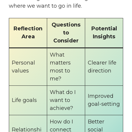
where we want to go in life.
Questions
Reflection
Potential
to
Area
Insights
Consider
What
Personal
matters
Clearer life
values
most to
direction
me?
What do I
Improved
Life goals
want to
goal-setting
achieve?
How do I
Better
Relationshi
connect
social