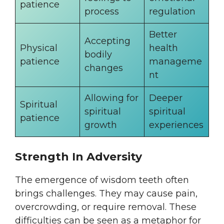
patience
process
regulation
Better
Accepting
Physical
health
bodily
patience
manageme
changes
nt
Allowing for
Deeper
Spiritual
spiritual
spiritual
patience
growth
experiences
Strength In Adversity
The emergence of wisdom teeth often
brings challenges. They may cause pain,
overcrowding, or require removal. These
difficulties can be seen as a metaphor for