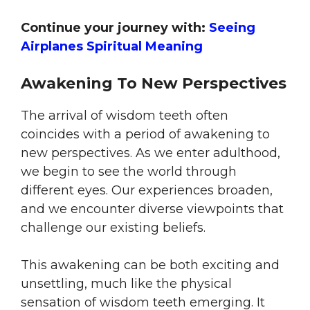
Continue your journey with:
Seeing
Airplanes Spiritual Meaning
Awakening To New Perspectives
The arrival of wisdom teeth often
coincides with a period of awakening to
new perspectives. As we enter adulthood,
we begin to see the world through
different eyes. Our experiences broaden,
and we encounter diverse viewpoints that
challenge our existing beliefs.
This awakening can be both exciting and
unsettling, much like the physical
sensation of wisdom teeth emerging. It