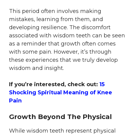
This period often involves making
mistakes, learning from them, and
developing resilience. The discomfort
associated with wisdom teeth can be seen
as a reminder that growth often comes
with some pain. However, it’s through
these experiences that we truly develop
wisdom and insight.
If you’re interested, check out:
15
Shocking Spiritual Meaning of Knee
Pain
Growth Beyond The Physical
While wisdom teeth represent physical