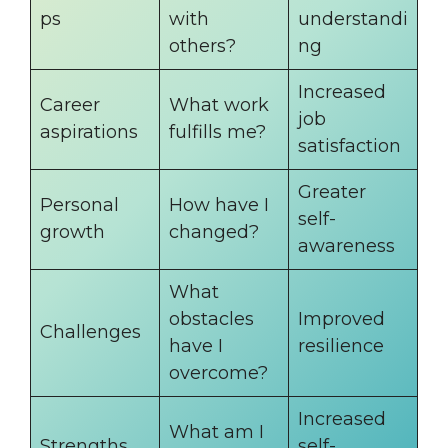
ps
with
understandi
others?
ng
Increased
Career
What work
job
aspirations
fulfills me?
satisfaction
Greater
Personal
How have I
self-
growth
changed?
awareness
What
obstacles
Improved
Challenges
have I
resilience
overcome?
Increased
What am I
Strengths
self-