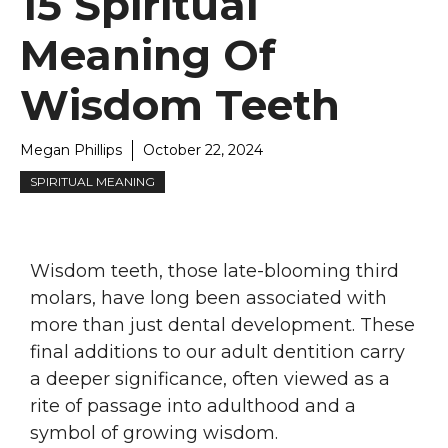
15 Spiritual
Meaning Of
Wisdom Teeth
Megan Phillips
October 22, 2024
SPIRITUAL MEANING
Wisdom teeth, those late-blooming third
molars, have long been associated with
more than just dental development. These
final additions to our adult dentition carry
a deeper significance, often viewed as a
rite of passage into adulthood and a
symbol of growing wisdom.