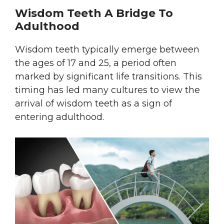
Wisdom Teeth A Bridge To
Adulthood
Wisdom teeth typically emerge between
the ages of 17 and 25, a period often
marked by significant life transitions. This
timing has led many cultures to view the
arrival of wisdom teeth as a sign of
entering adulthood.