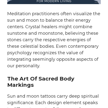
Meditation practitioners often visualize the
sun and moon to balance their energy
centers. Crystal healers might combine
sunstone and moonstone, believing these
stones carry the respective energies of
these celestial bodies. Even contemporary
psychology recognizes the value of
integrating seemingly opposite aspects of
our personality.
The Art Of Sacred Body
Markings
Sun and moon tattoos carry deep spiritual
significance. Each design element speaks