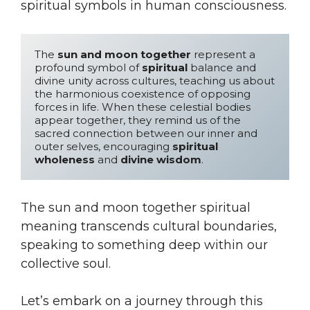
spiritual symbols in human consciousness.
The 
sun and moon together
 represent a 
profound symbol of 
spiritual
 balance and 
divine unity across cultures, teaching us about 
the harmonious coexistence of opposing 
forces in life. When these celestial bodies 
appear together, they remind us of the 
sacred connection between our inner and 
outer selves, encouraging 
spiritual 
wholeness
 and 
divine wisdom
.
The sun and moon together spiritual
meaning transcends cultural boundaries,
speaking to something deep within our
collective soul.
Let’s embark on a journey through this