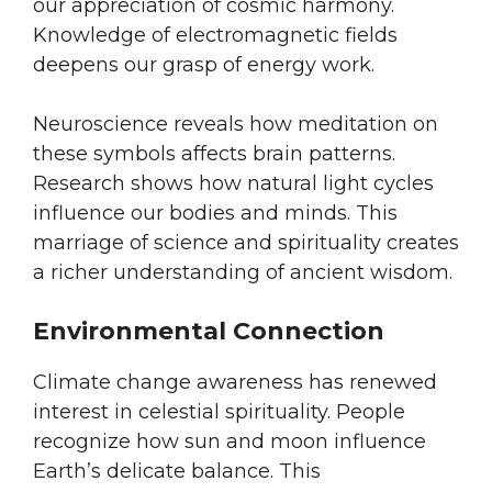
our appreciation of cosmic harmony.
Knowledge of electromagnetic fields
deepens our grasp of energy work.
Neuroscience reveals how meditation on
these symbols affects brain patterns.
Research shows how natural light cycles
influence our bodies and minds. This
marriage of science and spirituality creates
a richer understanding of ancient wisdom.
Environmental Connection
Climate change awareness has renewed
interest in celestial spirituality. People
recognize how sun and moon influence
Earth’s delicate balance. This