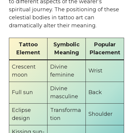
to different aspects of the wearer’s
spiritual journey. The positioning of these
celestial bodies in tattoo art can
dramatically alter their meaning.
Tattoo
Symbolic
Popular
Element
Meaning
Placement
Crescent
Divine
Wrist
moon
feminine
Divine
Full sun
Back
masculine
Eclipse
Transforma
Shoulder
design
tion
Kissing sun-