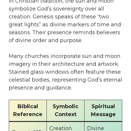
In Christian tradition, the sun and moon
symbolize God’s sovereignty over all
creation. Genesis speaks of these “two
great lights” as divine markers of time and
seasons. Their presence reminds believers
of divine order and purpose.
Many churches incorporate sun and moon
imagery in their architecture and artwork.
Stained glass windows often feature these
celestial bodies, representing God’s eternal
presence and guidance.
Biblical
Symbolic
Spiritual
Reference
Context
Message
Creation
Divine