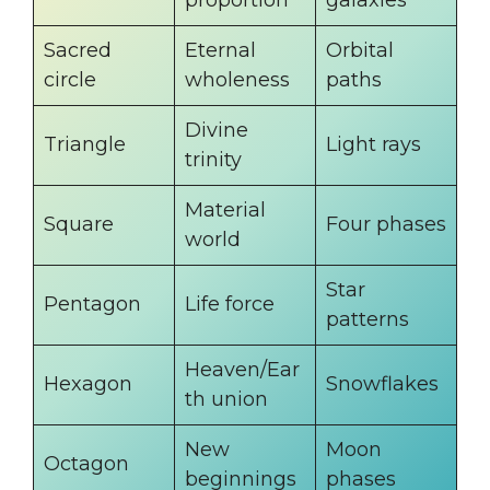
Sacred
Eternal
Orbital
circle
wholeness
paths
Divine
Triangle
Light rays
trinity
Material
Square
Four phases
world
Star
Pentagon
Life force
patterns
Heaven/Ear
Hexagon
Snowflakes
th union
New
Moon
Octagon
beginnings
phases