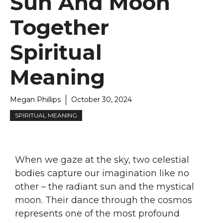
Sun And Moon
Together
Spiritual
Meaning
Megan Phillips
October 30, 2024
SPIRITUAL MEANING
When we gaze at the sky, two celestial
bodies capture our imagination like no
other – the radiant sun and the mystical
moon. Their dance through the cosmos
represents one of the most profound