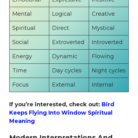
Mental
Logical
Creative
Spiritual
Direct
Mystical
Social
Extroverted
Introverted
Energy
Dynamic
Flowing
Time
Day cycles
Night cycles
Focus
External
Internal
If you’re interested, check out:
Bird
Keeps Flying Into Window Spiritual
Meaning
Modern Interpretations And