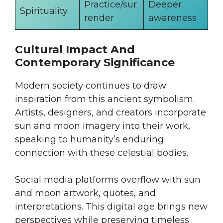
Practice/sur
Deeper
Spirituality
render
awareness
Cultural Impact And
Contemporary Significance
Modern society continues to draw
inspiration from this ancient symbolism.
Artists, designers, and creators incorporate
sun and moon imagery into their work,
speaking to humanity’s enduring
connection with these celestial bodies.
Social media platforms overflow with sun
and moon artwork, quotes, and
interpretations. This digital age brings new
perspectives while preserving timeless