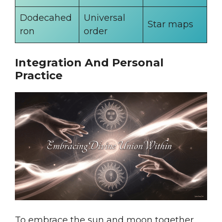
Dodecahed
Universal
Star maps
ron
order
Integration And Personal
Practice
To embrace the sun and moon together