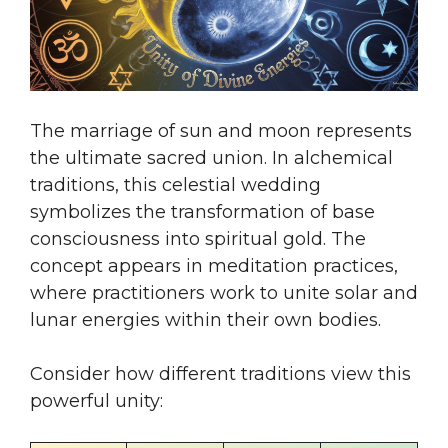
The marriage of sun and moon represents
the ultimate sacred union. In alchemical
traditions, this celestial wedding
symbolizes the transformation of base
consciousness into spiritual gold. The
concept appears in meditation practices,
where practitioners work to unite solar and
lunar energies within their own bodies.
Consider how different traditions view this
powerful unity: