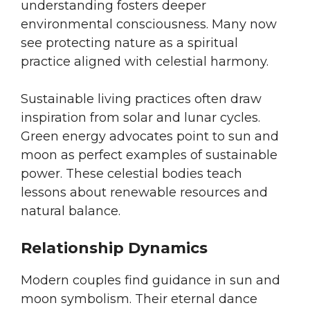
understanding fosters deeper
environmental consciousness. Many now
see protecting nature as a spiritual
practice aligned with celestial harmony.
Sustainable living practices often draw
inspiration from solar and lunar cycles.
Green energy advocates point to sun and
moon as perfect examples of sustainable
power. These celestial bodies teach
lessons about renewable resources and
natural balance.
Relationship Dynamics
Modern couples find guidance in sun and
moon symbolism. Their eternal dance