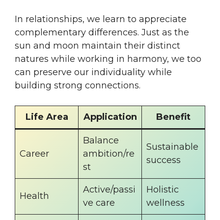
In relationships, we learn to appreciate
complementary differences. Just as the
sun and moon maintain their distinct
natures while working in harmony, we too
can preserve our individuality while
building strong connections.
Life Area
Application
Benefit
Balance
Sustainable
Career
ambition/re
success
st
Active/passi
Holistic
Health
ve care
wellness