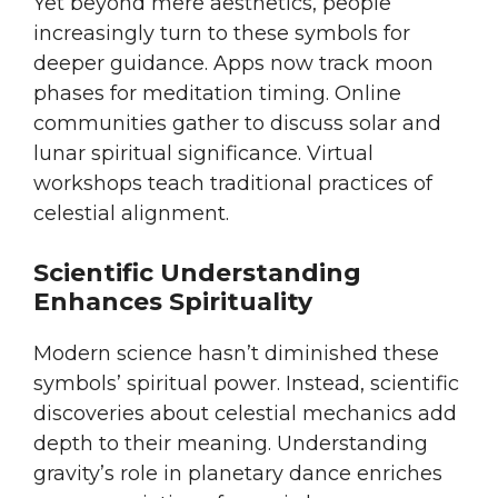
Yet beyond mere aesthetics, people
increasingly turn to these symbols for
deeper guidance. Apps now track moon
phases for meditation timing. Online
communities gather to discuss solar and
lunar spiritual significance. Virtual
workshops teach traditional practices of
celestial alignment.
Scientific Understanding
Enhances Spirituality
Modern science hasn’t diminished these
symbols’ spiritual power. Instead, scientific
discoveries about celestial mechanics add
depth to their meaning. Understanding
gravity’s role in planetary dance enriches