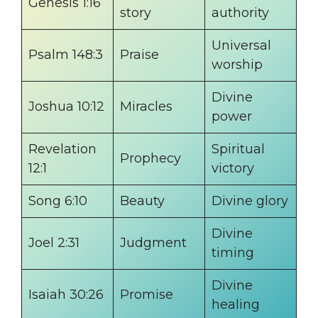
Genesis 1:16
story
authority
Universal
Psalm 148:3
Praise
worship
Divine
Joshua 10:12
Miracles
power
Revelation
Spiritual
Prophecy
12:1
victory
Song 6:10
Beauty
Divine glory
Divine
Joel 2:31
Judgment
timing
Divine
Isaiah 30:26
Promise
healing