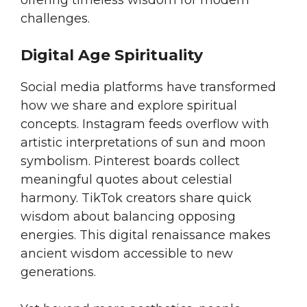
offering timeless wisdom for modern
challenges.
Digital Age Spirituality
Social media platforms have transformed
how we share and explore spiritual
concepts. Instagram feeds overflow with
artistic interpretations of sun and moon
symbolism. Pinterest boards collect
meaningful quotes about celestial
harmony. TikTok creators share quick
wisdom about balancing opposing
energies. This digital renaissance makes
ancient wisdom accessible to new
generations.