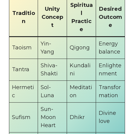
Spiritua
Unity
Desired
Traditio
l
Concep
Outcom
n
Practic
t
e
e
Yin-
Energy
Taoism
Qigong
Yang
balance
Shiva-
Kundali
Enlighte
Tantra
Shakti
ni
nment
Hermeti
Sol-
Meditati
Transfor
c
Luna
on
mation
Sun-
Divine
Sufism
Moon
Dhikr
love
Heart