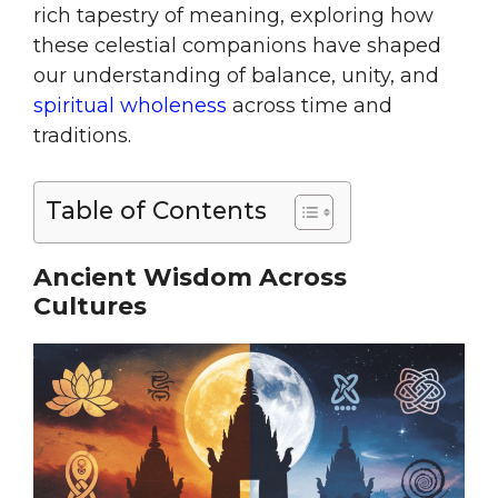
rich tapestry of meaning, exploring how
these celestial companions have shaped
our understanding of balance, unity, and
spiritual wholeness
across time and
traditions.
Table of Contents
Ancient Wisdom Across
Cultures