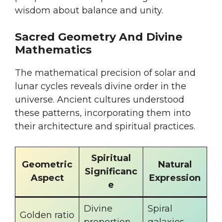
wisdom about balance and unity.
Sacred Geometry And Divine
Mathematics
The mathematical precision of solar and
lunar cycles reveals divine order in the
universe. Ancient cultures understood
these patterns, incorporating them into
their architecture and spiritual practices.
Spiritual
Geometric
Natural
Significanc
Aspect
Expression
e
Divine
Spiral
Golden ratio
proportion
galaxies