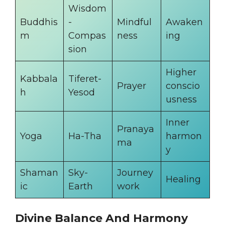
Wisdom
Buddhis
-
Mindful
Awaken
m
Compas
ness
ing
sion
Higher
Kabbala
Tiferet-
Prayer
conscio
h
Yesod
usness
Inner
Pranaya
Yoga
Ha-Tha
harmon
ma
y
Shaman
Sky-
Journey
Healing
ic
Earth
work
Divine Balance And Harmony