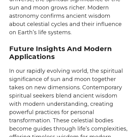
sun and moon grows richer. Modern
astronomy confirms ancient wisdom
about celestial cycles and their influence
on Earth’s life systems.
Future Insights And Modern
Applications
In our rapidly evolving world, the spiritual
significance of sun and moon together
takes on new dimensions. Contemporary
spiritual seekers blend ancient wisdom
with modern understanding, creating
powerful practices for personal
transformation. These celestial bodies
become guides through life’s complexities,