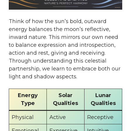
Think of how the sun’s bold, outward
energy balances the moon’s reflective,
inward nature. This mirrors our own need
to balance expression and introspection,
action and rest, giving and receiving.
Through understanding this celestial
partnership, we learn to embrace both our
light and shadow aspects.
Energy
Solar
Lunar
Type
Qualities
Qualities
Physical
Active
Receptive
Emotional
Expressive
Intuitive