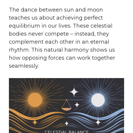
The dance between sun and moon
teaches us about achieving perfect
equilibrium in our lives. These celestial
bodies never compete – instead, they
complement each other in an eternal
rhythm. This natural harmony shows us
how opposing forces can work together
seamlessly.