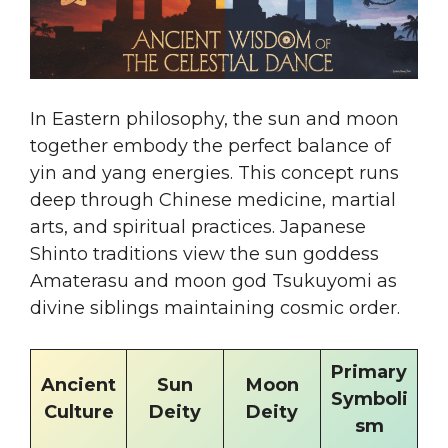
In Eastern philosophy, the sun and moon
together embody the perfect balance of
yin and yang energies. This concept runs
deep through Chinese medicine, martial
arts, and spiritual practices. Japanese
Shinto traditions view the sun goddess
Amaterasu and moon god Tsukuyomi as
divine siblings maintaining cosmic order.
Primary
Ancient
Sun
Moon
Symboli
Culture
Deity
Deity
sm