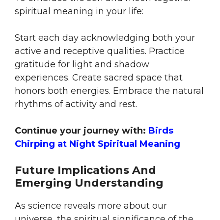
spiritual meaning in your life:
Start each day acknowledging both your
active and receptive qualities. Practice
gratitude for light and shadow
experiences. Create sacred space that
honors both energies. Embrace the natural
rhythms of activity and rest.
Continue your journey with:
Birds
Chirping at Night Spiritual Meaning
Future Implications And
Emerging Understanding
As science reveals more about our
universe, the spiritual significance of the