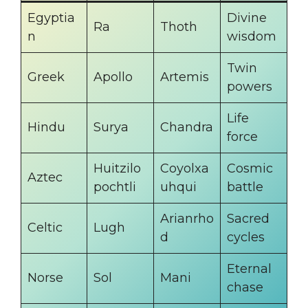
Egyptia
Divine
Ra
Thoth
n
wisdom
Twin
Greek
Apollo
Artemis
powers
Life
Hindu
Surya
Chandra
force
Huitzilo
Coyolxa
Cosmic
Aztec
pochtli
uhqui
battle
Arianrho
Sacred
Celtic
Lugh
d
cycles
Eternal
Norse
Sol
Mani
chase