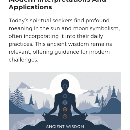
Applications
Today’s spiritual seekers find profound
meaning in the sun and moon symbolism,
often incorporating it into their daily
practices. This ancient wisdom remains
relevant, offering guidance for modern
challenges.