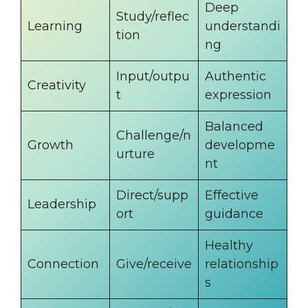
Deep
Study/reflec
Learning
understandi
tion
ng
Input/outpu
Authentic
Creativity
t
expression
Balanced
Challenge/n
Growth
developme
urture
nt
Direct/supp
Effective
Leadership
ort
guidance
Healthy
Connection
Give/receive
relationship
s