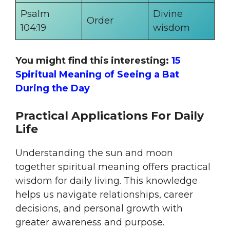
Psalm
Divine
Order
104:19
wisdom
You might find this interesting:
15
Spiritual Meaning of Seeing a Bat
During the Day
Practical Applications For Daily
Life
Understanding the sun and moon
together spiritual meaning offers practical
wisdom for daily living. This knowledge
helps us navigate relationships, career
decisions, and personal growth with
greater awareness and purpose.