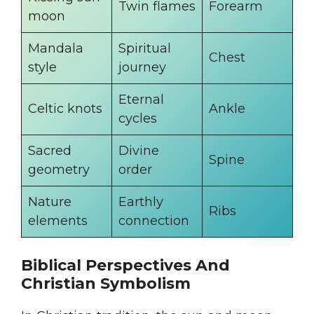
Twin flames
Forearm
moon
Mandala
Spiritual
Chest
style
journey
Eternal
Celtic knots
Ankle
cycles
Sacred
Divine
Spine
geometry
order
Nature
Earthly
Ribs
elements
connection
Biblical Perspectives And
Christian Symbolism