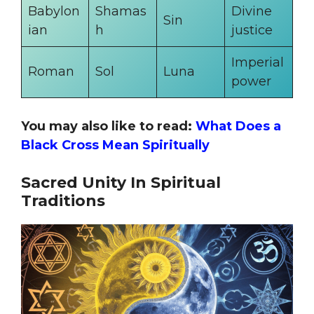
Babylon
Shamas
Divine
Sin
ian
h
justice
Imperial
Roman
Sol
Luna
power
You may also like to read:
What Does a
Black Cross Mean Spiritually
Sacred Unity In Spiritual
Traditions