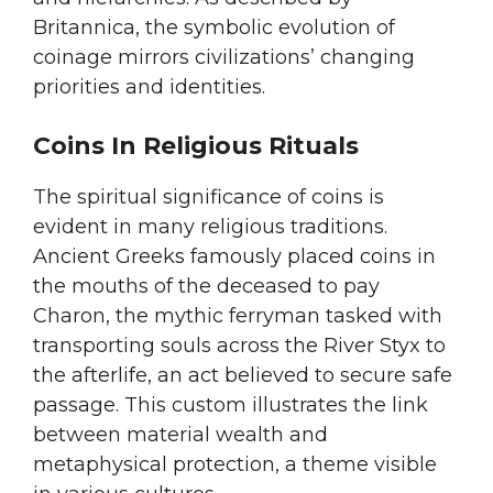
Britannica, the symbolic evolution of
coinage mirrors civilizations’ changing
priorities and identities.
Coins In Religious Rituals
The spiritual significance of coins is
evident in many religious traditions.
Ancient Greeks famously placed coins in
the mouths of the deceased to pay
Charon, the mythic ferryman tasked with
transporting souls across the River Styx to
the afterlife, an act believed to secure safe
passage. This custom illustrates the link
between material wealth and
metaphysical protection, a theme visible