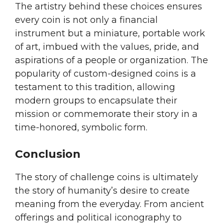
The artistry behind these choices ensures
every coin is not only a financial
instrument but a miniature, portable work
of art, imbued with the values, pride, and
aspirations of a people or organization. The
popularity of custom-designed coins is a
testament to this tradition, allowing
modern groups to encapsulate their
mission or commemorate their story in a
time-honored, symbolic form.
Conclusion
The story of challenge coins is ultimately
the story of humanity’s desire to create
meaning from the everyday. From ancient
offerings and political iconography to