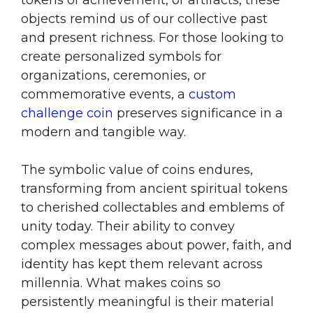
tokens of achievement, or artifacts, these
objects remind us of our collective past
and present richness. For those looking to
create personalized symbols for
organizations, ceremonies, or
commemorative events, a
custom
challenge coin
preserves significance in a
modern and tangible way.
The symbolic value of coins endures,
transforming from ancient spiritual tokens
to cherished collectables and emblems of
unity today. Their ability to convey
complex messages about power, faith, and
identity has kept them relevant across
millennia. What makes coins so
persistently meaningful is their material