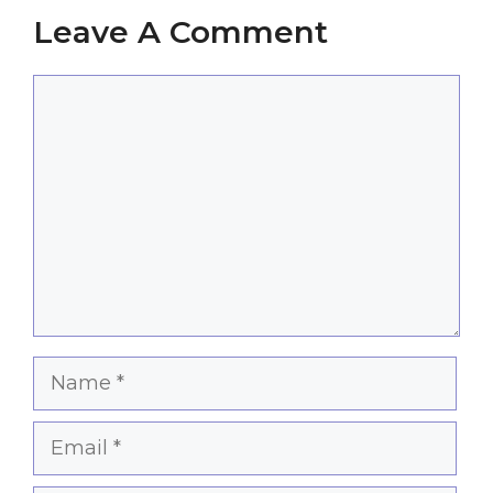
Leave A Comment
Comment
Name
Email