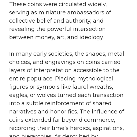
These coins were circulated widely,
serving as miniature ambassadors of
collective belief and authority, and
revealing the powerful intersection
between money, art, and ideology.
In many early societies, the shapes, metal
choices, and engravings on coins carried
layers of interpretation accessible to the
entire populace. Placing mythological
figures or symbols like laurel wreaths,
eagles, or wolves turned each transaction
into a subtle reinforcement of shared
narratives and honorifics. The influence of
coins extended far beyond commerce,
recording their time’s heroics, aspirations,
and hierarchies. As described by