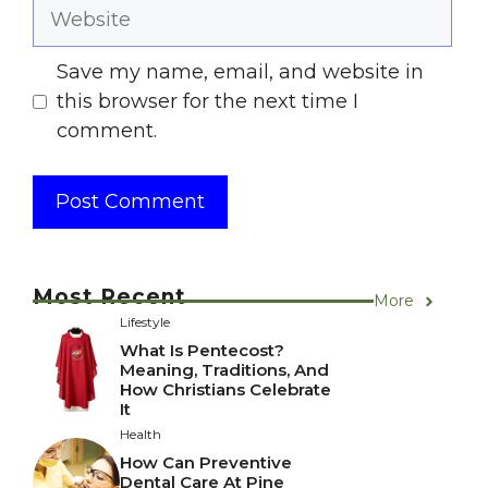
Website
Save my name, email, and website in
this browser for the next time I
comment.
Most Recent
More
Lifestyle
What Is Pentecost?
Meaning, Traditions, And
How Christians Celebrate
It
Health
How Can Preventive
Dental Care At Pine