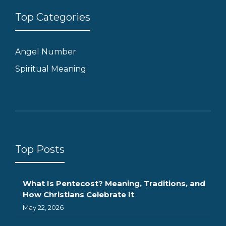
Top Categories
Angel Number
Spiritual Meaning
Top Posts
What Is Pentecost? Meaning, Traditions, and
How Christians Celebrate It
May 22, 2026