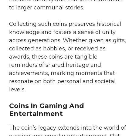
to larger communal stories.
Collecting such coins preserves historical
knowledge and fosters a sense of unity
across generations. Whether given as gifts,
collected as hobbies, or received as
awards, these coins are tangible
reminders of shared heritage and
achievements, marking moments that
resonate on both personal and societal
levels.
Coins In Gaming And
Entertainment
The coin’s legacy extends into the world of