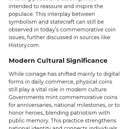
intended to reassure and inspire the
populace. This interplay between
symbolism and statecraft can still be
observed in today’s commemorative coin
issues, further discussed in sources like
History.com.
Modern Cultural Significance
While coinage has shifted mainly to digital
forms in daily commerce, physical coins
still play a vital role in modern culture.
Governments mint commemorative coins
for anniversaries, national milestones, or to
honor heroes, blending patriotism with
public memory. This practice strengthens
national identity and connects individuals