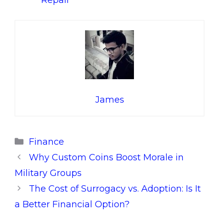
Repair
James
Categories
Finance
Why Custom Coins Boost Morale in
Military Groups
The Cost of Surrogacy vs. Adoption: Is It
a Better Financial Option?