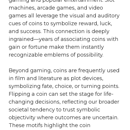
gaming and popular entertainment. Slot
machines, arcade games, and video
games all leverage the visual and auditory
cues of coins to symbolize reward, luck,
and success. This connection is deeply
ingrained—years of associating coins with
gain or fortune make them instantly
recognizable emblems of possibility.
Beyond gaming, coins are frequently used
in film and literature as plot devices,
symbolizing fate, choice, or turning points.
Flipping a coin can set the stage for life-
changing decisions, reflecting our broader
societal tendency to trust symbolic
objectivity where outcomes are uncertain.
These motifs highlight the coin