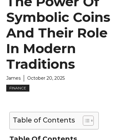
The Power Of
Symbolic Coins
And Their Role
In Modern
Traditions
James
October 20, 2025
FINANCE
Table of Contents
Table Of Contents