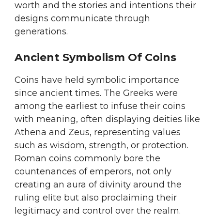
worth and the stories and intentions their
designs communicate through
generations.
Ancient Symbolism Of Coins
Coins have held symbolic importance
since ancient times. The Greeks were
among the earliest to infuse their coins
with meaning, often displaying deities like
Athena and Zeus, representing values
such as wisdom, strength, or protection.
Roman coins commonly bore the
countenances of emperors, not only
creating an aura of divinity around the
ruling elite but also proclaiming their
legitimacy and control over the realm.