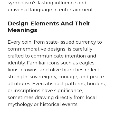
symbolism’s lasting influence and
universal language in entertainment.
Design Elements And Their
Meanings
Every coin, from state-issued currency to
commemorative designs, is carefully
crafted to communicate intention and
identity. Familiar icons such as eagles,
lions, crowns, and olive branches reflect
strength, sovereignty, courage, and peace
attributes. Even abstract patterns, borders,
or inscriptions have significance,
sometimes drawing directly from local
mythology or historical events.