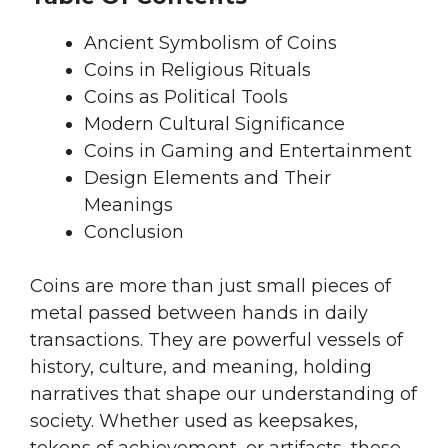
Ancient Symbolism of Coins
Coins in Religious Rituals
Coins as Political Tools
Modern Cultural Significance
Coins in Gaming and Entertainment
Design Elements and Their
Meanings
Conclusion
Coins are more than just small pieces of
metal passed between hands in daily
transactions. They are powerful vessels of
history, culture, and meaning, holding
narratives that shape our understanding of
society. Whether used as keepsakes,