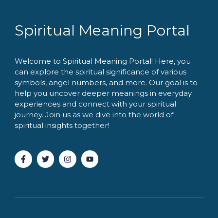
Spiritual Meaning Portal
Welcome to Spiritual Meaning Portal! Here, you
can explore the spiritual significance of various
symbols, angel numbers, and more. Our goal is to
help you uncover deeper meanings in everyday
experiences and connect with your spiritual
journey. Join us as we dive into the world of
spiritual insights together!