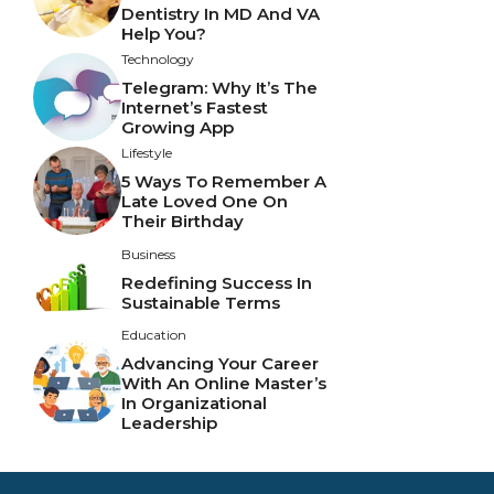
Dentistry In MD And VA
Help You?
Technology
Telegram: Why It’s The
Internet’s Fastest
Growing App
Lifestyle
5 Ways To Remember A
Late Loved One On
Their Birthday
Business
Redefining Success In
Sustainable Terms
Education
Advancing Your Career
With An Online Master’s
In Organizational
Leadership