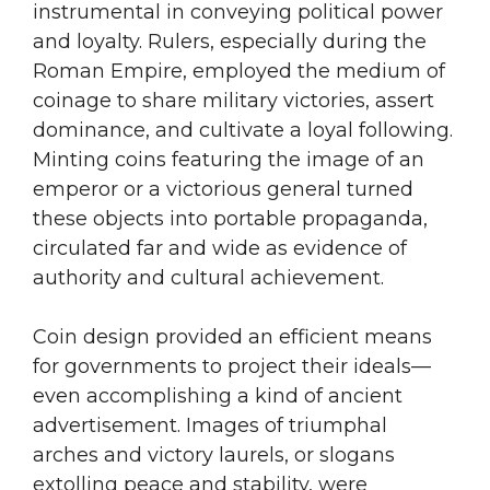
instrumental in conveying political power
and loyalty. Rulers, especially during the
Roman Empire, employed the medium of
coinage to share military victories, assert
dominance, and cultivate a loyal following.
Minting coins featuring the image of an
emperor or a victorious general turned
these objects into portable propaganda,
circulated far and wide as evidence of
authority and cultural achievement.
Coin design provided an efficient means
for governments to project their ideals—
even accomplishing a kind of ancient
advertisement. Images of triumphal
arches and victory laurels, or slogans
extolling peace and stability, were