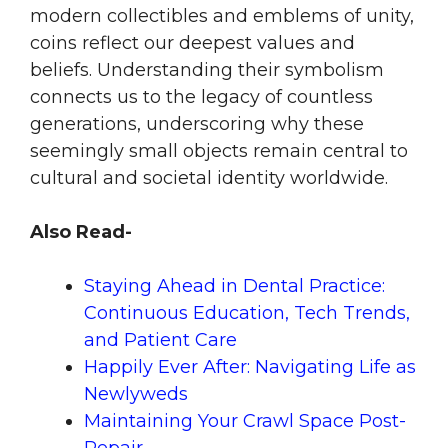
modern collectibles and emblems of unity,
coins reflect our deepest values and
beliefs. Understanding their symbolism
connects us to the legacy of countless
generations, underscoring why these
seemingly small objects remain central to
cultural and societal identity worldwide.
Also Read-
Staying Ahead in Dental Practice:
Continuous Education, Tech Trends,
and Patient Care
Happily Ever After: Navigating Life as
Newlyweds
Maintaining Your Crawl Space Post-