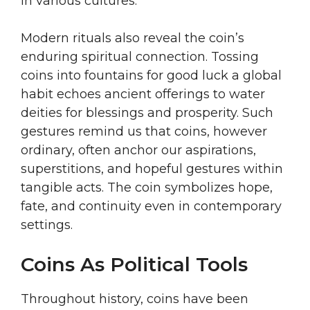
in various cultures.
Modern rituals also reveal the coin’s
enduring spiritual connection. Tossing
coins into fountains for good luck a global
habit echoes ancient offerings to water
deities for blessings and prosperity. Such
gestures remind us that coins, however
ordinary, often anchor our aspirations,
superstitions, and hopeful gestures within
tangible acts. The coin symbolizes hope,
fate, and continuity even in contemporary
settings.
Coins As Political Tools
Throughout history, coins have been