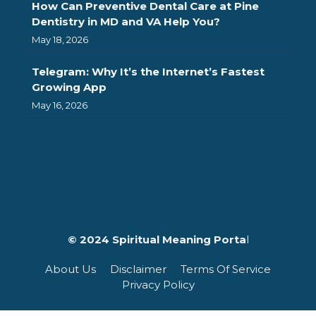
How Can Preventive Dental Care at Pine
Dentistry in MD and VA Help You?
May 18, 2026
Telegram: Why It’s the Internet’s Fastest
Growing App
May 16, 2026
© 2024 Spiritual Meaning Porta
l
About Us
Disclaimer
Terms Of Service
Privacy Policy