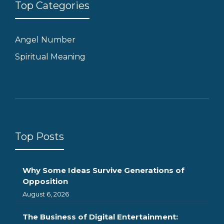
Top Categories
Angel Number
Spiritual Meaning
Top Posts
Why Some Ideas Survive Generations of
Opposition
August 6, 2026
The Business of Digital Entertainment: