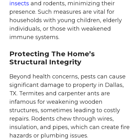
insects
and rodents, minimizing their
presence. Such measures are vital for
households with young children, elderly
individuals, or those with weakened
immune systems.
Protecting The Home’s
Structural Integrity
Beyond health concerns, pests can cause
significant damage to property in Dallas,
TX. Termites and carpenter ants are
infamous for weakening wooden
structures, sometimes leading to costly
repairs. Rodents chew through wires,
insulation, and pipes, which can create fire
hazards or plumbing issues.