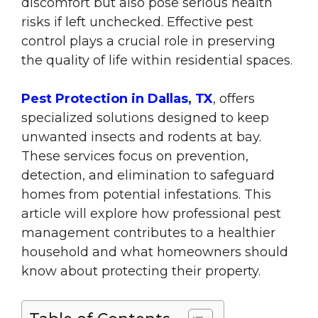
discomfort but also pose serious health
risks if left unchecked. Effective pest
control plays a crucial role in preserving
the quality of life within residential spaces.
Pest Protection in Dallas, TX
, offers
specialized solutions designed to keep
unwanted insects and rodents at bay.
These services focus on prevention,
detection, and elimination to safeguard
homes from potential infestations. This
article will explore how professional pest
management contributes to a healthier
household and what homeowners should
know about protecting their property.