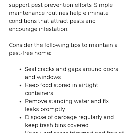
support pest prevention efforts. Simple
maintenance routines help eliminate
conditions that attract pests and
encourage infestation.
Consider the following tips to maintain a
pest-free home:
Seal cracks and gaps around doors
and windows
Keep food stored in airtight
containers
Remove standing water and fix
leaks promptly
Dispose of garbage regularly and
keep trash bins covered