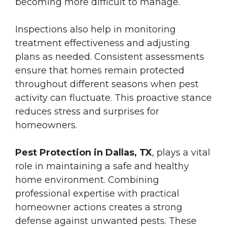
becoming more difficult to manage.
Inspections also help in monitoring
treatment effectiveness and adjusting
plans as needed. Consistent assessments
ensure that homes remain protected
throughout different seasons when pest
activity can fluctuate. This proactive stance
reduces stress and surprises for
homeowners.
Pest Protection in Dallas, TX
, plays a vital
role in maintaining a safe and healthy
home environment. Combining
professional expertise with practical
homeowner actions creates a strong
defense against unwanted pests. These