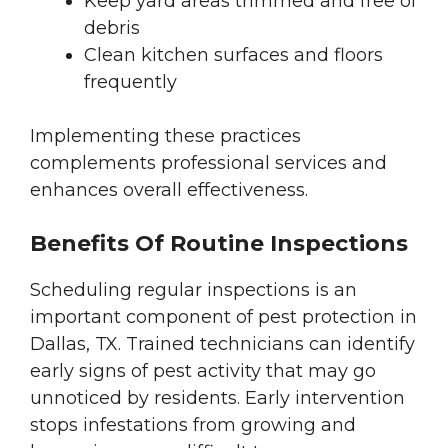
Keep yard areas trimmed and free of
debris
Clean kitchen surfaces and floors
frequently
Implementing these practices
complements professional services and
enhances overall effectiveness.
Benefits Of Routine Inspections
Scheduling regular inspections is an
important component of pest protection in
Dallas, TX. Trained technicians can identify
early signs of pest activity that may go
unnoticed by residents. Early intervention
stops infestations from growing and