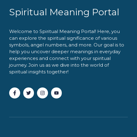
Spiritual Meaning Portal
Welcome to Spiritual Meaning Portal! Here, you
can explore the spiritual significance of various
symbols, angel numbers, and more. Our goal is to
help you uncover deeper meanings in everyday
experiences and connect with your spiritual
journey. Join us as we dive into the world of
spiritual insights together!