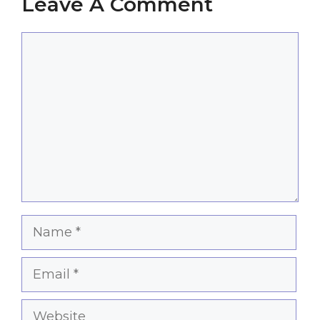
Leave A Comment
Comment
Name
Email
Website