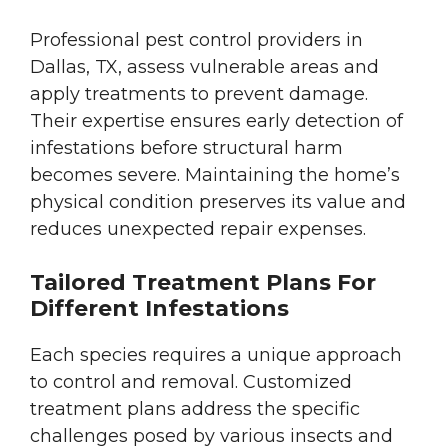
Professional pest control providers in
Dallas, TX, assess vulnerable areas and
apply treatments to prevent damage.
Their expertise ensures early detection of
infestations before structural harm
becomes severe. Maintaining the home’s
physical condition preserves its value and
reduces unexpected repair expenses.
Tailored Treatment Plans For
Different Infestations
Each species requires a unique approach
to control and removal. Customized
treatment plans address the specific
challenges posed by various insects and