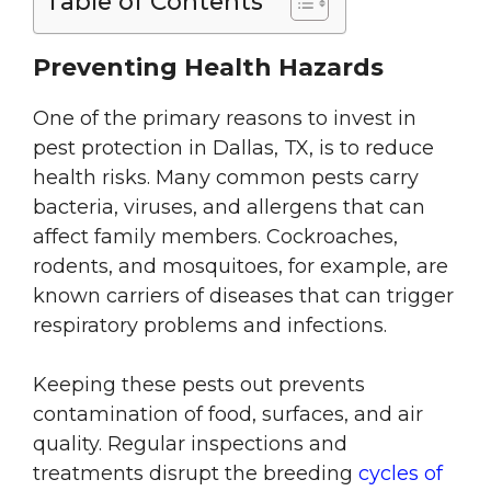
Table of Contents
Preventing Health Hazards
One of the primary reasons to invest in
pest protection in Dallas, TX, is to reduce
health risks. Many common pests carry
bacteria, viruses, and allergens that can
affect family members. Cockroaches,
rodents, and mosquitoes, for example, are
known carriers of diseases that can trigger
respiratory problems and infections.
Keeping these pests out prevents
contamination of food, surfaces, and air
quality. Regular inspections and
treatments disrupt the breeding
cycles of