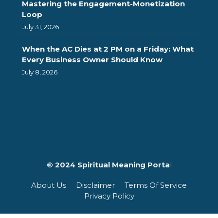
Mastering the Engagement-Monetization
Loop
July 31, 2026
When the AC Dies at 2 PM on a Friday: What
Every Business Owner Should Know
July 8, 2026
© 2024 Spiritual Meaning Porta
l
About Us
Disclaimer
Terms Of Service
Privacy Policy