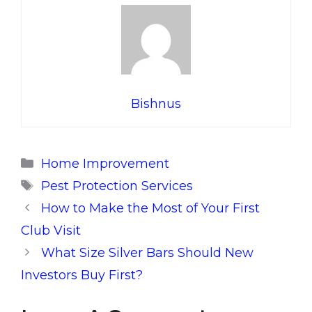
Bishnus
Categories
Home Improvement
Tags
Pest Protection Services
How to Make the Most of Your First
Club Visit
What Size Silver Bars Should New
Investors Buy First?