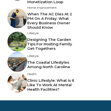
Monetization Loop
Home Improvement
When The AC Dies At 2
PM On A Friday: What
Every Business Owner
Should Know
Lifestyle
Designing The Garden
Tips For Hosting Family
Get-Togethers
Lifestyle
The Coastal Lifestyles
Among North Carolina
Health
Clinic Lifestyle: What Is It
Like To Work At Mental
Health Facilities?