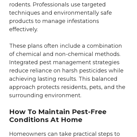
rodents. Professionals use targeted
techniques and environmentally safe
products to manage infestations
effectively.
These plans often include a combination
of chemical and non-chemical methods.
Integrated pest management strategies
reduce reliance on harsh pesticides while
achieving lasting results. This balanced
approach protects residents, pets, and the
surrounding environment.
How To Maintain Pest-Free
Conditions At Home
Homeowners can take practical steps to