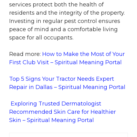
services protect both the health of
residents and the integrity of the property.
Investing in regular pest control ensures
peace of mind and a comfortable living
space for all occupants.
Read more:
How to Make the Most of Your
First Club Visit – Spiritual Meaning Portal
Top 5 Signs Your Tractor Needs Expert
Repair in Dallas – Spiritual Meaning Portal
Exploring Trusted Dermatologist
Recommended Skin Care for Healthier
Skin – Spiritual Meaning Portal