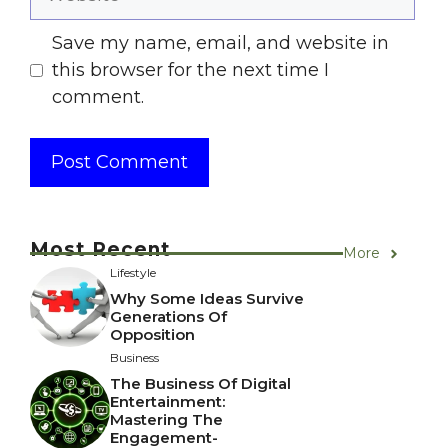
Save my name, email, and website in
this browser for the next time I
comment.
Most Recent
More
Lifestyle
Why Some Ideas Survive
Generations Of
Opposition
Business
The Business Of Digital
Entertainment:
Mastering The
Engagement-