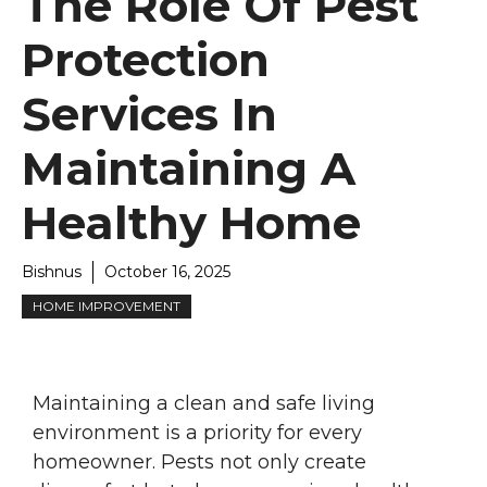
The Role Of Pest
Protection
Services In
Maintaining A
Healthy Home
Bishnus
October 16, 2025
HOME IMPROVEMENT
Maintaining a clean and safe living
environment is a priority for every
homeowner. Pests not only create