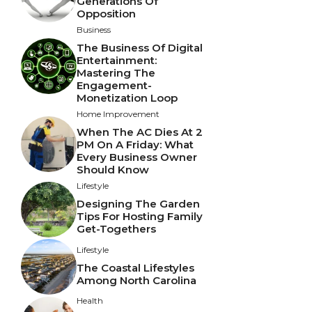
Generations Of
Opposition
Business
The Business Of Digital
Entertainment:
Mastering The
Engagement-
Monetization Loop
Home Improvement
When The AC Dies At 2
PM On A Friday: What
Every Business Owner
Should Know
Lifestyle
Designing The Garden
Tips For Hosting Family
Get-Togethers
Lifestyle
The Coastal Lifestyles
Among North Carolina
Health