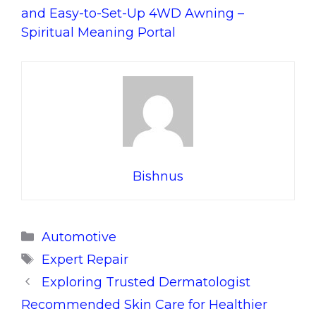
and Easy-to-Set-Up 4WD Awning –
Spiritual Meaning Portal
Bishnus
Categories
Automotive
Tags
Expert Repair
Exploring Trusted Dermatologist
Recommended Skin Care for Healthier