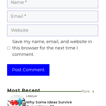
Email
Website
Save my name, email, and website in
this browser for the next time I
comment.
Most Recent
More
Lifestyle
Why Some Ideas Survive