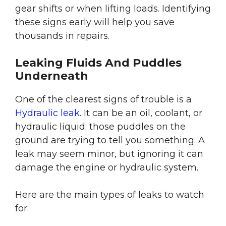
gear shifts or when lifting loads. Identifying
these signs early will help you save
thousands in repairs.
Leaking Fluids And Puddles
Underneath
One of the clearest signs of trouble is a
Hydraulic leak
. It can be an oil, coolant, or
hydraulic liquid; those puddles on the
ground are trying to tell you something. A
leak may seem minor, but ignoring it can
damage the engine or hydraulic system.
Here are the main types of leaks to watch
for: