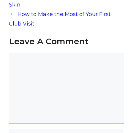
Skin
How to Make the Most of Your First
Club Visit
Leave A Comment
Comment
Name