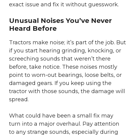
exact issue and fix it without guesswork.
Unusual Noises You’ve Never
Heard Before
Tractors make noise; it’s part of the job. But
if you start hearing grinding, knocking, or
screeching sounds that weren’t there
before, take notice. These noises mostly
point to worn-out bearings, loose belts, or
damaged gears. If you keep using the
tractor with those sounds, the damage will
spread.
What could have been a small fix may
turn into a major overhaul. Pay attention
to any strange sounds, especially during