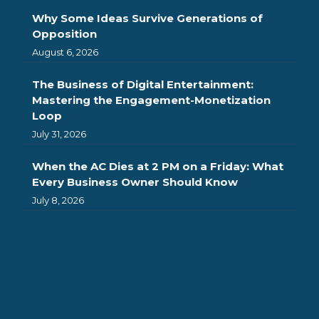
Why Some Ideas Survive Generations of
Opposition
August 6, 2026
The Business of Digital Entertainment:
Mastering the Engagement-Monetization
Loop
July 31, 2026
When the AC Dies at 2 PM on a Friday: What
Every Business Owner Should Know
July 8, 2026