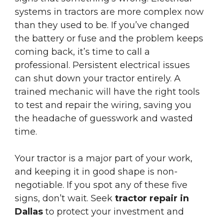
systems in tractors are more complex now
than they used to be. If you’ve changed
the battery or fuse and the problem keeps
coming back, it’s time to call a
professional. Persistent electrical issues
can shut down your tractor entirely. A
trained mechanic will have the right tools
to test and repair the wiring, saving you
the headache of guesswork and wasted
time.
Your tractor is a major part of your work,
and keeping it in good shape is non-
negotiable. If you spot any of these five
signs, don’t wait. Seek
tractor repair in
Dallas
to protect your investment and