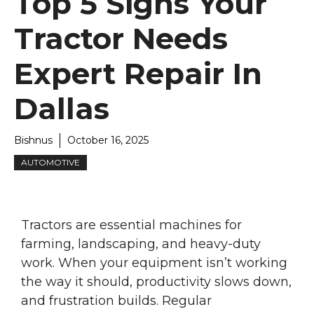
Top 5 Signs Your
Tractor Needs
Expert Repair In
Dallas
Bishnus
October 16, 2025
AUTOMOTIVE
Tractors are essential machines for
farming, landscaping, and heavy-duty
work. When your equipment isn’t working
the way it should, productivity slows down,
and frustration builds. Regular