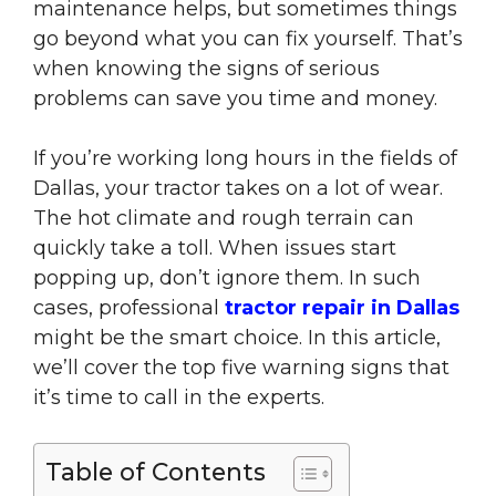
maintenance helps, but sometimes things
go beyond what you can fix yourself. That’s
when knowing the signs of serious
problems can save you time and money.
If you’re working long hours in the fields of
Dallas, your tractor takes on a lot of wear.
The hot climate and rough terrain can
quickly take a toll. When issues start
popping up, don’t ignore them. In such
cases, professional
tractor repair in Dallas
might be the smart choice. In this article,
we’ll cover the top five warning signs that
it’s time to call in the experts.
Table of Contents