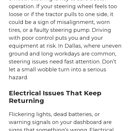
operation. If your steering wheel feels too
loose or if the tractor pulls to one side, it
could be a sign of misalignment, worn
tires, or a faulty steering pump. Driving
with poor control puts you and your
equipment at risk. In Dallas, where uneven
ground and long workdays are common,
steering issues need fast attention. Don’t
let a small wobble turn into a serious
hazard.
Electrical Issues That Keep
Returning
Flickering lights, dead batteries, or
warning signals on your dashboard are
signs that something’s wrong. Electrical