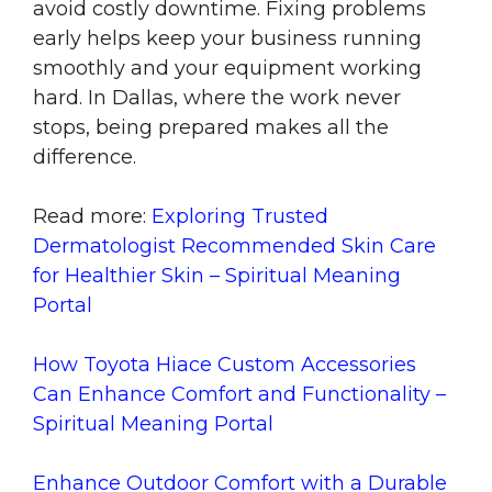
avoid costly downtime. Fixing problems
early helps keep your business running
smoothly and your equipment working
hard. In Dallas, where the work never
stops, being prepared makes all the
difference.
Read more:
Exploring Trusted
Dermatologist Recommended Skin Care
for Healthier Skin – Spiritual Meaning
Portal
How Toyota Hiace Custom Accessories
Can Enhance Comfort and Functionality –
Spiritual Meaning Portal
Enhance Outdoor Comfort with a Durable