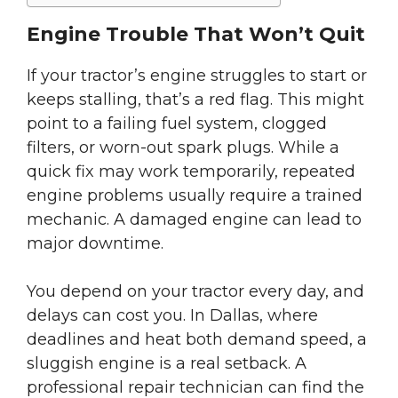
Engine Trouble That Won’t Quit
If your tractor’s engine struggles to start or
keeps stalling, that’s a red flag. This might
point to a failing fuel system, clogged
filters, or worn-out spark plugs. While a
quick fix may work temporarily, repeated
engine problems usually require a trained
mechanic. A damaged engine can lead to
major downtime.
You depend on your tractor every day, and
delays can cost you. In Dallas, where
deadlines and heat both demand speed, a
sluggish engine is a real setback. A
professional repair technician can find the