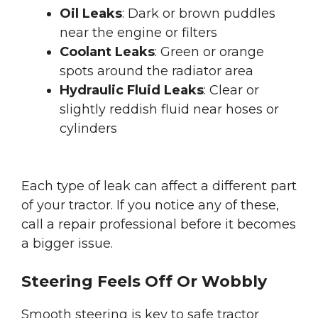
Oil Leaks
: Dark or brown puddles
near the engine or filters
Coolant Leaks
: Green or orange
spots around the radiator area
Hydraulic Fluid Leaks
: Clear or
slightly reddish fluid near hoses or
cylinders
Each type of leak can affect a different part
of your tractor. If you notice any of these,
call a repair professional before it becomes
a bigger issue.
Steering Feels Off Or Wobbly
Smooth steering is key to safe tractor