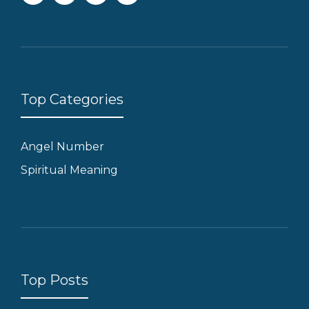
Top Categories
Angel Number
Spiritual Meaning
Top Posts