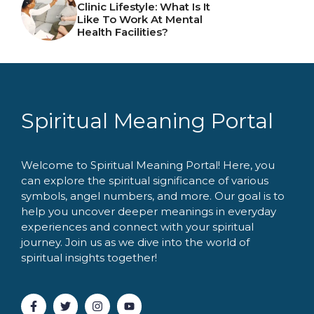
Clinic Lifestyle: What Is It
Like To Work At Mental
Health Facilities?
Spiritual Meaning Portal
Welcome to Spiritual Meaning Portal! Here, you
can explore the spiritual significance of various
symbols, angel numbers, and more. Our goal is to
help you uncover deeper meanings in everyday
experiences and connect with your spiritual
journey. Join us as we dive into the world of
spiritual insights together!