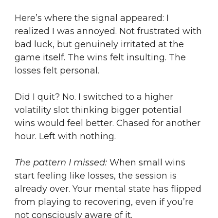
Here’s where the signal appeared: I
realized I was annoyed. Not frustrated with
bad luck, but genuinely irritated at the
game itself. The wins felt insulting. The
losses felt personal.
Did I quit? No. I switched to a higher
volatility slot thinking bigger potential
wins would feel better. Chased for another
hour. Left with nothing.
The pattern I missed:
When small wins
start feeling like losses, the session is
already over. Your mental state has flipped
from playing to recovering, even if you’re
not consciously aware of it.