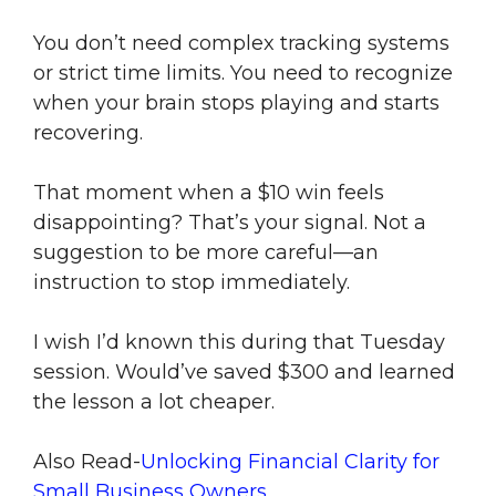
You don’t need complex tracking systems
or strict time limits. You need to recognize
when your brain stops playing and starts
recovering.
That moment when a $10 win feels
disappointing? That’s your signal. Not a
suggestion to be more careful—an
instruction to stop immediately.
I wish I’d known this during that Tuesday
session. Would’ve saved $300 and learned
the lesson a lot cheaper.
Also Read-
Unlocking Financial Clarity for
Small Business Owners