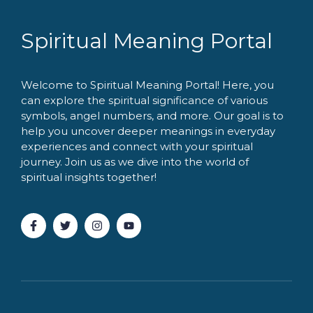
Spiritual Meaning Portal
Welcome to Spiritual Meaning Portal! Here, you
can explore the spiritual significance of various
symbols, angel numbers, and more. Our goal is to
help you uncover deeper meanings in everyday
experiences and connect with your spiritual
journey. Join us as we dive into the world of
spiritual insights together!