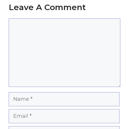
Leave A Comment
Comment
Name
Email