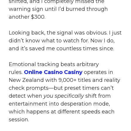
shifted, and I completely missed the
warning sign until I’d burned through
another $300.
Looking back, the signal was obvious. I just
didn’t know what to watch for. Now I do,
and it’s saved me countless times since.
Emotional tracking beats arbitrary
rules.
Online Casino Casiny
operates in
New Zealand with 9,000+ titles and reality
check prompts—but preset timers can’t
detect when
you specifically
shift from
entertainment into desperation mode,
which happens at different speeds each
session.