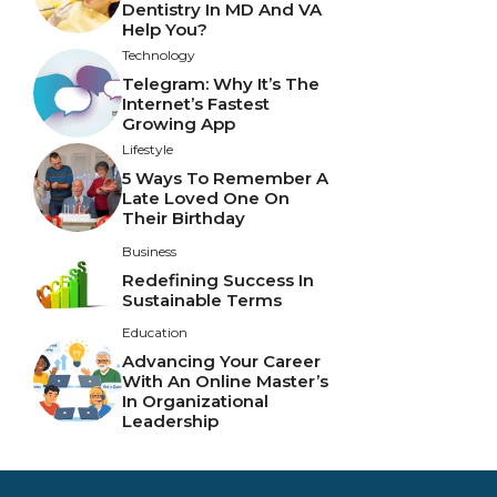
Dentistry In MD And VA
Help You?
Technology
Telegram: Why It’s The
Internet’s Fastest
Growing App
Lifestyle
5 Ways To Remember A
Late Loved One On
Their Birthday
Business
Redefining Success In
Sustainable Terms
Education
Advancing Your Career
With An Online Master’s
In Organizational
Leadership