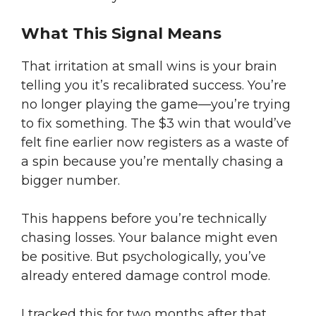
What This Signal Means
That irritation at small wins is your brain
telling you it’s recalibrated success. You’re
no longer playing the game—you’re trying
to fix something. The $3 win that would’ve
felt fine earlier now registers as a waste of
a spin because you’re mentally chasing a
bigger number.
This happens before you’re technically
chasing losses. Your balance might even
be positive. But psychologically, you’ve
already entered damage control mode.
I tracked this for two months after that