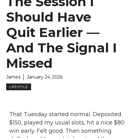
The Session I
Should Have
Quit Earlier —
And The Signal I
Missed
James
January 24, 2026
LIFESTYLE
That Tuesday started normal. Deposited
$150, played my usual slots, hit a nice $80
win early. Felt good. Then something