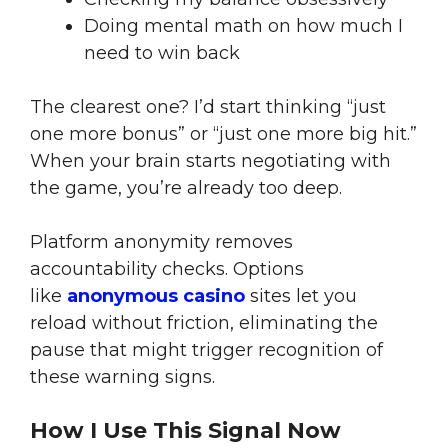
Doing mental math on how much I
need to win back
The clearest one? I’d start thinking “just
one more bonus” or “just one more big hit.”
When your brain starts negotiating with
the game, you’re already too deep.
Platform anonymity removes
accountability checks. Options
like
anonymous casino
sites let you
reload without friction, eliminating the
pause that might trigger recognition of
these warning signs.
How I Use This Signal Now