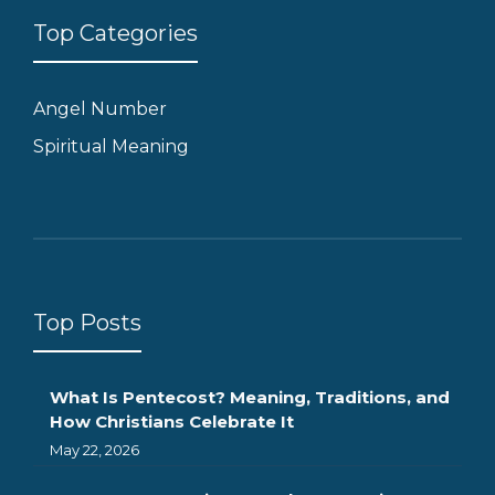
Top Categories
Angel Number
Spiritual Meaning
Top Posts
What Is Pentecost? Meaning, Traditions, and
How Christians Celebrate It
May 22, 2026