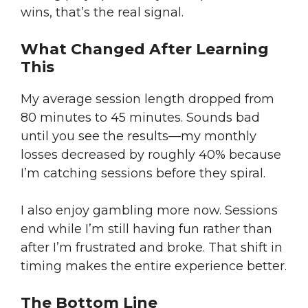
wins, that’s the real signal.
What Changed After Learning
This
My average session length dropped from
80 minutes to 45 minutes. Sounds bad
until you see the results—my monthly
losses decreased by roughly 40% because
I’m catching sessions before they spiral.
I also enjoy gambling more now. Sessions
end while I’m still having fun rather than
after I’m frustrated and broke. That shift in
timing makes the entire experience better.
The Bottom Line