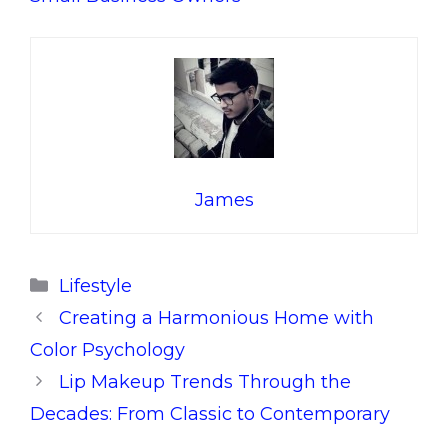
James
Categories
Lifestyle
Creating a Harmonious Home with
Color Psychology
Lip Makeup Trends Through the
Decades: From Classic to Contemporary