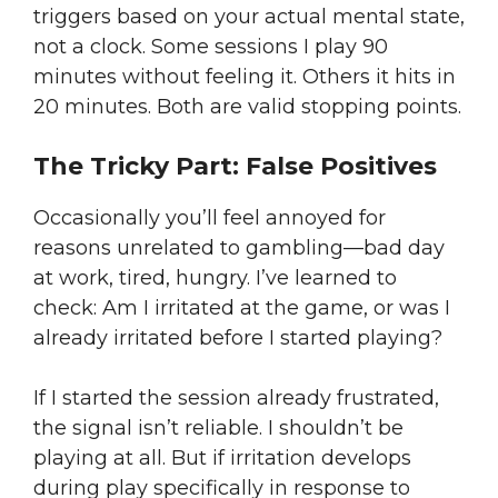
triggers based on your actual mental state,
not a clock. Some sessions I play 90
minutes without feeling it. Others it hits in
20 minutes. Both are valid stopping points.
The Tricky Part: False Positives
Occasionally you’ll feel annoyed for
reasons unrelated to gambling—bad day
at work, tired, hungry. I’ve learned to
check: Am I irritated at the game, or was I
already irritated before I started playing?
If I started the session already frustrated,
the signal isn’t reliable. I shouldn’t be
playing at all. But if irritation develops
during play specifically in response to