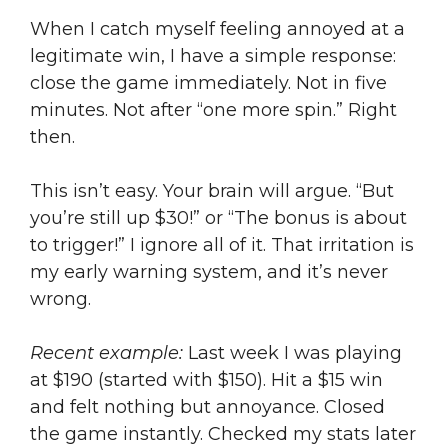
When I catch myself feeling annoyed at a
legitimate win, I have a simple response:
close the game immediately. Not in five
minutes. Not after “one more spin.” Right
then.
This isn’t easy. Your brain will argue. “But
you’re still up $30!” or “The bonus is about
to trigger!” I ignore all of it. That irritation is
my early warning system, and it’s never
wrong.
Recent example:
Last week I was playing
at $190 (started with $150). Hit a $15 win
and felt nothing but annoyance. Closed
the game instantly. Checked my stats later