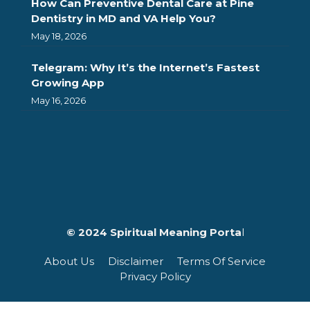
How Can Preventive Dental Care at Pine
Dentistry in MD and VA Help You?
May 18, 2026
Telegram: Why It’s the Internet’s Fastest
Growing App
May 16, 2026
© 2024 Spiritual Meaning Porta
l
About Us
Disclaimer
Terms Of Service
Privacy Policy