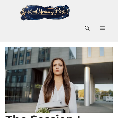
Skip
to
content
Men