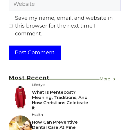
Website
Save my name, email, and website in
this browser for the next time I
comment.
Most Recent
More
Lifestyle
What Is Pentecost?
Meaning, Traditions, And
How Christians Celebrate
It
Health
How Can Preventive
Dental Care At Pine