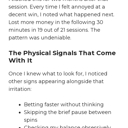
session. Every time I felt annoyed at a
decent win, I noted what happened next.
Lost more money in the following 30
minutes in 19 out of 21 sessions. The
pattern was undeniable.
The Physical Signals That Come
With It
Once I knew what to look for, I noticed
other signs appearing alongside that
irritation:
Betting faster without thinking
Skipping the brief pause between
spins
Checking my balance obsessively