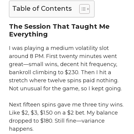
Table of Contents
The Session That Taught Me
Everything
I was playing a medium volatility slot
around 8 PM. First twenty minutes went
great—small wins, decent hit frequency,
bankroll climbing to $230. Then I hit a
stretch where twelve spins paid nothing.
Not unusual for the game, so I kept going.
Next fifteen spins gave me three tiny wins.
Like $2, $3, $1.50 on a $2 bet. My balance
dropped to $180. Still fine—variance
happens.