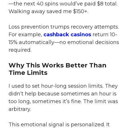
—the next 40 spins would’ve paid $8 total.
Walking away saved me $150+.
Loss prevention trumps recovery attempts.
For example,
cashback casinos
return 10-
15% automatically—no emotional decisions
required.
Why This Works Better Than
Time Limits
I used to set hour-long session limits. They
didn’t help because sometimes an hour is
too long, sometimes it’s fine. The limit was
arbitrary.
This emotional signal is personalized. It