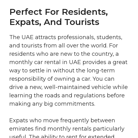
Perfect For Residents,
Expats, And Tourists
The UAE attracts professionals, students,
and tourists from all over the world. For
residents who are new to the country, a
monthly car rental in UAE provides a great
way to settle in without the long-term
responsibility of owning a car. You can
drive a new, well-maintained vehicle while
learning the roads and regulations before
making any big commitments.
Expats who move frequently between
emirates find monthly rentals particularly
useful. The ability to rent for extended