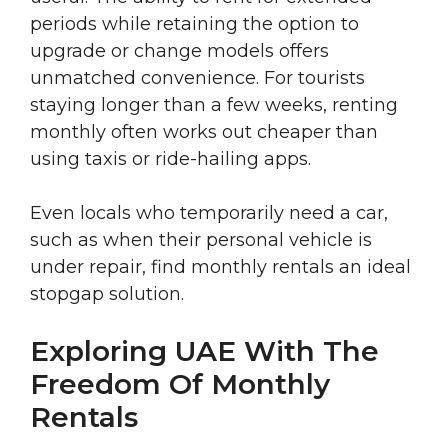
periods while retaining the option to
upgrade or change models offers
unmatched convenience. For tourists
staying longer than a few weeks, renting
monthly often works out cheaper than
using taxis or ride-hailing apps.
Even locals who temporarily need a car,
such as when their personal vehicle is
under repair, find monthly rentals an ideal
stopgap solution.
Exploring UAE With The
Freedom Of Monthly
Rentals