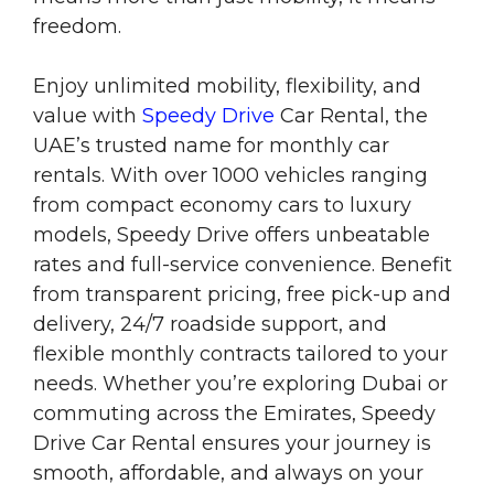
freedom.
Enjoy unlimited mobility, flexibility, and
value with
Speedy Drive
Car Rental, the
UAE’s trusted name for monthly car
rentals. With over 1000 vehicles ranging
from compact economy cars to luxury
models, Speedy Drive offers unbeatable
rates and full-service convenience. Benefit
from transparent pricing, free pick-up and
delivery, 24/7 roadside support, and
flexible monthly contracts tailored to your
needs. Whether you’re exploring Dubai or
commuting across the Emirates, Speedy
Drive Car Rental ensures your journey is
smooth, affordable, and always on your