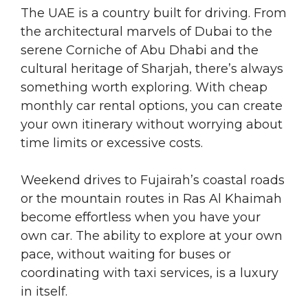
The UAE is a country built for driving. From
the architectural marvels of Dubai to the
serene Corniche of Abu Dhabi and the
cultural heritage of Sharjah, there’s always
something worth exploring. With cheap
monthly car rental options, you can create
your own itinerary without worrying about
time limits or excessive costs.
Weekend drives to Fujairah’s coastal roads
or the mountain routes in Ras Al Khaimah
become effortless when you have your
own car. The ability to explore at your own
pace, without waiting for buses or
coordinating with taxi services, is a luxury
in itself.