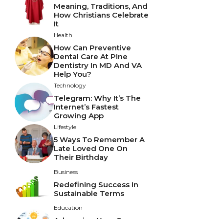
Meaning, Traditions, And
How Christians Celebrate
It
Health
How Can Preventive
Dental Care At Pine
Dentistry In MD And VA
Help You?
Technology
Telegram: Why It’s The
Internet’s Fastest
Growing App
Lifestyle
5 Ways To Remember A
Late Loved One On
Their Birthday
Business
Redefining Success In
Sustainable Terms
Education