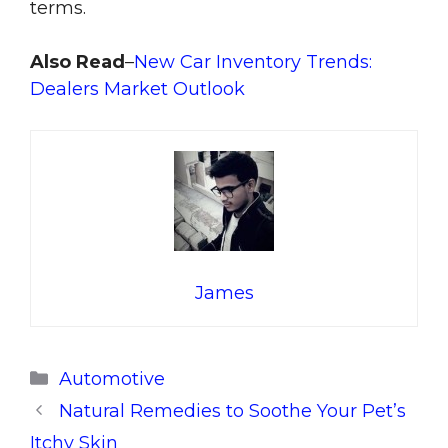
terms.
Also Read
–
New Car Inventory Trends:
Dealers Market Outlook
James
Categories
Automotive
Natural Remedies to Soothe Your Pet’s
Itchy Skin