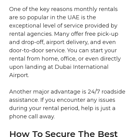
One of the key reasons monthly rentals
are so popular in the UAE is the
exceptional level of service provided by
rental agencies. Many offer free pick-up
and drop-off, airport delivery, and even
door-to-door service. You can start your
rental from home, office, or even directly
upon landing at Dubai International
Airport.
Another major advantage is 24/7 roadside
assistance. If you encounter any issues
during your rental period, help is just a
phone call away.
How To Secure The Best