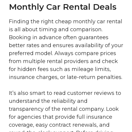
Monthly Car Rental Deals
Finding the right cheap monthly car rental
is all about timing and comparison.
Booking in advance often guarantees
better rates and ensures availability of your
preferred model. Always compare prices
from multiple rental providers and check
for hidden fees such as mileage limits,
insurance charges, or late-return penalties.
It’s also smart to read customer reviews to
understand the reliability and
transparency of the rental company. Look
for agencies that provide full insurance
coverage, easy contract renewals, and