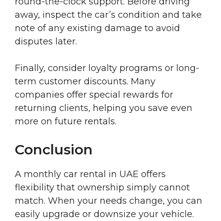
round-the-clock support. Before driving
away, inspect the car’s condition and take
note of any existing damage to avoid
disputes later.
Finally, consider loyalty programs or long-
term customer discounts. Many
companies offer special rewards for
returning clients, helping you save even
more on future rentals.
Conclusion
A monthly car rental in UAE offers
flexibility that ownership simply cannot
match. When your needs change, you can
easily upgrade or downsize your vehicle.