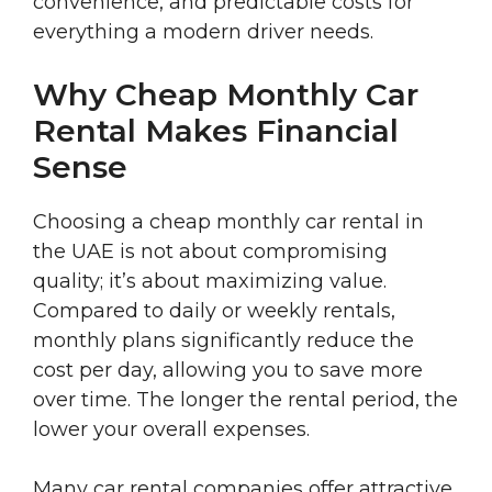
convenience, and predictable costs for
everything a modern driver needs.
Why Cheap Monthly Car
Rental Makes Financial
Sense
Choosing a cheap monthly car rental in
the UAE is not about compromising
quality; it’s about maximizing value.
Compared to daily or weekly rentals,
monthly plans significantly reduce the
cost per day, allowing you to save more
over time. The longer the rental period, the
lower your overall expenses.
Many car rental companies offer attractive