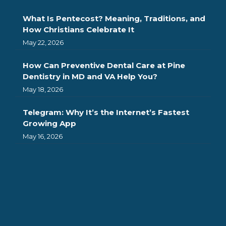
What Is Pentecost? Meaning, Traditions, and
How Christians Celebrate It
May 22, 2026
How Can Preventive Dental Care at Pine
Dentistry in MD and VA Help You?
May 18, 2026
Telegram: Why It’s the Internet’s Fastest
Growing App
May 16, 2026