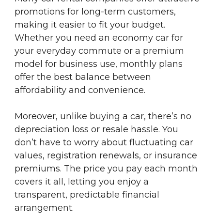
promotions for long-term customers,
making it easier to fit your budget.
Whether you need an economy car for
your everyday commute or a premium
model for business use, monthly plans
offer the best balance between
affordability and convenience.
Moreover, unlike buying a car, there’s no
depreciation loss or resale hassle. You
don’t have to worry about fluctuating car
values, registration renewals, or insurance
premiums. The price you pay each month
covers it all, letting you enjoy a
transparent, predictable financial
arrangement.