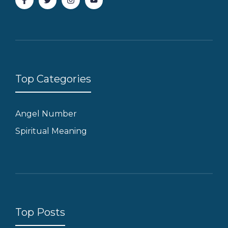
Top Categories
Angel Number
Spiritual Meaning
Top Posts