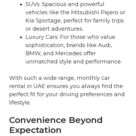
SUVs: Spacious and powerful
vehicles like the Mitsubishi Pajero or
Kia Sportage, perfect for family trips
or desert adventures.
Luxury Cars: For those who value
sophistication, brands like Audi,
BMW, and Mercedes offer
unmatched style and performance.
With such a wide range, monthly car
rental in UAE ensures you always find the
perfect fit for your driving preferences and
lifestyle.
Convenience Beyond
Expectation