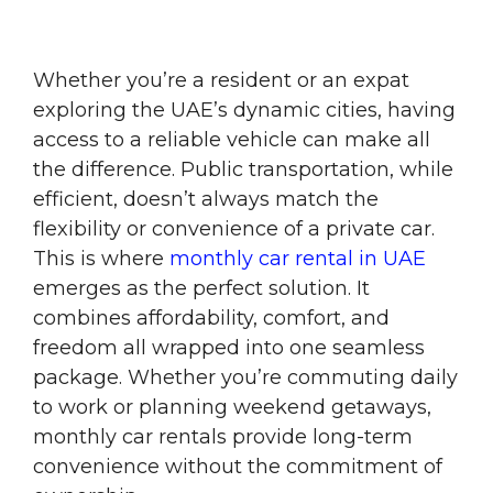
Whether you’re a resident or an expat
exploring the UAE’s dynamic cities, having
access to a reliable vehicle can make all
the difference. Public transportation, while
efficient, doesn’t always match the
flexibility or convenience of a private car.
This is where
monthly car rental in UAE
emerges as the perfect solution. It
combines affordability, comfort, and
freedom all wrapped into one seamless
package. Whether you’re commuting daily
to work or planning weekend getaways,
monthly car rentals provide long-term
convenience without the commitment of