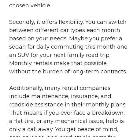
chosen vehicle.
Secondly, it offers flexibility. You can switch
between different car types each month
based on your needs. Maybe you prefer a
sedan for daily commuting this month and
an SUV for your next family road trip.
Monthly rentals make that possible
without the burden of long-term contracts.
Additionally, many rental companies
include maintenance, insurance, and
roadside assistance in their monthly plans.
That means if you ever face a breakdown,
a flat tire, or any mechanical issue, help is
only a call away. You get peace of mind,