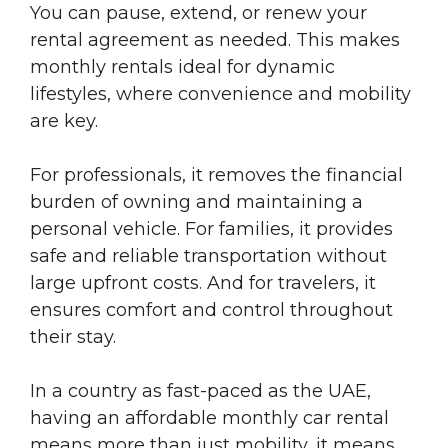
You can pause, extend, or renew your
rental agreement as needed. This makes
monthly rentals ideal for dynamic
lifestyles, where convenience and mobility
are key.
For professionals, it removes the financial
burden of owning and maintaining a
personal vehicle. For families, it provides
safe and reliable transportation without
large upfront costs. And for travelers, it
ensures comfort and control throughout
their stay.
In a country as fast-paced as the UAE,
having an affordable monthly car rental
means more than just mobility, it means