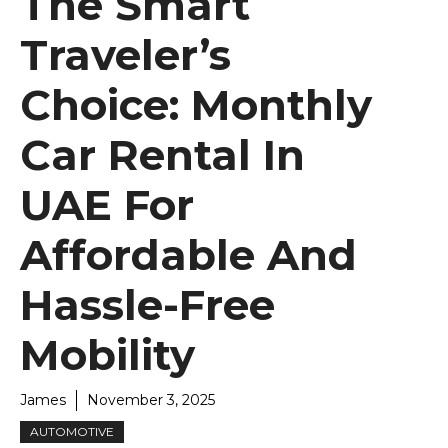
The Smart
Traveler’s
Choice: Monthly
Car Rental In
UAE For
Affordable And
Hassle-Free
Mobility
James
November 3, 2025
AUTOMOTIVE