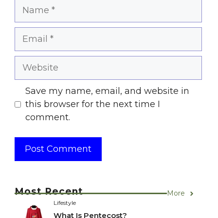
Name
Email
Website
Save my name, email, and website in
this browser for the next time I
comment.
Most Recent
More
Lifestyle
What Is Pentecost?