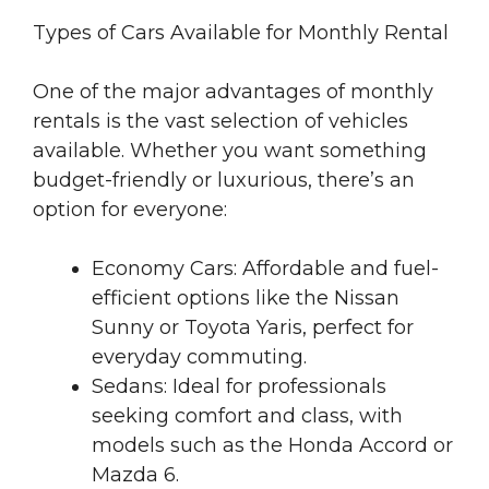
Types of Cars Available for Monthly Rental
One of the major advantages of monthly
rentals is the vast selection of vehicles
available. Whether you want something
budget-friendly or luxurious, there’s an
option for everyone:
Economy Cars: Affordable and fuel-
efficient options like the Nissan
Sunny or Toyota Yaris, perfect for
everyday commuting.
Sedans: Ideal for professionals
seeking comfort and class, with
models such as the Honda Accord or
Mazda 6.