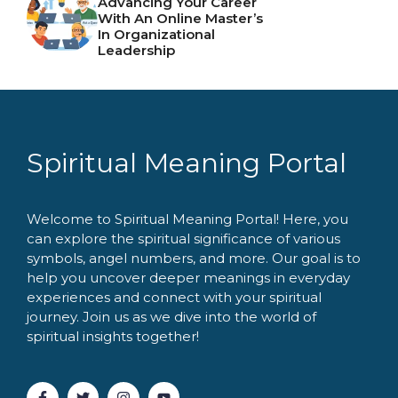
Advancing Your Career
With An Online Master’s
In Organizational
Leadership
Spiritual Meaning Portal
Welcome to Spiritual Meaning Portal! Here, you
can explore the spiritual significance of various
symbols, angel numbers, and more. Our goal is to
help you uncover deeper meanings in everyday
experiences and connect with your spiritual
journey. Join us as we dive into the world of
spiritual insights together!