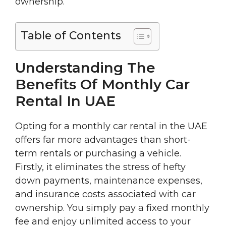
ownership.
Table of Contents
Understanding The
Benefits Of Monthly Car
Rental In UAE
Opting for a monthly car rental in the UAE
offers far more advantages than short-
term rentals or purchasing a vehicle.
Firstly, it eliminates the stress of hefty
down payments, maintenance expenses,
and insurance costs associated with car
ownership. You simply pay a fixed monthly
fee and enjoy unlimited access to your