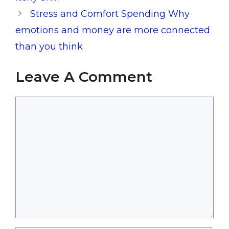
Stress and Comfort Spending Why
emotions and money are more connected
than you think
Leave A Comment
Comment