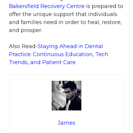
Bakersfield Recovery Centre
is prepared to
offer the unique support that individuals
and families need in order to heal, restore,
and prosper.
Also Read-
Staying Ahead in Dental
Practice: Continuous Education, Tech
Trends, and Patient Care
James