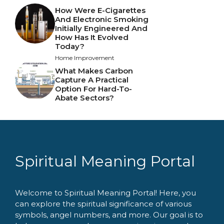
How Were E-Cigarettes
And Electronic Smoking
Initially Engineered And
How Has It Evolved
Today?
Home Improvement
What Makes Carbon
Capture A Practical
Option For Hard-To-
Abate Sectors?
Spiritual Meaning Portal
Welcome to Spiritual Meaning Portal! Here, you
can explore the spiritual significance of various
symbols, angel numbers, and more. Our goal is to