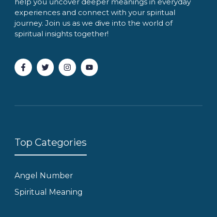
help you uncover deeper meanings in everyday
experiences and connect with your spiritual
journey. Join us as we dive into the world of
spiritual insights together!
Top Categories
Angel Number
Spiritual Meaning