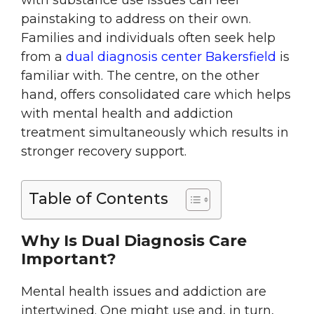
with substance use issues can feel
painstaking to address on their own.
Families and individuals often seek help
from a
dual diagnosis center Bakersfield
is
familiar with. The centre, on the other
hand, offers consolidated care which helps
with mental health and addiction
treatment simultaneously which results in
stronger recovery support.
Table of Contents
Why Is Dual Diagnosis Care
Important?
Mental health issues and addiction are
intertwined. One might use and, in turn,