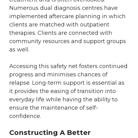
Numerous dual diagnosis centres have
implemented aftercare planning in which
clients are matched with outpatient
therapies. Clients are connected with
community resources and support groups
as well.
Accessing this safety net fosters continued
progress and minimises chances of
relapse. Long-term support is essential as
it provides the easing of transition into
everyday life while having the ability to
ensure the maintenance of self-
confidence.
Constructing A Better