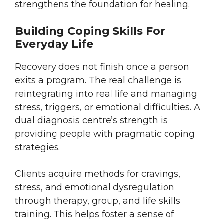
strengthens the foundation for healing.
Building Coping Skills For
Everyday Life
Recovery does not finish once a person
exits a program. The real challenge is
reintegrating into real life and managing
stress, triggers, or emotional difficulties. A
dual diagnosis centre’s strength is
providing people with pragmatic coping
strategies.
Clients acquire methods for cravings,
stress, and emotional dysregulation
through therapy, group, and life skills
training. This helps foster a sense of