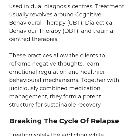
used in dual diagnosis centres. Treatment
usually revolves around Cognitive
Behavioural Therapy (CBT), Dialectical
Behaviour Therapy (DBT), and trauma-
centred therapies.
These practices allow the clients to
reframe negative thoughts, learn
emotional regulation and healthier
behavioural mechanisms. Together with
judiciously combined medication
management, they form a potent
structure for sustainable recovery.
Breaking The Cycle Of Relapse
Treating solely the addiction while