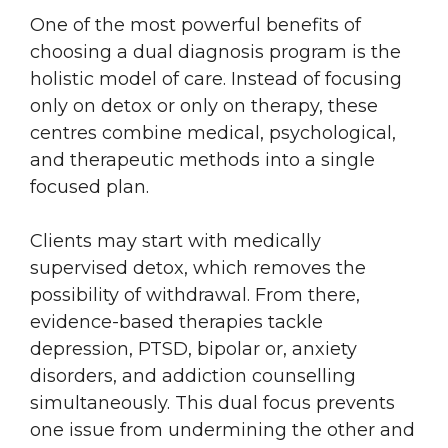
One of the most powerful benefits of
choosing a dual diagnosis program is the
holistic model of care. Instead of focusing
only on detox or only on therapy, these
centres combine medical, psychological,
and therapeutic methods into a single
focused plan.
Clients may start with medically
supervised detox, which removes the
possibility of withdrawal. From there,
evidence-based therapies tackle
depression, PTSD, bipolar or, anxiety
disorders, and addiction counselling
simultaneously. This dual focus prevents
one issue from undermining the other and