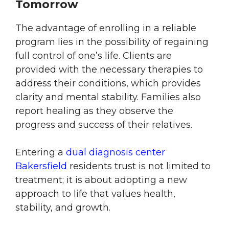
Tomorrow
The advantage of enrolling in a reliable
program lies in the possibility of regaining
full control of one’s life. Clients are
provided with the necessary therapies to
address their conditions, which provides
clarity and mental stability. Families also
report healing as they observe the
progress and success of their relatives.
Entering a
dual diagnosis center
Bakersfield
residents trust is not limited to
treatment; it is about adopting a new
approach to life that values health,
stability, and growth.