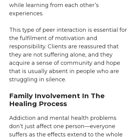
while learning from each other’s
experiences.
This type of peer interaction is essential for
the fulfilment of motivation and
responsibility. Clients are reassured that
they are not suffering alone, and they
acquire a sense of community and hope
that is usually absent in people who are
struggling in silence.
Family Involvement In The
Healing Process
Addiction and mental health problems
don’t just affect one person—everyone
suffers as the effects extend to the whole