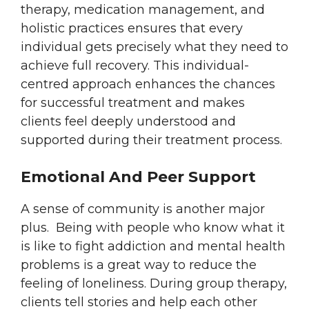
therapy, medication management, and
holistic practices ensures that every
individual gets precisely what they need to
achieve full recovery. This individual-
centred approach enhances the chances
for successful treatment and makes
clients feel deeply understood and
supported during their treatment process.
Emotional And Peer Support
A sense of community is another major
plus. Being with people who know what it
is like to fight addiction and mental health
problems is a great way to reduce the
feeling of loneliness. During group therapy,
clients tell stories and help each other