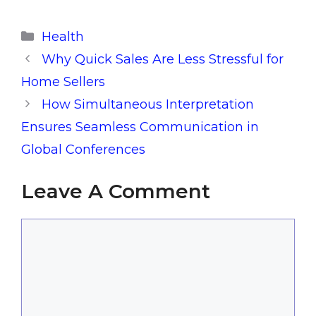
Categories
Health
Why Quick Sales Are Less Stressful for
Home Sellers
How Simultaneous Interpretation
Ensures Seamless Communication in
Global Conferences
Leave A Comment
Comment