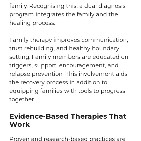
family. Recognising this, a dual diagnosis
program integrates the family and the
healing process.
Family therapy improves communication,
trust rebuilding, and healthy boundary
setting. Family members are educated on
triggers, support, encouragement, and
relapse prevention. This involvement aids
the recovery process in addition to
equipping families with tools to progress
together.
Evidence-Based Therapies That
Work
Proven and research-based practices are