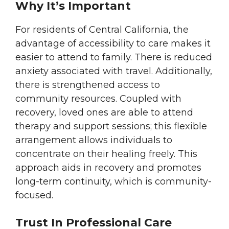
Why It’s Important
For residents of Central California, the
advantage of accessibility to care makes it
easier to attend to family. There is reduced
anxiety associated with travel. Additionally,
there is strengthened access to
community resources. Coupled with
recovery, loved ones are able to attend
therapy and support sessions; this flexible
arrangement allows individuals to
concentrate on their healing freely. This
approach aids in recovery and promotes
long-term continuity, which is community-
focused.
Trust In Professional Care