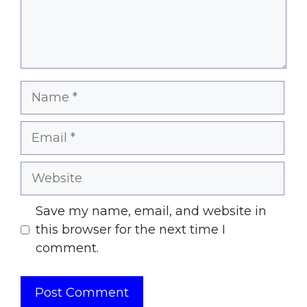
Name
Email
Website
Save my name, email, and website in
this browser for the next time I
comment.