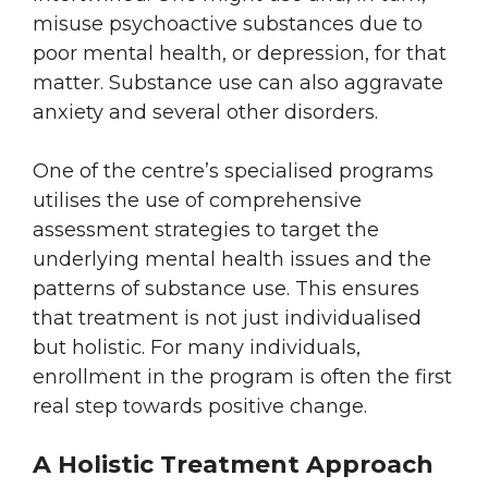
misuse psychoactive substances due to
poor mental health, or depression, for that
matter. Substance use can also aggravate
anxiety and several other disorders.
One of the centre’s specialised programs
utilises the use of comprehensive
assessment strategies to target the
underlying mental health issues and the
patterns of substance use. This ensures
that treatment is not just individualised
but holistic. For many individuals,
enrollment in the program is often the first
real step towards positive change.
A Holistic Treatment Approach