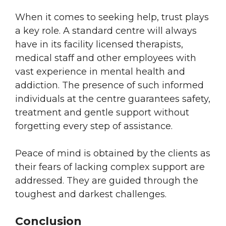
When it comes to seeking help, trust plays
a key role. A standard centre will always
have in its facility licensed therapists,
medical staff and other employees with
vast experience in mental health and
addiction. The presence of such informed
individuals at the centre guarantees safety,
treatment and gentle support without
forgetting every step of assistance.
Peace of mind is obtained by the clients as
their fears of lacking complex support are
addressed. They are guided through the
toughest and darkest challenges.
Conclusion