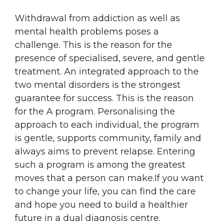
Withdrawal from addiction as well as
mental health problems poses a
challenge. This is the reason for the
presence of specialised, severe, and gentle
treatment. An integrated approach to the
two mental disorders is the strongest
guarantee for success. This is the reason
for the A program. Personalising the
approach to each individual, the program
is gentle, supports community, family and
always aims to prevent relapse. Entering
such a program is among the greatest
moves that a person can make.If you want
to change your life, you can find the care
and hope you need to build a healthier
future in a dual diagnosis centre.