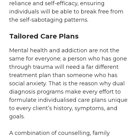
reliance and self-efficacy, ensuring
individuals will be able to break free from
the self-sabotaging patterns.
Tailored Care Plans
Mental health and addiction are not the
same for everyone; a person who has gone
through trauma will need a far different
treatment plan than someone who has
social anxiety. That is the reason why dual
diagnosis programs make every effort to
formulate individualised care plans unique
to every client’s history, symptoms, and
goals.
A combination of counselling, family