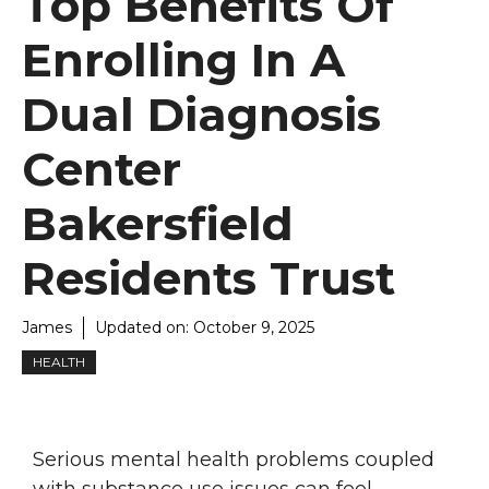
Top Benefits Of
Enrolling In A
Dual Diagnosis
Center
Bakersfield
Residents Trust
James
Updated on:
October 9, 2025
HEALTH
Serious mental health problems coupled