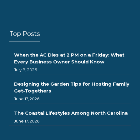
Top Posts
When the AC Dies at 2 PM on a Friday: What
Every Business Owner Should Know
July 8, 2026
Designing the Garden Tips for Hosting Family
Get-Togethers
June 17, 2026
The Coastal Lifestyles Among North Carolina
June 17, 2026