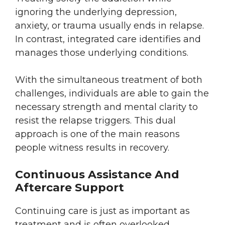
ignoring the underlying depression,
anxiety, or trauma usually ends in relapse.
In contrast, integrated care identifies and
manages those underlying conditions.
With the simultaneous treatment of both
challenges, individuals are able to gain the
necessary strength and mental clarity to
resist the relapse triggers. This dual
approach is one of the main reasons
people witness results in recovery.
Continuous Assistance And
Aftercare Support
Continuing care is just as important as
treatment and is often overlooked.