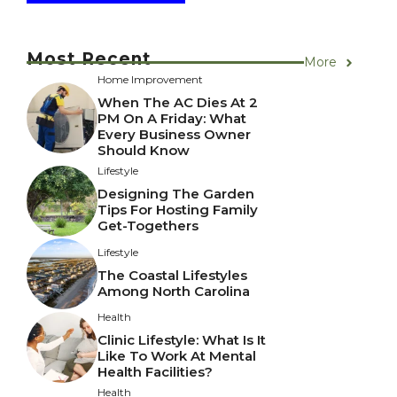
Most Recent
More
Home Improvement
When The AC Dies At 2
PM On A Friday: What
Every Business Owner
Should Know
Lifestyle
Designing The Garden
Tips For Hosting Family
Get-Togethers
Lifestyle
The Coastal Lifestyles
Among North Carolina
Health
Clinic Lifestyle: What Is It
Like To Work At Mental
Health Facilities?
Health