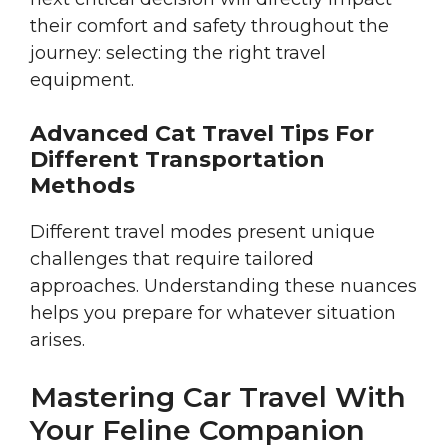
their comfort and safety throughout the
journey: selecting the right travel
equipment.
Advanced Cat Travel Tips For
Different Transportation
Methods
Different travel modes present unique
challenges that require tailored
approaches. Understanding these nuances
helps you prepare for whatever situation
arises.
Mastering Car Travel With
Your Feline Companion