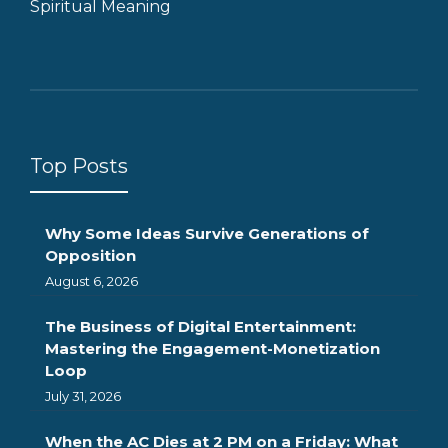
Spiritual Meaning
Top Posts
Why Some Ideas Survive Generations of
Opposition
August 6, 2026
The Business of Digital Entertainment:
Mastering the Engagement-Monetization
Loop
July 31, 2026
When the AC Dies at 2 PM on a Friday: What