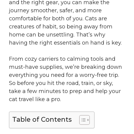
and the right gear, you can make the
journey smoother, safer, and more
comfortable for both of you. Cats are
creatures of habit, so being away from
home can be unsettling. That’s why
having the right essentials on hand is key.
From cozy carriers to calming tools and
must-have supplies, we’re breaking down
everything you need for a worry-free trip.
So before you hit the road, train, or sky,
take a few minutes to prep and help your
cat travel like a pro.
Table of Contents