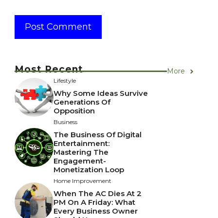
Most Recent
More
Lifestyle
Why Some Ideas Survive
Generations Of
Opposition
Business
The Business Of Digital
Entertainment:
Mastering The
Engagement-
Monetization Loop
Home Improvement
When The AC Dies At 2
PM On A Friday: What
Every Business Owner