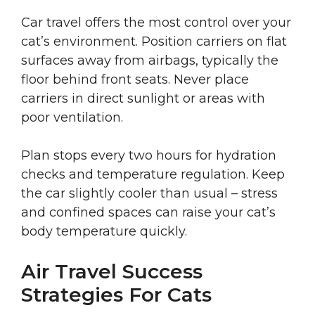
Car travel offers the most control over your
cat’s environment. Position carriers on flat
surfaces away from airbags, typically the
floor behind front seats. Never place
carriers in direct sunlight or areas with
poor ventilation.
Plan stops every two hours for hydration
checks and temperature regulation. Keep
the car slightly cooler than usual – stress
and confined spaces can raise your cat’s
body temperature quickly.
Air Travel Success
Strategies For Cats