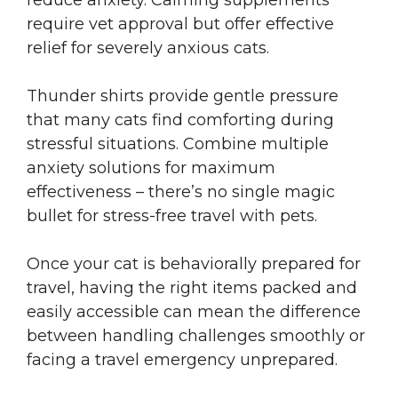
reduce anxiety. Calming supplements
require vet approval but offer effective
relief for severely anxious cats.
Thunder shirts provide gentle pressure
that many cats find comforting during
stressful situations. Combine multiple
anxiety solutions for maximum
effectiveness – there’s no single magic
bullet for stress-free travel with pets.
Once your cat is behaviorally prepared for
travel, having the right items packed and
easily accessible can mean the difference
between handling challenges smoothly or
facing a travel emergency unprepared.