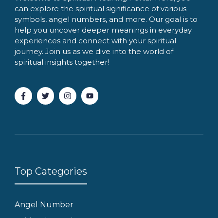
can explore the spiritual significance of various
symbols, angel numbers, and more. Our goal is to
help you uncover deeper meanings in everyday
experiences and connect with your spiritual
journey. Join us as we dive into the world of
spiritual insights together!
Top Categories
Angel Number