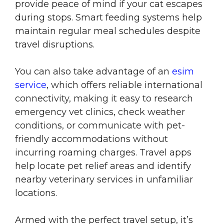
provide peace of mind if your cat escapes
during stops. Smart feeding systems help
maintain regular meal schedules despite
travel disruptions.
You can also take advantage of an
esim
service
, which offers reliable international
connectivity, making it easy to research
emergency vet clinics, check weather
conditions, or communicate with pet-
friendly accommodations without
incurring roaming charges. Travel apps
help locate pet relief areas and identify
nearby veterinary services in unfamiliar
locations.
Armed with the perfect travel setup, it’s