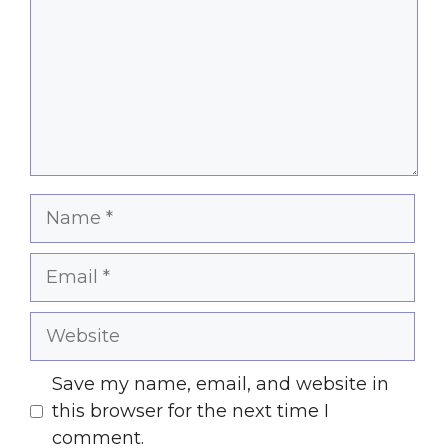
Name
Email
Website
Save my name, email, and website in
this browser for the next time I
comment.