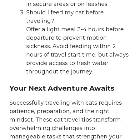
in secure areas or on leashes.
Should I feed my cat before
traveling?
Offer a light meal 3-4 hours before
departure to prevent motion
sickness. Avoid feeding within 2
hours of travel start time, but always
provide access to fresh water
throughout the journey.
Your Next Adventure Awaits
Successfully traveling with cats requires
patience, preparation, and the right
mindset. These cat travel tips transform
overwhelming challenges into
manageable tasks that strengthen your