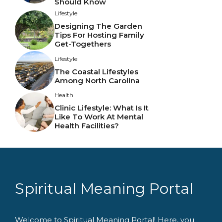
Should Know
Lifestyle
Designing The Garden
Tips For Hosting Family
Get-Togethers
Lifestyle
The Coastal Lifestyles
Among North Carolina
Health
Clinic Lifestyle: What Is It
Like To Work At Mental
Health Facilities?
Spiritual Meaning Portal
Welcome to Spiritual Meaning Portal! Here, you