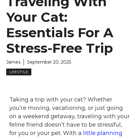
Traveling With
Your Cat:
Essentials For A
Stress-Free Trip
James
September 20, 2025
LIFESTYLE
Taking a trip with your cat? Whether
you’re moving, vacationing, or just going
on a weekend getaway, traveling with your
feline friend doesn’t have to be stressful,
for you or your pet. With a
little planning