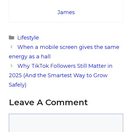
James
Categories
Lifestyle
When a mobile screen gives the same
energy as a hall
Why TikTok Followers Still Matter in
2025 (And the Smartest Way to Grow
Safely)
Leave A Comment
Comment