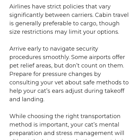
Airlines have strict policies that vary
significantly between carriers. Cabin travel
is generally preferable to cargo, though
size restrictions may limit your options.
Arrive early to navigate security
procedures smoothly. Some airports offer
pet relief areas, but don’t count on them.
Prepare for pressure changes by
consulting your vet about safe methods to
help your cat’s ears adjust during takeoff
and landing.
While choosing the right transportation
method is important, your cat’s mental
preparation and stress management will