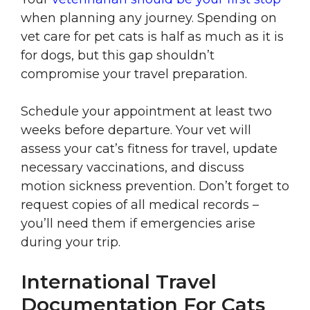
when planning any journey. Spending on
vet care for pet cats is half as much as it is
for dogs, but this gap shouldn’t
compromise your travel preparation.
Schedule your appointment at least two
weeks before departure. Your vet will
assess your cat’s fitness for travel, update
necessary vaccinations, and discuss
motion sickness prevention. Don’t forget to
request copies of all medical records –
you’ll need them if emergencies arise
during your trip.
International Travel
Documentation For Cats