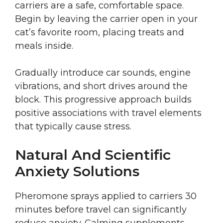
carriers are a safe, comfortable space.
Begin by leaving the carrier open in your
cat’s favorite room, placing treats and
meals inside.
Gradually introduce car sounds, engine
vibrations, and short drives around the
block. This progressive approach builds
positive associations with travel elements
that typically cause stress.
Natural And Scientific
Anxiety Solutions
Pheromone sprays applied to carriers 30
minutes before travel can significantly