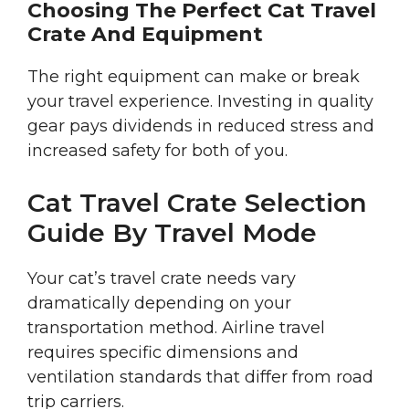
Choosing The Perfect Cat Travel
Crate And Equipment
The right equipment can make or break
your travel experience. Investing in quality
gear pays dividends in reduced stress and
increased safety for both of you.
Cat Travel Crate Selection
Guide By Travel Mode
Your cat’s travel crate needs vary
dramatically depending on your
transportation method. Airline travel
requires specific dimensions and
ventilation standards that differ from road
trip carriers.