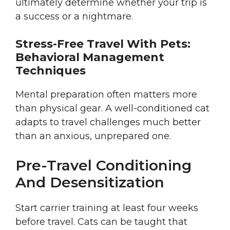
ultimately determine whether your trip is
a success or a nightmare.
Stress-Free Travel With Pets:
Behavioral Management
Techniques
Mental preparation often matters more
than physical gear. A well-conditioned cat
adapts to travel challenges much better
than an anxious, unprepared one.
Pre-Travel Conditioning
And Desensitization
Start carrier training at least four weeks
before travel. Cats can be taught that