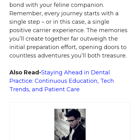
bond with your feline companion.
Remember, every journey starts with a
single step – or in this case, a single
positive carrier experience. The memories
you’ll create together far outweigh the
initial preparation effort, opening doors to
countless adventures you’ll both treasure.
Also Read-
Staying Ahead in Dental
Practice: Continuous Education, Tech
Trends, and Patient Care