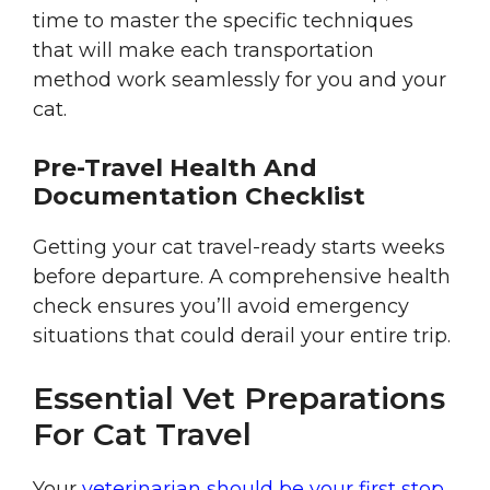
time to master the specific techniques
that will make each transportation
method work seamlessly for you and your
cat.
Pre-Travel Health And
Documentation Checklist
Getting your cat travel-ready starts weeks
before departure. A comprehensive health
check ensures you’ll avoid emergency
situations that could derail your entire trip.
Essential Vet Preparations
For Cat Travel
Your
veterinarian should be your first stop