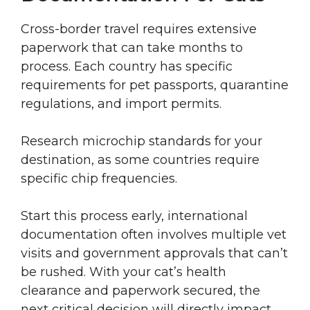
Cross-border travel requires extensive
paperwork that can take months to
process. Each country has specific
requirements for pet passports, quarantine
regulations, and import permits.
Research microchip standards for your
destination, as some countries require
specific chip frequencies.
Start this process early, international
documentation often involves multiple vet
visits and government approvals that can’t
be rushed. With your cat’s health
clearance and paperwork secured, the
next critical decision will directly impact