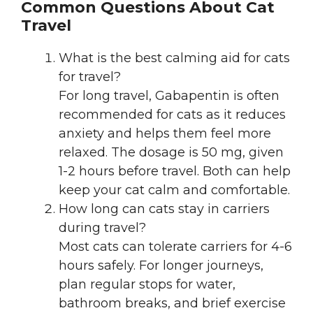
Common Questions About Cat
Travel
What is the best calming aid for cats
for travel?
For long travel, Gabapentin is often
recommended for cats as it reduces
anxiety and helps them feel more
relaxed. The dosage is 50 mg, given
1-2 hours before travel. Both can help
keep your cat calm and comfortable.
How long can cats stay in carriers
during travel?
Most cats can tolerate carriers for 4-6
hours safely. For longer journeys,
plan regular stops for water,
bathroom breaks, and brief exercise