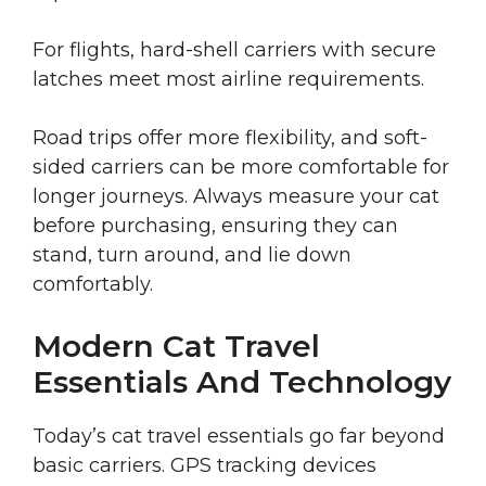
For flights, hard-shell carriers with secure
latches meet most airline requirements.
Road trips offer more flexibility, and soft-
sided carriers can be more comfortable for
longer journeys. Always measure your cat
before purchasing, ensuring they can
stand, turn around, and lie down
comfortably.
Modern Cat Travel
Essentials And Technology
Today’s cat travel essentials go far beyond
basic carriers. GPS tracking devices