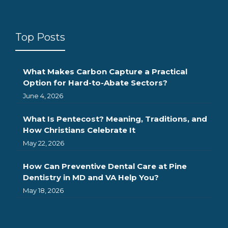
Top Posts
What Makes Carbon Capture a Practical
Option for Hard-to-Abate Sectors?
June 4, 2026
What Is Pentecost? Meaning, Traditions, and
How Christians Celebrate It
May 22, 2026
How Can Preventive Dental Care at Pine
Dentistry in MD and VA Help You?
May 18, 2026