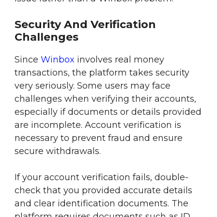
Security And Verification
Challenges
Since
Winbox
involves real money
transactions, the platform takes security
very seriously. Some users may face
challenges when verifying their accounts,
especially if documents or details provided
are incomplete. Account verification is
necessary to prevent fraud and ensure
secure withdrawals.
If your account verification fails, double-
check that you provided accurate details
and clear identification documents. The
platform requires documents such as ID