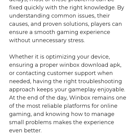
fixed quickly with the right knowledge. By
understanding common issues, their
causes, and proven solutions, players can
ensure a smooth gaming experience
without unnecessary stress.
Whether it is optimizing your device,
ensuring a proper winbox download apk,
or contacting customer support when
needed, having the right troubleshooting
approach keeps your gameplay enjoyable.
At the end of the day, Winbox remains one
of the most reliable platforms for online
gaming, and knowing how to manage
small problems makes the experience
even better.