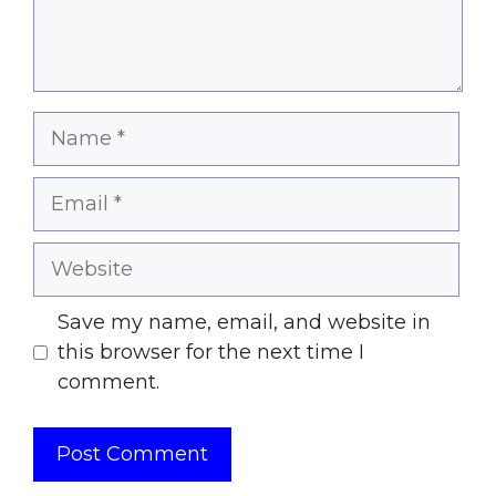
Name
Email
Website
Save my name, email, and website in
this browser for the next time I
comment.