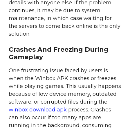
details with anyone else. If the problem
continues, it may be due to system
maintenance, in which case waiting for
the servers to come back online is the only
solution.
Crashes And Freezing During
Gameplay
One frustrating issue faced by users is
when the Winbox APK crashes or freezes
while playing games. This usually happens
because of low device memory, outdated
software, or corrupted files during the
winbox download apk
process. Crashes
can also occur if too many apps are
running in the background, consuming