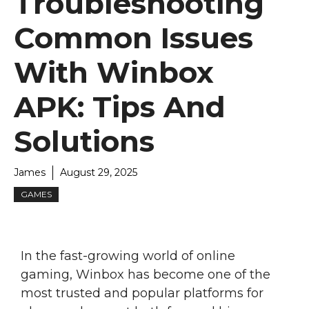
Troubleshooting
Common Issues
With Winbox
APK: Tips And
Solutions
James
August 29, 2025
GAMES
In the fast-growing world of online
gaming, Winbox has become one of the
most trusted and popular platforms for