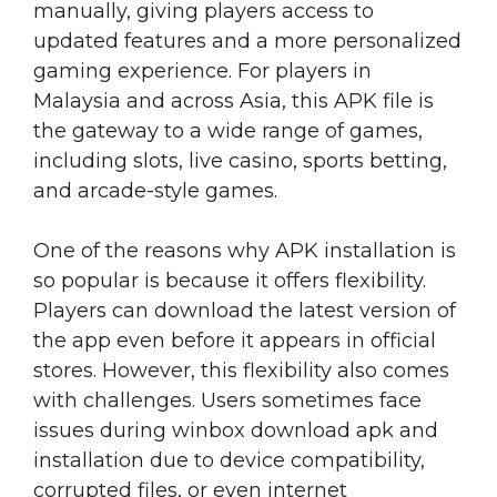
manually, giving players access to
updated features and a more personalized
gaming experience. For players in
Malaysia and across Asia, this APK file is
the gateway to a wide range of games,
including slots, live casino, sports betting,
and arcade-style games.
One of the reasons why APK installation is
so popular is because it offers flexibility.
Players can download the latest version of
the app even before it appears in official
stores. However, this flexibility also comes
with challenges. Users sometimes face
issues during winbox download apk and
installation due to device compatibility,
corrupted files, or even internet