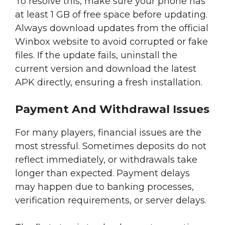
To resolve this, make sure your phone has
at least 1 GB of free space before updating.
Always download updates from the official
Winbox website to avoid corrupted or fake
files. If the update fails, uninstall the
current version and download the latest
APK directly, ensuring a fresh installation.
Payment And Withdrawal Issues
For many players, financial issues are the
most stressful. Sometimes deposits do not
reflect immediately, or withdrawals take
longer than expected. Payment delays
may happen due to banking processes,
verification requirements, or server delays.