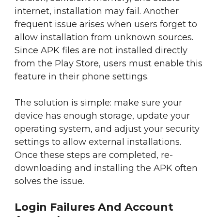
internet, installation may fail. Another
frequent issue arises when users forget to
allow installation from unknown sources.
Since APK files are not installed directly
from the Play Store, users must enable this
feature in their phone settings.
The solution is simple: make sure your
device has enough storage, update your
operating system, and adjust your security
settings to allow external installations.
Once these steps are completed, re-
downloading and installing the APK often
solves the issue.
Login Failures And Account