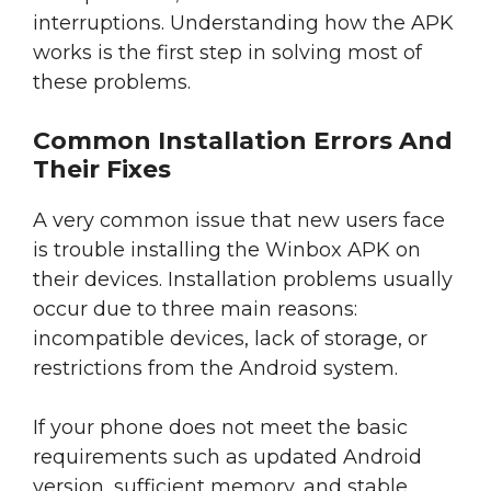
interruptions. Understanding how the APK
works is the first step in solving most of
these problems.
Common Installation Errors And
Their Fixes
A very common issue that new users face
is trouble installing the Winbox APK on
their devices. Installation problems usually
occur due to three main reasons:
incompatible devices, lack of storage, or
restrictions from the Android system.
If your phone does not meet the basic
requirements such as updated Android
version, sufficient memory, and stable