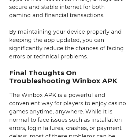
secure and stable internet for both
gaming and financial transactions.
By maintaining your device properly and
keeping the app updated, you can
significantly reduce the chances of facing
errors or technical problems.
Final Thoughts On
Troubleshooting Winbox APK
The Winbox APK is a powerful and
convenient way for players to enjoy casino
games anytime, anywhere. While it is
normal to face issues such as installation
errors, login failures, crashes, or payment
delays, most of these problems can be