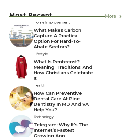
Most Recent
More
Home Improvement
What Makes Carbon
Capture A Practical
Option For Hard-To-
Abate Sectors?
Lifestyle
What Is Pentecost?
Meaning, Traditions, And
How Christians Celebrate
It
Health
How Can Preventive
Dental Care At Pine
Dentistry In MD And VA
Help You?
Technology
Telegram: Why It’s The
Internet’s Fastest
Growing App