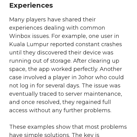
Experiences
Many players have shared their
experiences dealing with common
Winbox issues. For example, one user in
Kuala Lumpur reported constant crashes
until they discovered their device was
running out of storage. After clearing up
space, the app worked perfectly. Another
case involved a player in Johor who could
not log in for several days. The issue was
eventually traced to server maintenance,
and once resolved, they regained full
access without any further problems.
These examples show that most problems
have simple solutions. The key is