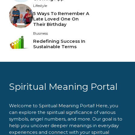
Lifestyle
5 Ways To Remember A
Late Loved One On
Their Birthday
Business
Redefining Success In
Sustainable Terms
Spiritual Meaning Portal
Welcome to Spiritual Meaning Portal! Here, you
can explore the spiritual significance of various
symbols, angel numbers, and more. Our goal is to
help you uncover deeper meanings in everyday
experiences and connect with your spiritual