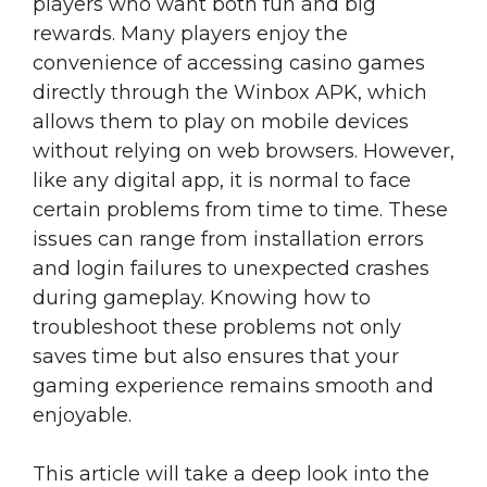
players who want both fun and big
rewards. Many players enjoy the
convenience of accessing casino games
directly through the Winbox APK, which
allows them to play on mobile devices
without relying on web browsers. However,
like any digital app, it is normal to face
certain problems from time to time. These
issues can range from installation errors
and login failures to unexpected crashes
during gameplay. Knowing how to
troubleshoot these problems not only
saves time but also ensures that your
gaming experience remains smooth and
enjoyable.
This article will take a deep look into the