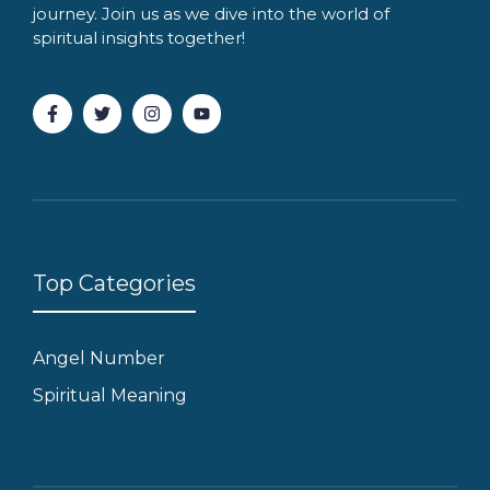
journey. Join us as we dive into the world of
spiritual insights together!
Top Categories
Angel Number
Spiritual Meaning