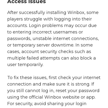
Access Issues
After successfully installing Winbox, some
players struggle with logging into their
accounts. Login problems may occur due
to entering incorrect usernames or
passwords, unstable internet connections,
or temporary server downtime. In some
cases, account security checks such as
multiple failed attempts can also block a
user temporarily.
To fix these issues, first check your internet
connection and make sure it is strong. If
you still cannot log in, reset your password
using the official Winbox website or app.
For security, avoid sharing your login