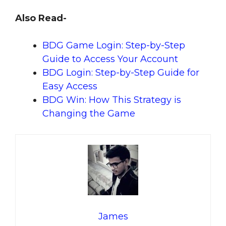
Also Read-
BDG Game Login: Step-by-Step
Guide to Access Your Account
BDG Login: Step-by-Step Guide for
Easy Access
BDG Win: How This Strategy is
Changing the Game
James