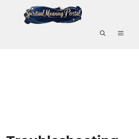
Skip
to
content
Men