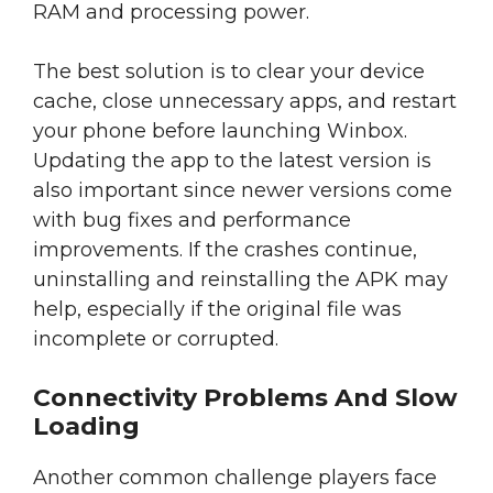
RAM and processing power.
The best solution is to clear your device
cache, close unnecessary apps, and restart
your phone before launching Winbox.
Updating the app to the latest version is
also important since newer versions come
with bug fixes and performance
improvements. If the crashes continue,
uninstalling and reinstalling the APK may
help, especially if the original file was
incomplete or corrupted.
Connectivity Problems And Slow
Loading
Another common challenge players face