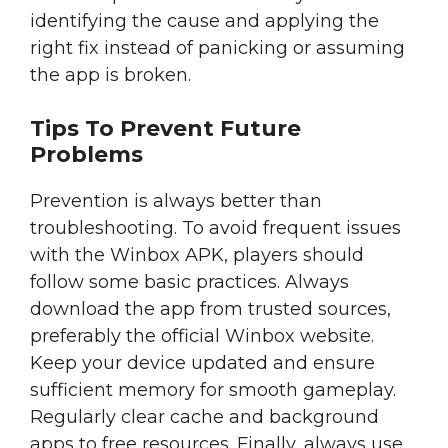
identifying the cause and applying the
right fix instead of panicking or assuming
the app is broken.
Tips To Prevent Future
Problems
Prevention is always better than
troubleshooting. To avoid frequent issues
with the Winbox APK, players should
follow some basic practices. Always
download the app from trusted sources,
preferably the official Winbox website.
Keep your device updated and ensure
sufficient memory for smooth gameplay.
Regularly clear cache and background
apps to free resources. Finally, always use