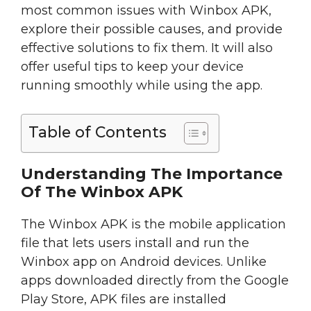
most common issues with Winbox APK,
explore their possible causes, and provide
effective solutions to fix them. It will also
offer useful tips to keep your device
running smoothly while using the app.
Table of Contents
Understanding The Importance
Of The Winbox APK
The Winbox APK is the mobile application
file that lets users install and run the
Winbox app on Android devices. Unlike
apps downloaded directly from the Google
Play Store, APK files are installed