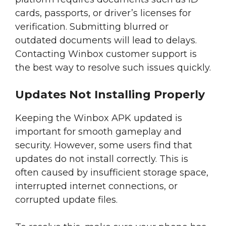
cards, passports, or driver’s licenses for
verification. Submitting blurred or
outdated documents will lead to delays.
Contacting Winbox customer support is
the best way to resolve such issues quickly.
Updates Not Installing Properly
Keeping the Winbox APK updated is
important for smooth gameplay and
security. However, some users find that
updates do not install correctly. This is
often caused by insufficient storage space,
interrupted internet connections, or
corrupted update files.