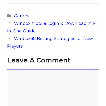
Categories
Games
Winbox Mobile Login & Download: All-
in-One Guide
Winbox88 Betting Strategies for New
Players
Leave A Comment
Comment