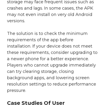
storage may face frequent issues such as
crashes and lags. In some cases, the APK
may not even install on very old Android
versions.
The solution is to check the minimum
requirements of the app before
installation. If your device does not meet
these requirements, consider upgrading to
a newer phone for a better experience.
Players who cannot upgrade immediately
can try clearing storage, closing
background apps, and lowering screen
resolution settings to reduce performance
pressure.
Case Studies Of User