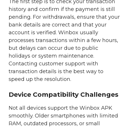
The first step is to check your transaction
history and confirm if the payment is still
pending. For withdrawals, ensure that your
bank details are correct and that your
account is verified. Winbox usually
processes transactions within a few hours,
but delays can occur due to public
holidays or system maintenance.
Contacting customer support with
transaction details is the best way to
speed up the resolution.
Device Compatibility Challenges
Not all devices support the Winbox APK
smoothly. Older smartphones with limited
RAM, outdated processors, or small