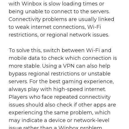
with Winbox is slow loading times or
being unable to connect to the servers.
Connectivity problems are usually linked
to weak internet connections, Wi-Fi
restrictions, or regional network issues.
To solve this, switch between Wi-Fi and
mobile data to check which connection is
more stable. Using a VPN can also help
bypass regional restrictions or unstable
servers. For the best gaming experience,
always play with high-speed internet.
Players who face repeated connectivity
issues should also check if other apps are
experiencing the same problem, which
may indicate a device or network-level
issue rather than a Winbox problem.