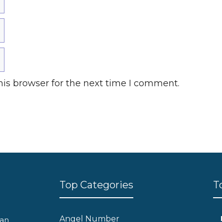
is browser for the next time I comment.
Top Categories
T
Angel Number
can