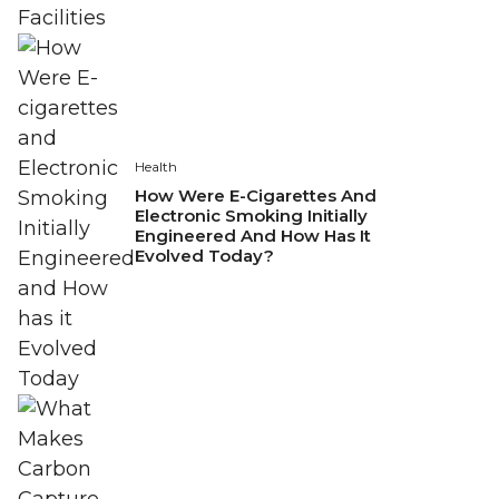
Health
How Were E-Cigarettes And
Electronic Smoking Initially
Engineered And How Has It
Evolved Today?