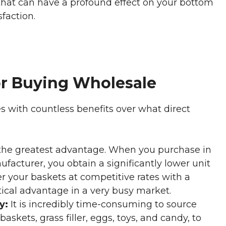
n that can have a profound effect on your bottom
sfaction.
or Buying Wholesale
 with countless benefits over what direct
 the greatest advantage. When you purchase in
facturer, you obtain a significantly lower unit
fer your baskets at competitive rates with a
itical advantage in a very busy market.
y:
It is incredibly time-consuming to source
askets, grass filler, eggs, toys, and candy, to