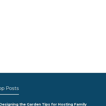
op Posts
Designing the Garden Tips for Hosting Family