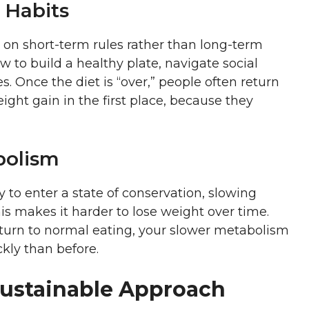
 Habits
us on short-term rules rather than long-term
w to build a healthy plate, navigate social
s. Once the diet is “over,” people often return
ight gain in the first place, because they
bolism
to enter a state of conservation, slowing
s makes it harder to lose weight over time.
turn to normal eating, your slower metabolism
kly than before.
Sustainable Approach