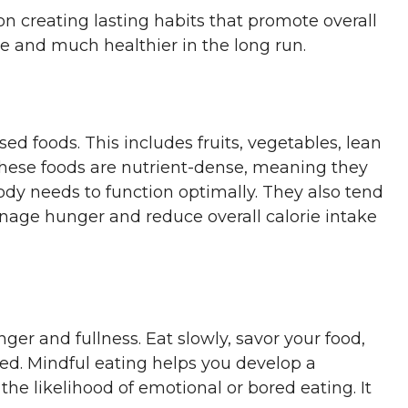
 on creating lasting habits that promote overall
ve and much healthier in the long run.
d foods. This includes fruits, vegetables, lean
 These foods are nutrient-dense, meaning they
dy needs to function optimally. They also tend
anage hunger and reduce overall calorie intake
ger and fullness. Eat slowly, savor your food,
fed. Mindful eating helps you develop a
the likelihood of emotional or bored eating. It