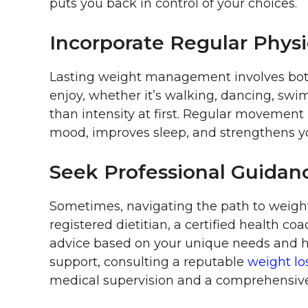
puts you back in control of your choices.
Incorporate Regular Physic
Lasting weight management involves both 
enjoy, whether it’s walking, dancing, swim
than intensity at first. Regular movement 
mood, improves sleep, and strengthens y
Seek Professional Guidan
Sometimes, navigating the path to weight
registered dietitian, a certified health co
advice based on your unique needs and he
support, consulting a reputable
weight los
medical supervision and a comprehensive