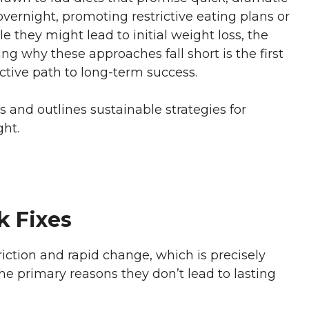
 overnight, promoting restrictive eating plans or
e they might lead to initial weight loss, the
ing why these approaches fall short is the first
ctive path to long-term success.
ets and outlines sustainable strategies for
ht.
k Fixes
triction and rapid change, which is precisely
the primary reasons they don’t lead to lasting