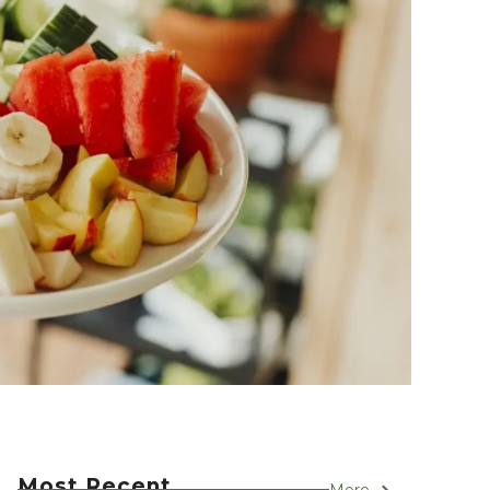
Most Recent
More