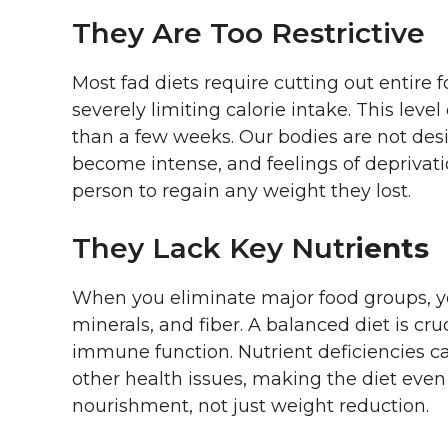
They Are Too Restrictive
Most fad diets require cutting out entire f
severely limiting calorie intake. This level 
than a few weeks. Our bodies are not desi
become intense, and feelings of deprivati
person to regain any weight they lost.
They Lack Key Nutr
Ients
When you eliminate major food groups, yo
minerals, and fiber. A balanced diet is cru
immune function. Nutrient deficiencies ca
other health issues, making the diet even 
nourishment, not just weight reduction.