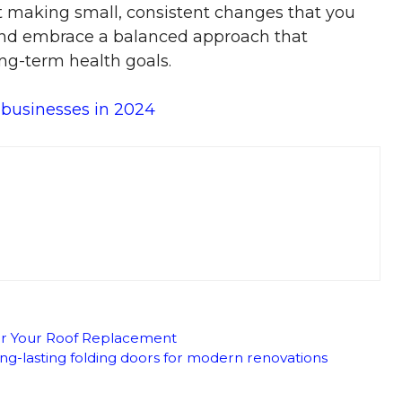
ut making small, consistent changes that you
s and embrace a balanced approach that
ng-term health goals.
 businesses in 2024
for Your Roof Replacement
ong-lasting folding doors for modern renovations