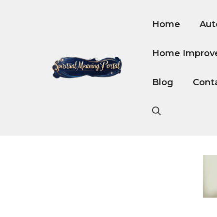
Skip
to
Home
Aut
content
Home Improv
Blog
Cont