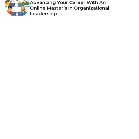
Advancing Your Career With An
Online Master’s In Organizational
Leadership