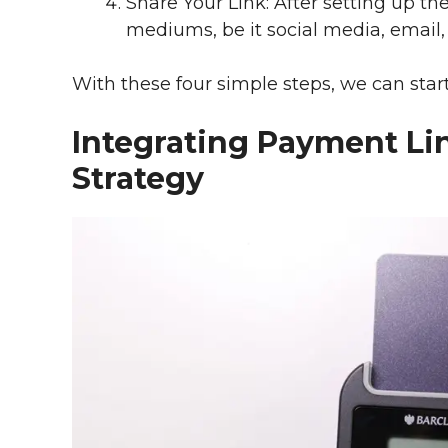
Share Your Link: After setting up th
mediums, be it social media, email, 
With these four simple steps, we can star
Integrating Payment Lin
Strategy