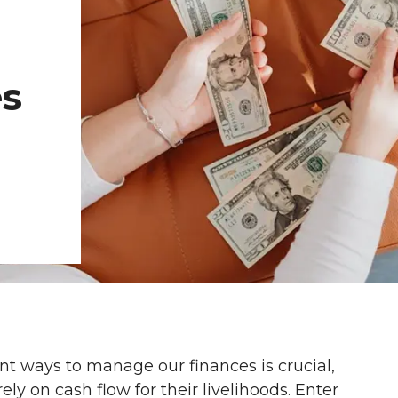
l
es
ient ways to manage our finances is crucial,
ly on cash flow for their livelihoods. Enter