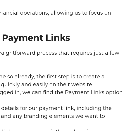
nancial operations, allowing us to focus on
e Payment Links
raightforward process that requires just a few
 so already, the first step is to create a
quickly and easily on their website.
gged in, we can find the Payment Links option
details for our payment link, including the
s, and any branding elements we want to