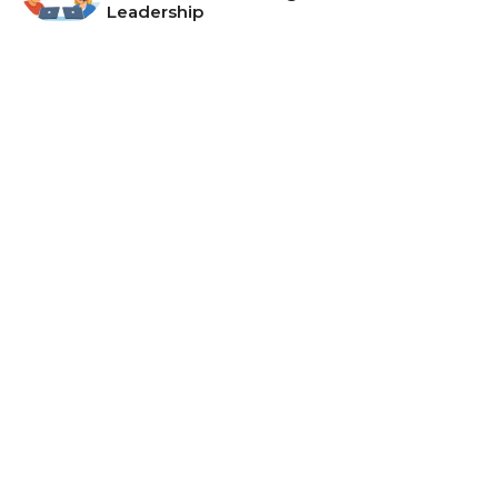
Leadership