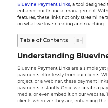
Bluevine Payment Links
, a tool designed
enhance our financial management. With 
features, these links not only streamline
on what we love: creating and coaching.
Table of Contents
Understanding Bluevin
Bluevine Payment Links are a simple yet p
payments effortlessly from our clients. Whe
project, or a webinar, these payment links
payments instantly. Once we create a paym
media, or even embed it on our website. T
clients wherever they are, enhancing the