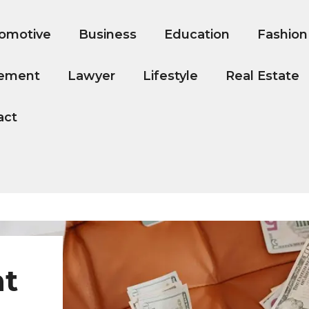
omotive
Business
Education
Fashion
ement
Lawyer
Lifestyle
Real Estate
act
nt