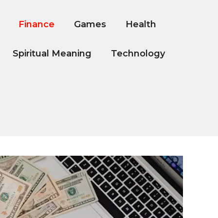
Finance
Games
Health
Spiritual Meaning
Technology