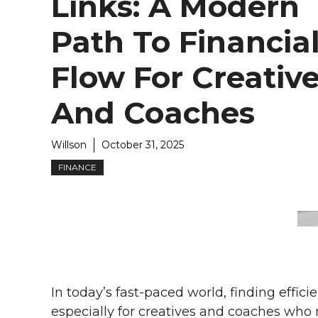
Links: A Modern
Path To Financia
Flow For Creativ
And Coaches
Willson
October 31, 2025
FINANCE
In today’s fast-paced world, finding effic
especially for creatives and coaches who re