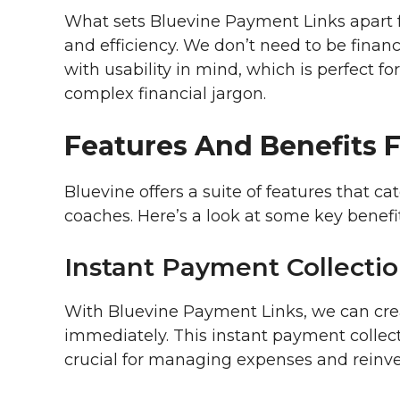
What sets Bluevine Payment Links apart f
and efficiency. We don’t need to be financi
with usability in mind, which is perfect 
complex financial jargon.
Features And Benefits 
Bluevine offers a suite of features that ca
coaches. Here’s a look at some key benefit
Instant Payment Collecti
With Bluevine Payment Links, we can crea
immediately. This instant payment collect
crucial for managing expenses and reinve