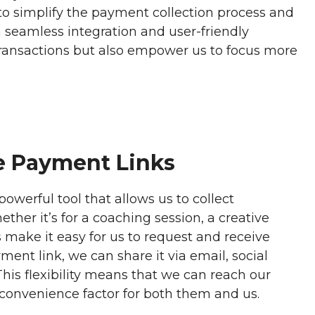
 to simplify the payment collection process and
seamless integration and user-friendly
 transactions but also empower us to focus more
e Payment Links
owerful tool that allows us to collect
ther it’s for a coaching session, a creative
 make it easy for us to request and receive
ent link, we can share it via email, social
his flexibility means that we can reach our
 convenience factor for both them and us.