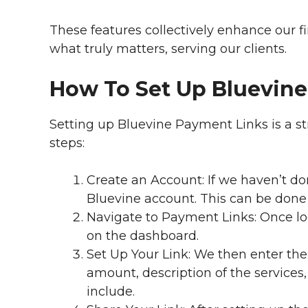
These features collectively enhance our fi
what truly matters, serving our clients.
How To Set Up Bluevin
Setting up Bluevine Payment Links is a st
steps:
Create an Account: If we haven’t done
Bluevine account. This can be done 
Navigate to Payment Links: Once lo
on the dashboard.
Set Up Your Link: We then enter the 
amount, description of the service
include.