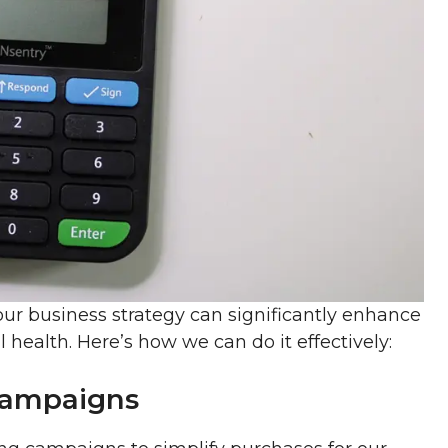
ur business strategy can significantly enhance
l health. Here’s how we can do it effectively:
Campaigns