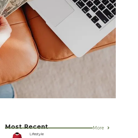
Most Recent
More
Lifestyle