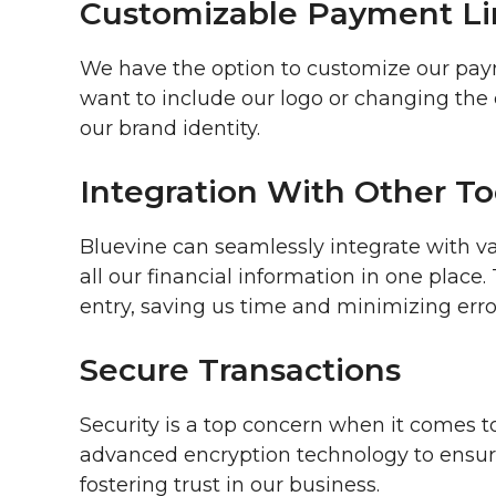
Customizable Payment Li
We have the option to customize our paym
want to include our logo or changing the c
our brand identity.
Integration With Other To
Bluevine can seamlessly integrate with v
all our financial information in one place
entry, saving us time and minimizing erro
Secure Transactions
Security is a top concern when it comes t
advanced encryption technology to ensure 
fostering trust in our business.