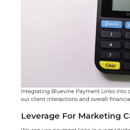
Integrating Bluevine Payment Links into o
our client interactions and overall financia
Leverage For Marketing 