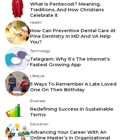
What Is Pentecost? Meaning,
Traditions, And How Christians
Celebrate It
Health
How Can Preventive Dental Care At
Pine Dentistry In MD And VA Help
You?
Technology
Telegram: Why It’s The Internet’s
Fastest Growing App
Lifestyle
5 Ways To Remember A Late Loved
One On Their Birthday
Business
Redefining Success In Sustainable
Terms
Education
Advancing Your Career With An
Online Master’s In Organizational