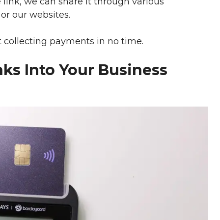
e link, we can share it through various
or our websites.
t collecting payments in no time.
ks Into Your Business