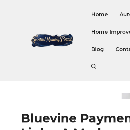
Skip
to
Home
Aut
content
Home Improv
Blog
Cont
Bluevine Payme