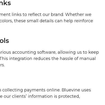
nks
ent links to reflect our brand. Whether we
olors, these small details can help reinforce
ols
arious accounting software, allowing us to keep
. This integration reduces the hassle of manual
rs.
o collecting payments online. Bluevine uses
our clients’ information is protected,