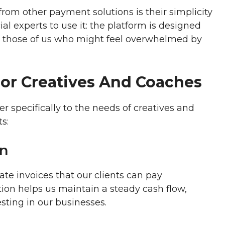
rom other payment solutions is their simplicity
al experts to use it: the platform is designed
for those of us who might feel overwhelmed by
For Creatives And Coaches
ter specifically to the needs of creatives and
s:
on
te invoices that our clients can pay
ion helps us maintain a steady cash flow,
sting in our businesses.