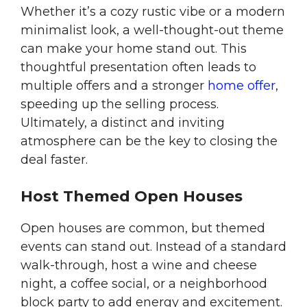
Whether it’s a cozy rustic vibe or a modern
minimalist look, a well-thought-out theme
can make your home stand out. This
thoughtful presentation often leads to
multiple offers and a stronger
home offer
,
speeding up the selling process.
Ultimately, a distinct and inviting
atmosphere can be the key to closing the
deal faster.
Host Themed Open Houses
Open houses are common, but themed
events can stand out. Instead of a standard
walk-through, host a wine and cheese
night, a coffee social, or a neighborhood
block party to add energy and excitement.