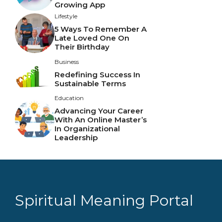
Growing App
Lifestyle
5 Ways To Remember A
Late Loved One On
Their Birthday
Business
Redefining Success In
Sustainable Terms
Education
Advancing Your Career
With An Online Master’s
In Organizational
Leadership
Spiritual Meaning Portal