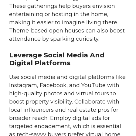
These gatherings help buyers envision
entertaining or hosting in the home,
making it easier to imagine living there.
Theme-based open houses can also boost
attendance by sparking curiosity.
Leverage Social Media And
Digital Platforms
Use social media and digital platforms like
Instagram, Facebook, and YouTube with
high-quality photos and virtual tours to
boost property visibility. Collaborate with
local influencers and real estate pros for
broader reach. Employ digital ads for
targeted engagement, which is essential
as tech-savvy buyers prefer virtual home