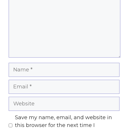
Name
Email
Website
Save my name, email, and website in
this browser for the next time I