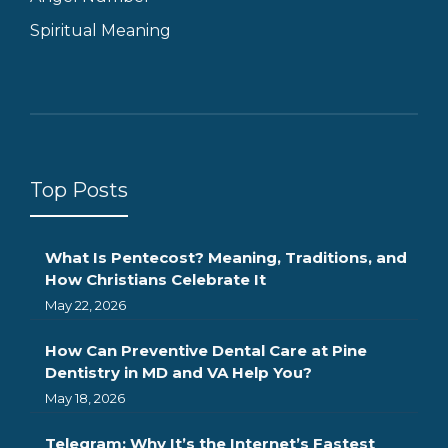
Spiritual Meaning
Top Posts
What Is Pentecost? Meaning, Traditions, and
How Christians Celebrate It
May 22, 2026
How Can Preventive Dental Care at Pine
Dentistry in MD and VA Help You?
May 18, 2026
Telegram: Why It’s the Internet’s Fastest