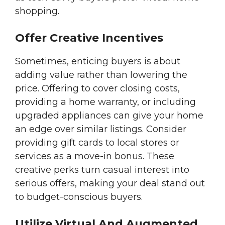
shopping.
Offer Creative Incentives
Sometimes, enticing buyers is about
adding value rather than lowering the
price. Offering to cover closing costs,
providing a home warranty, or including
upgraded appliances can give your home
an edge over similar listings. Consider
providing gift cards to local stores or
services as a move-in bonus. These
creative perks turn casual interest into
serious offers, making your deal stand out
to budget-conscious buyers.
Utilize Virtual And Augmented