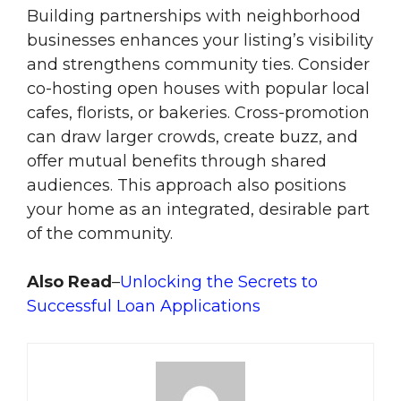
Building partnerships with neighborhood
businesses enhances your listing’s visibility
and strengthens community ties. Consider
co-hosting open houses with popular local
cafes, florists, or bakeries. Cross-promotion
can draw larger crowds, create buzz, and
offer mutual benefits through shared
audiences. This approach also positions
your home as an integrated, desirable part
of the community.
Also Read
–
Unlocking the Secrets to
Successful Loan Applications