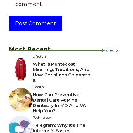
comment.
Most Recent
More
Lifestyle
What Is Pentecost?
Meaning, Traditions, And
How Christians Celebrate
It
Health
How Can Preventive
Dental Care At Pine
Dentistry In MD And VA
Help You?
Technology
Telegram: Why It’s The
Internet’s Fastest