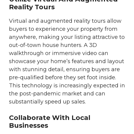
Reality Tours
Virtual and augmented reality tours allow
buyers to experience your property from
anywhere, making your listing attractive to
out-of-town house hunters. A 3D
walkthrough or immersive video can
showcase your home’s features and layout
with stunning detail, ensuring buyers are
pre-qualified before they set foot inside.
This technology is increasingly expected in
the post-pandemic market and can
substantially speed up sales.
Collaborate With Local
Businesses