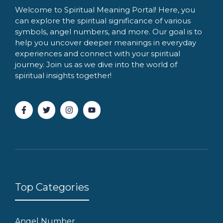
Welcome to Spiritual Meaning Portal! Here, you
can explore the spiritual significance of various
symbols, angel numbers, and more. Our goal is to
help you uncover deeper meanings in everyday
experiences and connect with your spiritual
journey. Join us as we dive into the world of
spiritual insights together!
Top Categories
Angel Number