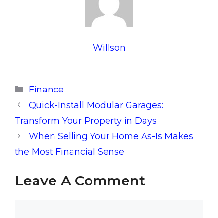
Willson
Categories
Finance
Quick-Install Modular Garages:
Transform Your Property in Days
When Selling Your Home As-Is Makes
the Most Financial Sense
Leave A Comment
Comment