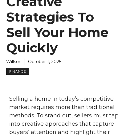
Creative
Strategies To
Sell Your Home
Quickly
Willson
October 1, 2025
FINANCE
Selling a home in today’s competitive
market requires more than traditional
methods. To stand out, sellers must tap
into creative approaches that capture
buyers’ attention and highlight their