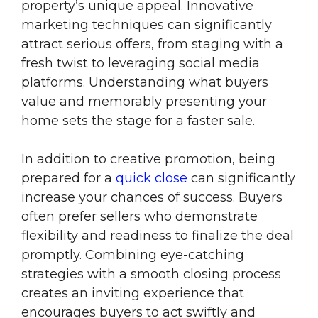
property’s unique appeal. Innovative
marketing techniques can significantly
attract serious offers, from staging with a
fresh twist to leveraging social media
platforms. Understanding what buyers
value and memorably presenting your
home sets the stage for a faster sale.
In addition to creative promotion, being
prepared for a
quick close
can significantly
increase your chances of success. Buyers
often prefer sellers who demonstrate
flexibility and readiness to finalize the deal
promptly. Combining eye-catching
strategies with a smooth closing process
creates an inviting experience that
encourages buyers to act swiftly and