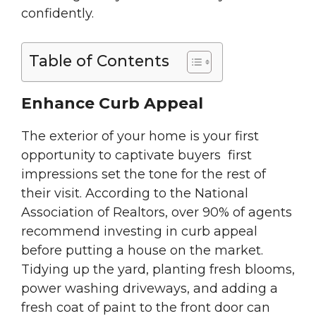
confidently.
Table of Contents
Enhance Curb Appeal
The exterior of your home is your first
opportunity to captivate buyers first
impressions set the tone for the rest of
their visit. According to the National
Association of Realtors, over 90% of agents
recommend investing in curb appeal
before putting a house on the market.
Tidying up the yard, planting fresh blooms,
power washing driveways, and adding a
fresh coat of paint to the front door can