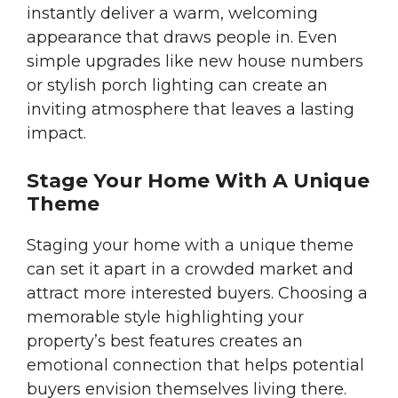
instantly deliver a warm, welcoming
appearance that draws people in. Even
simple upgrades like new house numbers
or stylish porch lighting can create an
inviting atmosphere that leaves a lasting
impact.
Stage Your Home With A Unique
Theme
Staging your home with a unique theme
can set it apart in a crowded market and
attract more interested buyers. Choosing a
memorable style highlighting your
property’s best features creates an
emotional connection that helps potential
buyers envision themselves living there.