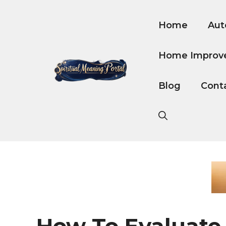
Skip
to
Home
Aut
content
Home Improv
Blog
Cont