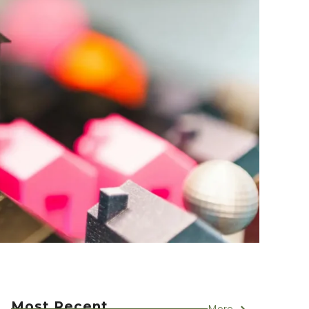
Most Recent
More