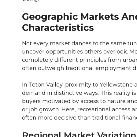
Geographic Markets An
Characteristics
Not every market dances to the same tune
uncover opportunities others overlook. 
completely different principles from urban 
often outweigh traditional employment dr
In Teton Valley, proximity to Yellowston
demand in distinctive ways. This reality is
buyers motivated by access to nature and
or job growth. Here, recreational access an
often more decisive than traditional financ
Regional Market Variation