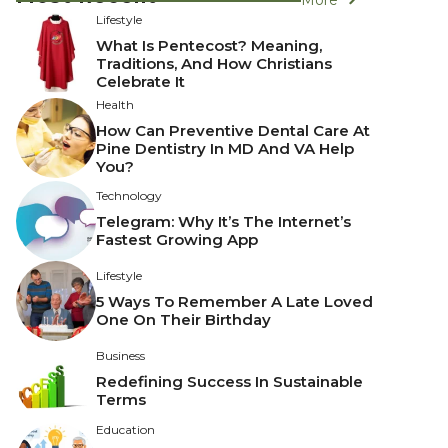
Lifestyle
What Is Pentecost? Meaning,
Traditions, And How Christians
Celebrate It
Health
How Can Preventive Dental Care At
Pine Dentistry In MD And VA Help
You?
Technology
Telegram: Why It’s The Internet’s
Fastest Growing App
Lifestyle
5 Ways To Remember A Late Loved
One On Their Birthday
Business
Redefining Success In Sustainable
Terms
Education