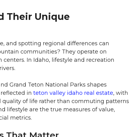
d Their Unique
, and spotting regional differences can
Mountain communities? They operate on
centers. In Idaho, lifestyle and recreation
ivers.
e and Grand Teton National Parks shapes
 reflected in
teton valley idaho real estate
, with
 quality of life rather than commuting patterns
d lifestyle are the true measures of value,
ial metrics.
s That Matter