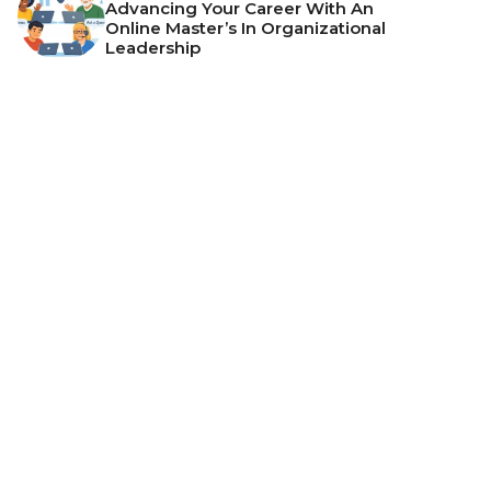
Advancing Your Career With An
Online Master’s In Organizational
Leadership