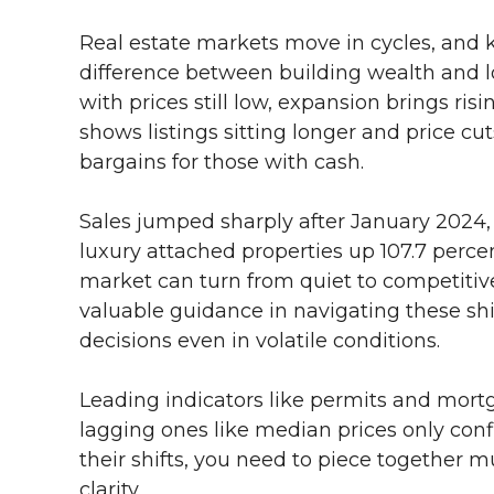
Real estate markets move in cycles, and
difference between building wealth and los
with prices still low, expansion brings ri
shows listings sitting longer and price cut
bargains for those with cash.
Sales jumped sharply after January 2024,
luxury attached properties up 107.7 perc
market can turn from quiet to competitive
valuable guidance in navigating these sh
decisions even in volatile conditions.
Leading indicators like permits and mortg
lagging ones like median prices only con
their shifts, you need to piece together mu
clarity.