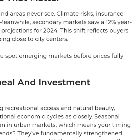
and areas never see. Climate risks, insurance
r. Meanwhile, secondary markets saw a 12% year-
projections for 2024. This shift reflects buyers
ing close to city centers.
ou spot emerging markets before prices fully
eal And Investment
g recreational access and natural beauty,
tional economic cycles as closely. Seasonal
an in urban markets, which means your timing
rends? They’ve fundamentally strengthened