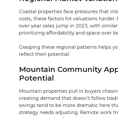
Coastal properties face pressures that inl
costs, these factors hit valuations harde
over-year sales jump in 2023, with similar 
prioritizing affordability and space over be
Grasping these regional patterns helps y
reflect their potential.
Mountain Community App
Potential
Mountain properties pull in buyers chasin
creating demand that doesn’t follow tradi
swings tend to be more dramatic here th
strategy needs adjusting. Remote work t