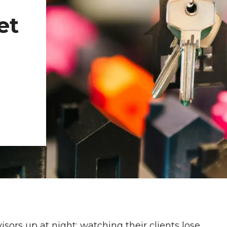
et
sors up at night: watching their clients lose