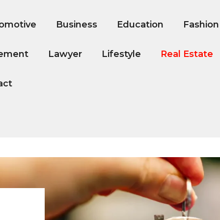
omotive
Business
Education
Fashion
ement
Lawyer
Lifestyle
Real Estate
act