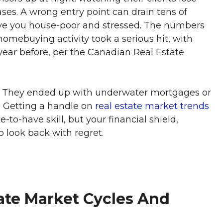
es. A wrong entry point can drain tens of
ave you house-poor and stressed. The numbers
homebuying activity took a serious hit, with
ear before, per the Canadian Real Estate
? They ended up with underwater mortgages or
 Getting a handle on
real estate market trends
-to-have skill, but your financial shield,
 look back with regret.
ate Market Cycles And