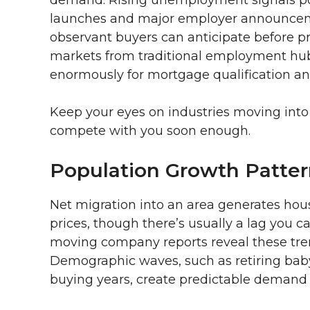
launches and major employer announceme
observant buyers can anticipate before 
markets from traditional employment hubs, 
enormously for mortgage qualification and
Keep your eyes on industries moving into 
compete with you soon enough.
Population Growth Patter
Net migration into an area generates ho
prices, though there’s usually a lag you 
moving company reports reveal these tren
Demographic waves, such as retiring baby
buying years, create predictable demand f