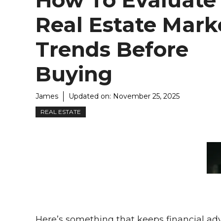
How To Evaluate
Real Estate Mark
Trends Before
Buying
James
Updated on:
November 25, 2025
REAL ESTATE
Here’s something that keeps financial advi