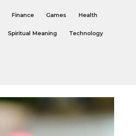
Finance
Games
Health
Spiritual Meaning
Technology