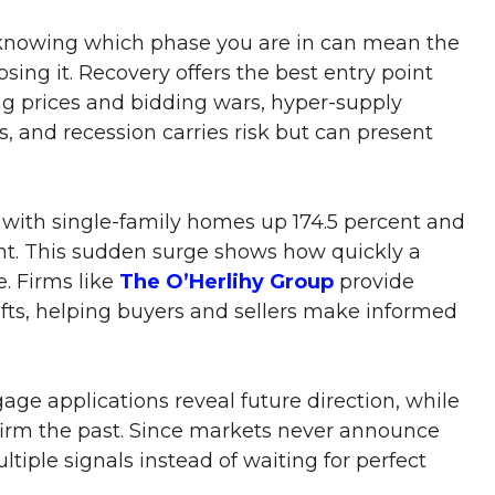
 knowing which phase you are in can mean the
ing it. Recovery offers the best entry point
sing prices and bidding wars, hyper-supply
s, and recession carries risk but can present
 with single-family homes up 174.5 percent and
ent. This sudden surge shows how quickly a
. Firms like
The O’Herlihy Group
provide
ifts, helping buyers and sellers make informed
age applications reveal future direction, while
firm the past. Since markets never announce
ltiple signals instead of waiting for perfect