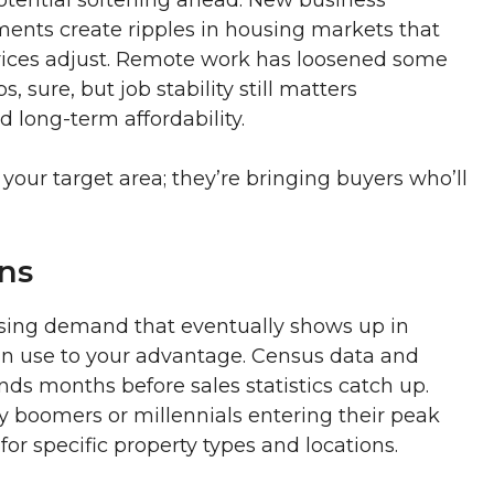
nts create ripples in housing markets that
prices adjust. Remote work has loosened some
sure, but job stability still matters
 long-term affordability.
your target area; they’re bringing buyers who’ll
ns
using demand that eventually shows up in
can use to your advantage. Census data and
ds months before sales statistics catch up.
 boomers or millennials entering their peak
or specific property types and locations.