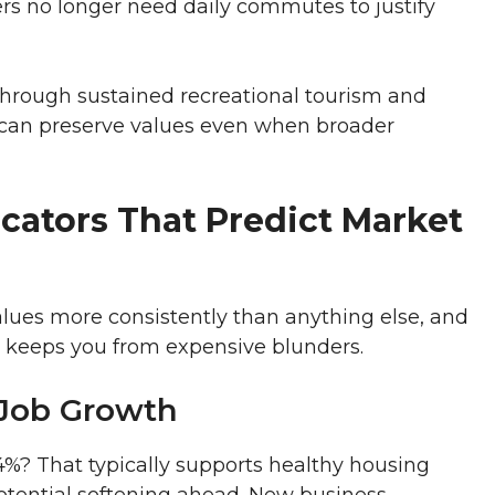
s no longer need daily commutes to justify
 through sustained recreational tourism and
t can preserve values even when broader
cators That Predict Market
lues more consistently than anything else, and
 keeps you from expensive blunders.
Job Growth
%? That typically supports healthy housing
tential softening ahead. New business