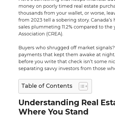
money on poorly timed real estate purchas
thousands from your wallet, or worse, le
from 2023 tell a sobering story. Canada’s 
sales plummeting 11.2% compared to the y
Association (CREA).
Buyers who shrugged off market signals
payments that kept them awake at night.
before you write that check isn’t some nice
separating savvy investors from those who
Table of Contents
Understanding Real Est
Where You Stand