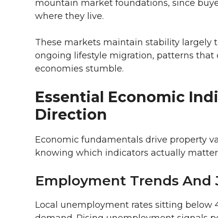
mountain market foundations, since buyer
where they live.
These markets maintain stability largely
ongoing lifestyle migration, patterns tha
economies stumble.
Essential Economic Indi
Direction
Economic fundamentals drive property va
knowing which indicators actually matter
Employment Trends And 
Local unemployment rates sitting below 4
demand. Rising unemployment signals po