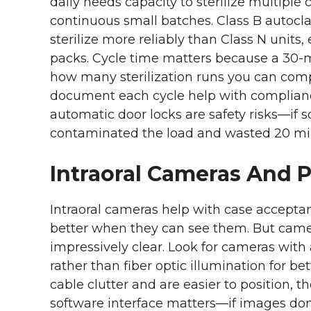
daily needs capacity to sterilize multiple
continuous small batches. Class B autocl
sterilize more reliably than Class N units
packs. Cycle time matters because a 30-m
how many sterilization runs you can compl
document each cycle help with complian
automatic door locks are safety risks—if
contaminated the load and wasted 20 mi
Intraoral Cameras And 
Intraoral cameras help with case accept
better when they can see them. But came
impressively clear. Look for cameras with
rather than fiber optic illumination for b
cable clutter and are easier to position,
software interface matters—if images don