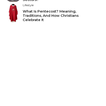
Lifestyle
What Is Pentecost? Meaning,
Traditions, And How Christians
Celebrate It