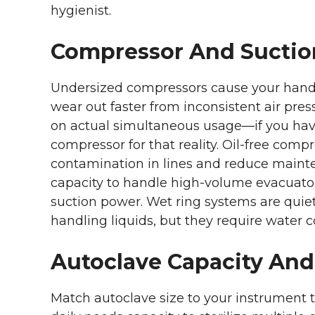
hygienist.
Compressor And Suctio
Undersized compressors cause your hand
wear out faster from inconsistent air pr
on actual simultaneous usage—if you have
compressor for that reality. Oil-free compr
contamination in lines and reduce main
capacity to handle high-volume evacuator
suction power. Wet ring systems are qui
handling liquids, but they require water
Autoclave Capacity And
Match autoclave size to your instrument t