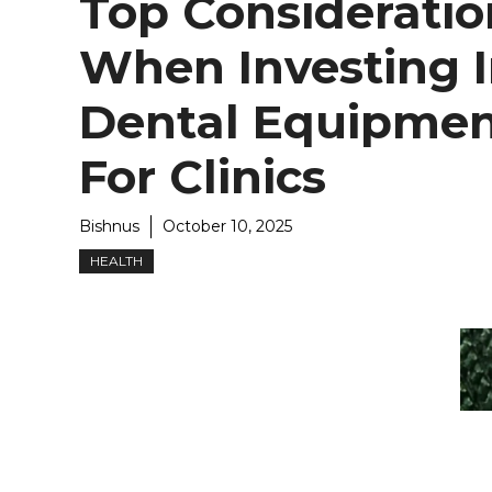
Top Consideratio
When Investing 
Dental Equipme
For Clinics
Bishnus
October 10, 2025
HEALTH