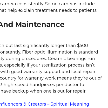
camera consistently. Some cameras include
hat help explain treatment needs to patients.
And Maintenance
h but last significantly longer than $500
constantly. Fiber optic illumination is standard
lity during procedures. Ceramic bearings run
 especially if your sterilization process isn’t
 with good warranty support and local repair
ountry for warranty work means they’re out of
2-3 high-speed handpieces per doctor to
 have backup when one is out for repair.
Influencers & Creators – Spiritual Meaning