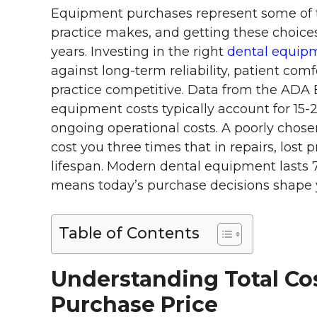
Equipment purchases represent some of th
practice makes, and getting these choic
years. Investing in the right
dental equipme
against long-term reliability, patient comf
practice competitive. Data from the ADA
equipment costs typically account for 15-
ongoing operational costs. A poorly chosen
cost you three times that in repairs, lost 
lifespan. Modern dental equipment lasts 
means today’s purchase decisions shape y
Table of Contents
Understanding Total C
Purchase Price