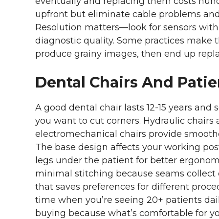
eventually and replacing them costs hund
upfront but eliminate cable problems and g
Resolution matters—look for sensors with a
diagnostic quality. Some practices make 
produce grainy images, then end up repl
Dental Chairs And Patie
A good dental chair lasts 12-15 years and s
you want to cut corners. Hydraulic chairs
electromechanical chairs provide smoothe
The base design affects your working pos
legs under the patient for better ergono
minimal stitching because seams collect 
that saves preferences for different pro
time when you’re seeing 20+ patients daily
buying because what’s comfortable for yo