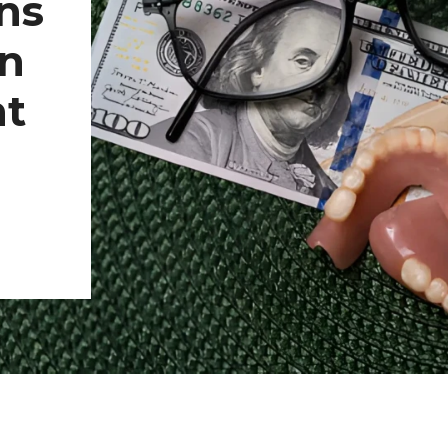
ns
In
nt