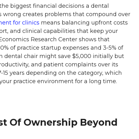
e biggest financial decisions a dental
es wrong creates problems that compound over
nt for clinics
means balancing upfront costs
ort, and clinical capabilities that keep your
 Economics Research Center shows that
20% of practice startup expenses and 3-5% of
 dental chair might save $5,000 initially but
productivity, and patient complaints over its
7-15 years depending on the category, which
our practice environment for a long time.
ost Of Ownership Beyond