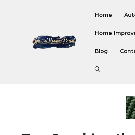
Skip
to
Home
Aut
content
Home Improv
Blog
Cont