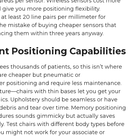
reds per sensor. Wireless sensors cost more
ive you more positioning flexibility.
t least 20 line pairs per millimeter for
the mistake of buying cheaper sensors that
acing them within three years anyway.
nt Positioning Capabilities
ees thousands of patients, so this isn’t where
 are cheaper but pneumatic or
r positioning and require less maintenance.
ture—chairs with thin bases let you get your
mics. Upholstery should be seamless or have
debris and tear over time. Memory positioning
cedures sounds gimmicky but actually saves
. Test chairs with different body types before
u might not work for your associate or