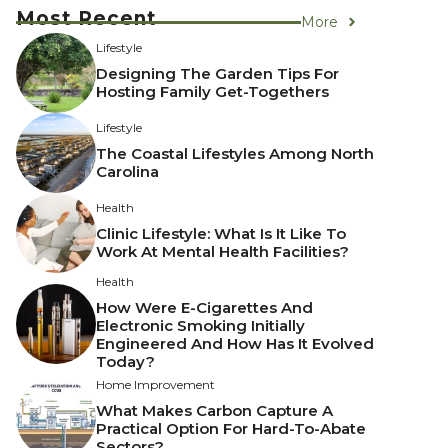
Most Recent
More
Lifestyle
Designing The Garden Tips For
Hosting Family Get-Togethers
Lifestyle
The Coastal Lifestyles Among North
Carolina
Health
Clinic Lifestyle: What Is It Like To
Work At Mental Health Facilities?
Health
How Were E-Cigarettes And
Electronic Smoking Initially
Engineered And How Has It Evolved
Today?
Home Improvement
What Makes Carbon Capture A
Practical Option For Hard-To-Abate
Sectors?