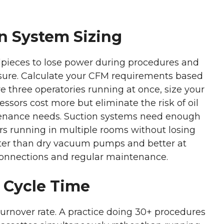
n System Sizing
pieces to lose power during procedures and
essure. Calculate your CFM requirements based
 three operatories running at once, size your
essors cost more but eliminate the risk of oil
tenance needs. Suction systems need enough
s running in multiple rooms without losing
eter than dry vacuum pumps and better at
 connections and regular maintenance.
 Cycle Time
urnover rate. A practice doing 30+ procedures