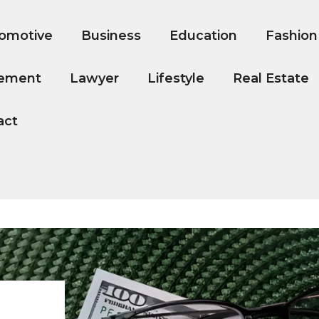
omotive
Business
Education
Fashion
ement
Lawyer
Lifestyle
Real Estate
act