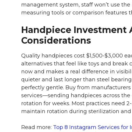
management system, staff won’t use the 
measuring tools or comparison features t
Handpiece Investment 
Considerations
Quality handpieces cost $1,500-$3,000 eac
alternatives that feel like toys and break 
now and makes a real difference in visibi
quieter and last longer than steel bearings,
perfectly gentle. Buy from manufacturers
services—sending handpieces across the c
rotation for weeks. Most practices need 
maintain rotation during sterilization and
Read more:
Top 8 Instagram Services for 