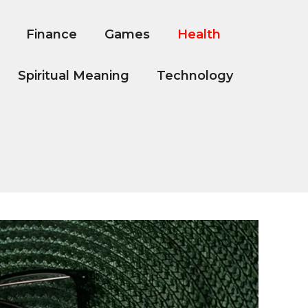
Finance
Games
Health
Spiritual Meaning
Technology