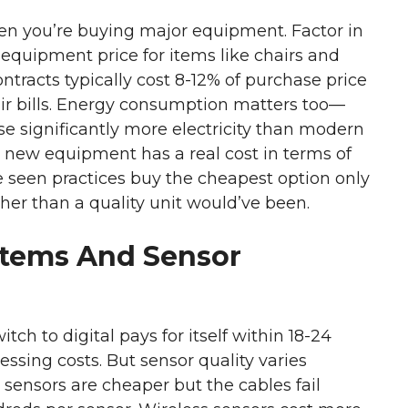
hen you’re buying major equipment. Factor in
f equipment price for items like chairs and
racts typically cost 8-12% of purchase price
ir bills. Energy consumption matters too—
e significantly more electricity than modern
on new equipment has a real cost in terms of
ve seen practices buy the cheapest option only
igher than a quality unit would’ve been.
stems And Sensor
witch to digital pays for itself within 18-24
sing costs. But sensor quality varies
ensors are cheaper but the cables fail