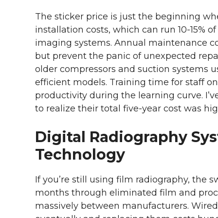
The sticker price is just the beginning w
installation costs, which can run 10-15% o
imaging systems. Annual maintenance cont
but prevent the panic of unexpected repa
older compressors and suction systems us
efficient models. Training time for staff 
productivity during the learning curve. I’
to realize their total five-year cost was h
Digital Radiography Sy
Technology
If you’re still using film radiography, the s
months through eliminated film and proces
massively between manufacturers. Wired s