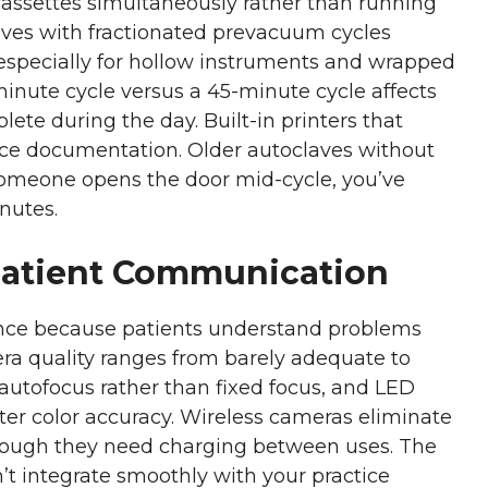
 cassettes simultaneously rather than running
aves with fractionated prevacuum cycles
, especially for hollow instruments and wrapped
inute cycle versus a 45-minute cycle affects
ete during the day. Built-in printers that
ce documentation. Older autoclaves without
 someone opens the door mid-cycle, you’ve
nutes.
Patient Communication
ance because patients understand problems
ra quality ranges from barely adequate to
 autofocus rather than fixed focus, and LED
etter color accuracy. Wireless cameras eliminate
 though they need charging between uses. The
’t integrate smoothly with your practice