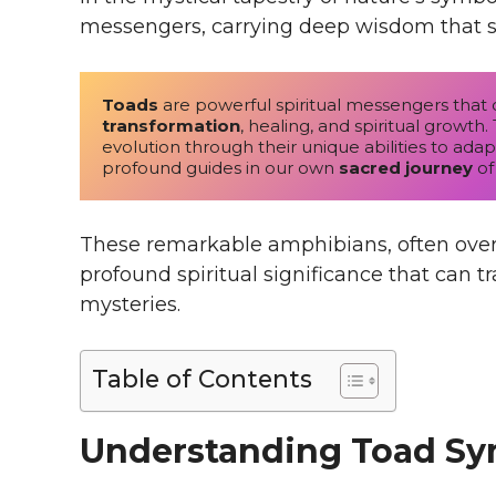
messengers, carrying deep wisdom that s
Toads
 are powerful spiritual messengers that 
transformation
, healing, and spiritual growt
evolution through their unique abilities to ada
profound guides in our own 
sacred journey
 of
These remarkable amphibians, often over
profound spiritual significance that can t
mysteries.
Table of Contents
Understanding Toad S