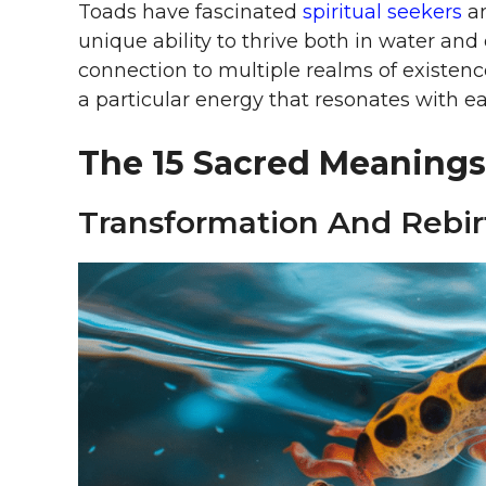
Toads have fascinated
spiritual seekers
an
unique ability to thrive both in water and
connection to multiple realms of existence
a particular energy that resonates with 
The 15 Sacred Meanings
Transformation And Rebir