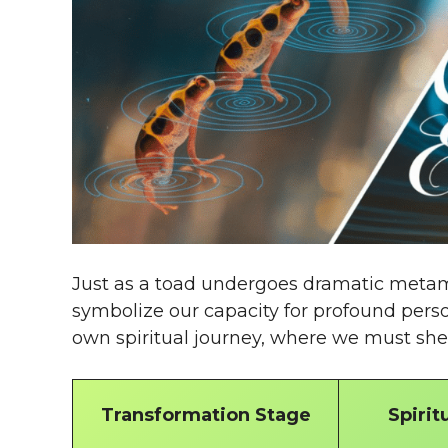
Just as a toad undergoes dramatic metam
symbolize our capacity for profound perso
own spiritual journey, where we must sh
Transformation Stage
Spirit