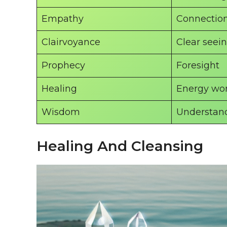
Empathy
Connectio
Clairvoyance
Clear seei
Prophecy
Foresight
Healing
Energy wo
Wisdom
Understan
Healing And Cleansing