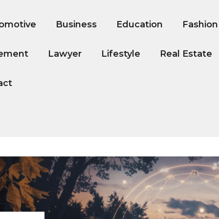
omotive
Business
Education
Fashion
ement
Lawyer
Lifestyle
Real Estate
act