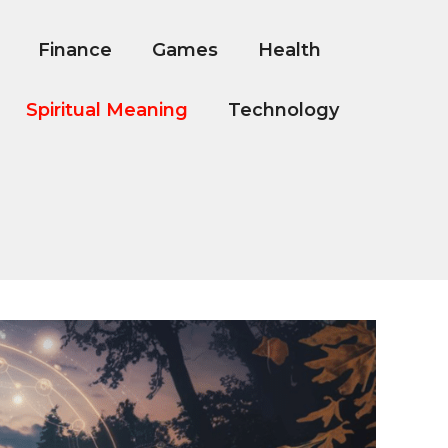
Finance
Games
Health
Spiritual Meaning
Technology