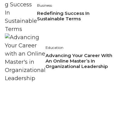
Business
Redefining Success In
Sustainable Terms
Education
Advancing Your Career With
An Online Master’s In
Organizational Leadership