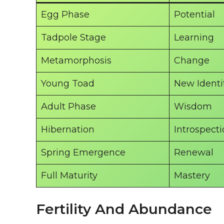
Egg Phase
Potential
Tadpole Stage
Learning
Metamorphosis
Change
Young Toad
New Identi
Adult Phase
Wisdom
Hibernation
Introspect
Spring Emergence
Renewal
Full Maturity
Mastery
Fertility And Abundance