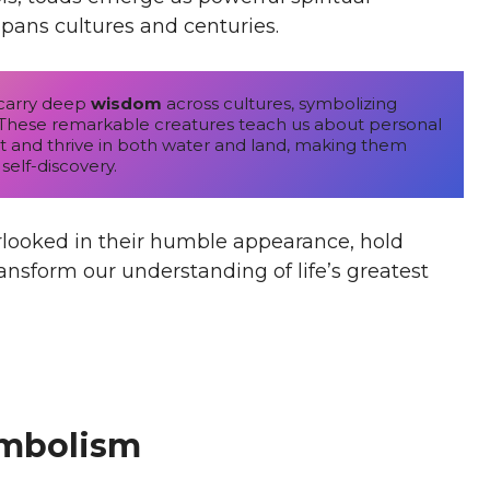
pans cultures and centuries.
carry deep 
wisdom
 across cultures, symbolizing 
h. These remarkable creatures teach us about personal 
pt and thrive in both water and land, making them 
 self-discovery.
looked in their humble appearance, hold
ransform our understanding of life’s greatest
ymbolism