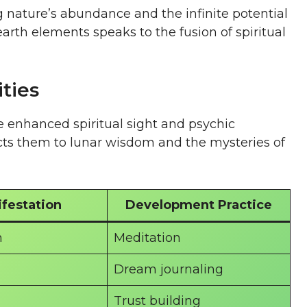
 nature’s abundance and the infinite potential
arth elements speaks to the fusion of spiritual
ities
e enhanced spiritual sight and psychic
cts them to lunar wisdom and the mysteries of
festation
Development Practice
n
Meditation
Dream journaling
Trust building