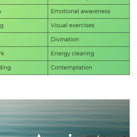
n
Emotional awareness
ng
Visual exercises
Divination
rk
Energy clearing
ding
Contemplation