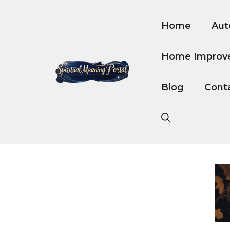
Skip
to
Home
Aut
content
Home Improv
Blog
Cont