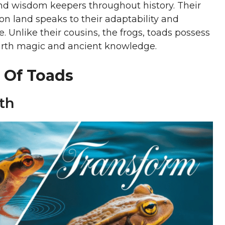
d wisdom keepers throughout history. Their
 on land speaks to their adaptability and
. Unlike their cousins, the frogs, toads possess
earth magic and ancient knowledge.
 Of Toads
th