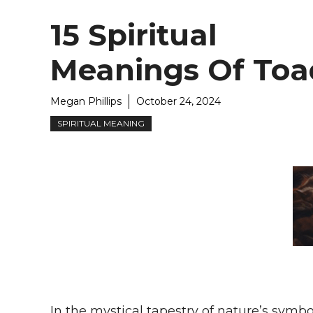
15 Spiritual
Meanings Of Toa
Megan Phillips
October 24, 2024
SPIRITUAL MEANING
In the mystical tapestry of nature’s symbo