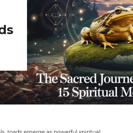
ds
ls, toads emerge as powerful spiritual