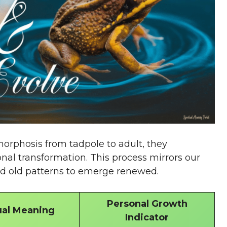
orphosis from tadpole to adult, they
nal transformation. This process mirrors our
ed old patterns to emerge renewed.
Personal Growth
ual Meaning
Indicator