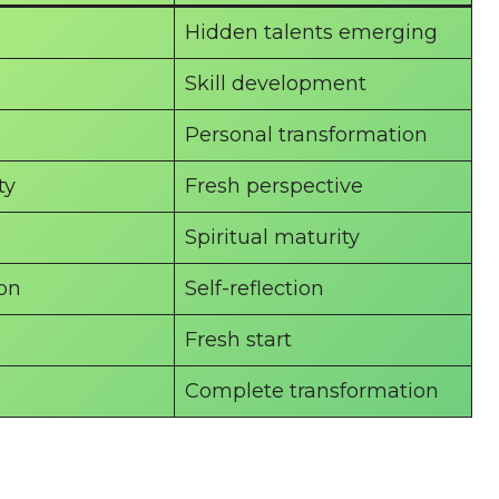
Hidden talents emerging
Skill development
Personal transformation
ty
Fresh perspective
Spiritual maturity
ion
Self-reflection
Fresh start
Complete transformation