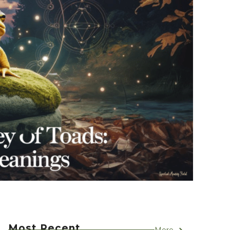
Most Recent
More