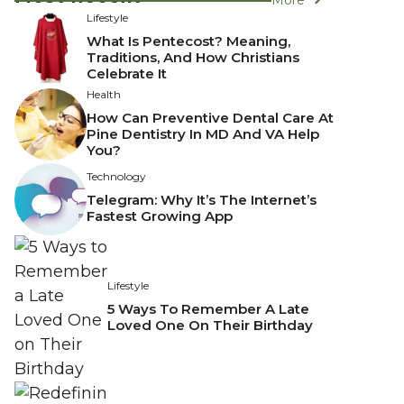
Lifestyle
What Is Pentecost? Meaning,
Traditions, And How Christians
Celebrate It
Health
How Can Preventive Dental Care At
Pine Dentistry In MD And VA Help
You?
Technology
Telegram: Why It’s The Internet’s
Fastest Growing App
Lifestyle
5 Ways To Remember A Late
Loved One On Their Birthday