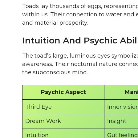
Toads lay thousands of eggs, representing
within us. Their connection to water and e
and material prosperity.
Intuition And Psychic Abil
The toad’s large, luminous eyes symboliz
awareness. Their nocturnal nature conne
the subconscious mind.
Psychic Aspect
Mani
Third Eye
Inner visio
Dream Work
Insight
Intuition
Gut feeling