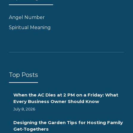
Angel Number
Spiritual Meaning
Top Posts
When the AC Dies at 2 PM on a Friday: What
Every Business Owner Should Know
July 8, 2026
Designing the Garden Tips for Hosting Family
Get-Togethers