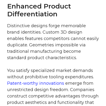
Enhanced Product
Differentiation
Distinctive designs forge memorable
brand identities. Custom 3D design
enables features competitors cannot easily
duplicate. Geometries impossible via
traditional manufacturing become
standard product characteristics.
You satisfy specialized market demands
without prohibitive tooling expenditures.
Patent-worthy innovations
emerge from
unrestricted design freedom. Companies
construct competitive advantages through
product aesthetics and functionality that