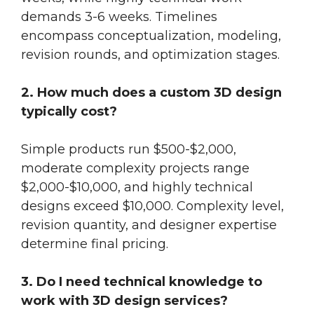
demands 3-6 weeks. Timelines
encompass conceptualization, modeling,
revision rounds, and optimization stages.
2. How much does a custom 3D design
typically cost?
Simple products run $500-$2,000,
moderate complexity projects range
$2,000-$10,000, and highly technical
designs exceed $10,000. Complexity level,
revision quantity, and designer expertise
determine final pricing.
3. Do I need technical knowledge to
work with 3D design services?