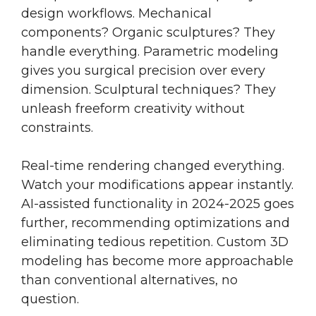
design workflows. Mechanical
components? Organic sculptures? They
handle everything. Parametric modeling
gives you surgical precision over every
dimension. Sculptural techniques? They
unleash freeform creativity without
constraints.
Real-time rendering changed everything.
Watch your modifications appear instantly.
AI-assisted functionality in 2024-2025 goes
further, recommending optimizations and
eliminating tedious repetition. Custom 3D
modeling has become more approachable
than conventional alternatives, no
question.