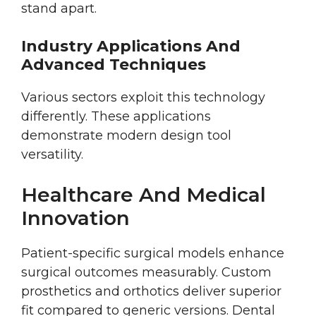
stand apart.
Industry Applications And
Advanced Techniques
Various sectors exploit this technology
differently. These applications
demonstrate modern design tool
versatility.
Healthcare And Medical
Innovation
Patient-specific surgical models enhance
surgical outcomes measurably. Custom
prosthetics and orthotics deliver superior
fit compared to generic versions. Dental