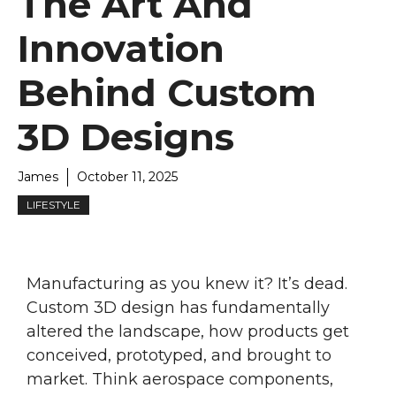
The Art And
Innovation
Behind Custom
3D Designs
James
October 11, 2025
LIFESTYLE
Manufacturing as you knew it? It’s dead.
Custom 3D design has fundamentally
altered the landscape, how products get
conceived, prototyped, and brought to
market. Think aerospace components,