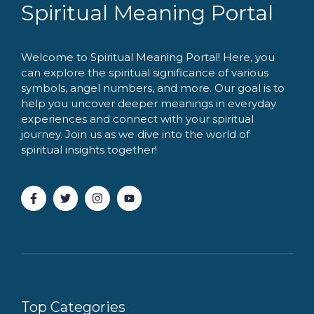
Spiritual Meaning Portal
Welcome to Spiritual Meaning Portal! Here, you
can explore the spiritual significance of various
symbols, angel numbers, and more. Our goal is to
help you uncover deeper meanings in everyday
experiences and connect with your spiritual
journey. Join us as we dive into the world of
spiritual insights together!
Top Categories