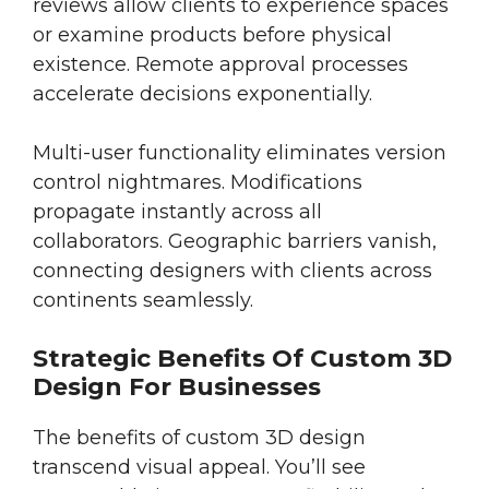
reviews allow clients to experience spaces
or examine products before physical
existence. Remote approval processes
accelerate decisions exponentially.
Multi-user functionality eliminates version
control nightmares. Modifications
propagate instantly across all
collaborators. Geographic barriers vanish,
connecting designers with clients across
continents seamlessly.
Strategic Benefits Of Custom 3D
Design For Businesses
The benefits of custom 3D design
transcend visual appeal. You’ll see