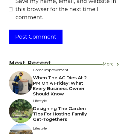
Save my name, email, and website in
this browser for the next time I
comment.
Most Recent
More
Home Improvement
When The AC Dies At 2
PM On A Friday: What
Every Business Owner
Should Know
Lifestyle
Designing The Garden
Tips For Hosting Family
Get-Togethers
Lifestyle