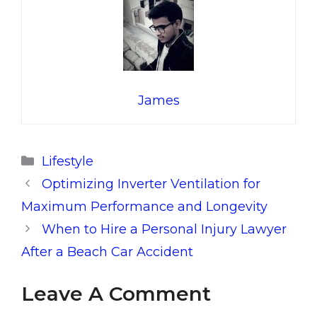
James
Categories
Lifestyle
Optimizing Inverter Ventilation for
Maximum Performance and Longevity
When to Hire a Personal Injury Lawyer
After a Beach Car Accident
Leave A Comment