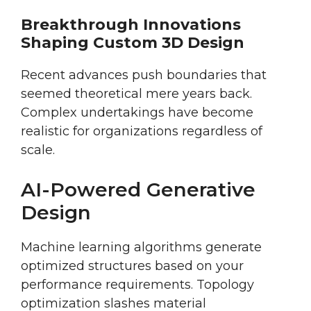
Breakthrough Innovations
Shaping Custom 3D Design
Recent advances push boundaries that
seemed theoretical mere years back.
Complex undertakings have become
realistic for organizations regardless of
scale.
AI-Powered Generative
Design
Machine learning algorithms generate
optimized structures based on your
performance requirements. Topology
optimization slashes material