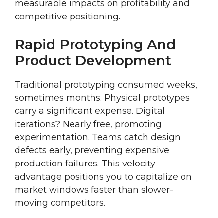
measurable impacts on profitability and
competitive positioning.
Rapid Prototyping And
Product Development
Traditional prototyping consumed weeks,
sometimes months. Physical prototypes
carry a significant expense. Digital
iterations? Nearly free, promoting
experimentation. Teams catch design
defects early, preventing expensive
production failures. This velocity
advantage positions you to capitalize on
market windows faster than slower-
moving competitors.