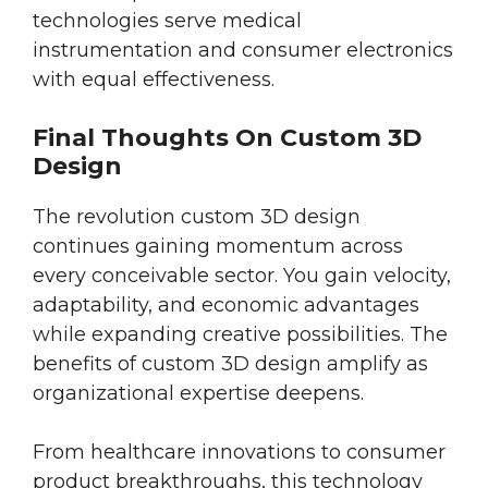
technologies serve medical
instrumentation and consumer electronics
with equal effectiveness.
Final Thoughts On Custom 3D
Design
The revolution custom 3D design
continues gaining momentum across
every conceivable sector. You gain velocity,
adaptability, and economic advantages
while expanding creative possibilities. The
benefits of custom 3D design amplify as
organizational expertise deepens.
From healthcare innovations to consumer
product breakthroughs, this technology