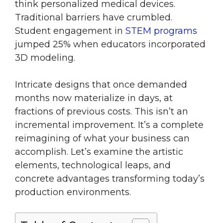
think personalized medical devices.
Traditional barriers have crumbled.
Student engagement in
STEM programs
jumped 25% when educators incorporated
3D modeling.
Intricate designs that once demanded
months now materialize in days, at
fractions of previous costs. This isn’t an
incremental improvement. It’s a complete
reimagining of what your business can
accomplish. Let’s examine the artistic
elements, technological leaps, and
concrete advantages transforming today’s
production environments.