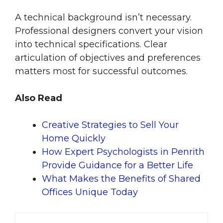
A technical background isn’t necessary.
Professional designers convert your vision
into technical specifications. Clear
articulation of objectives and preferences
matters most for successful outcomes.
Also Read
Creative Strategies to Sell Your
Home Quickly
How Expert Psychologists in Penrith
Provide Guidance for a Better Life
What Makes the Benefits of Shared
Offices Unique Today