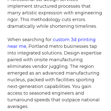
implement structured processes that
marry artistic expression with engineering
rigor. This methodology cuts errors
dramatically while shortening timelines.
When searching for
custom 3d printing
near me
, Portland metro businesses tap
into integrated solutions. Design expertise
paired with onsite manufacturing
eliminates vendor juggling. The region
emerged as an advanced manufacturing
nucleus, packed with facilities sporting
next-generation capabilities. You gain
access to seasoned engineers and
turnaround speeds that outpace national
averages.