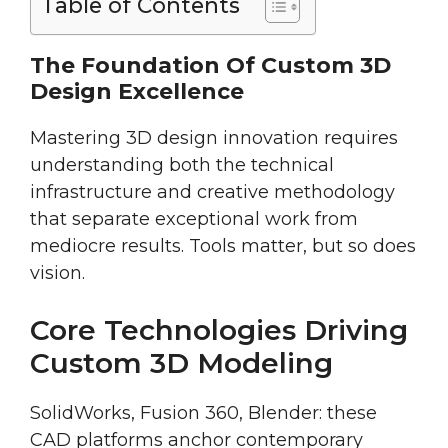
Table of Contents
The Foundation Of Custom 3D
Design Excellence
Mastering 3D design innovation requires
understanding both the technical
infrastructure and creative methodology
that separate exceptional work from
mediocre results. Tools matter, but so does
vision.
Core Technologies Driving
Custom 3D Modeling
SolidWorks, Fusion 360, Blender: these
CAD platforms anchor contemporary