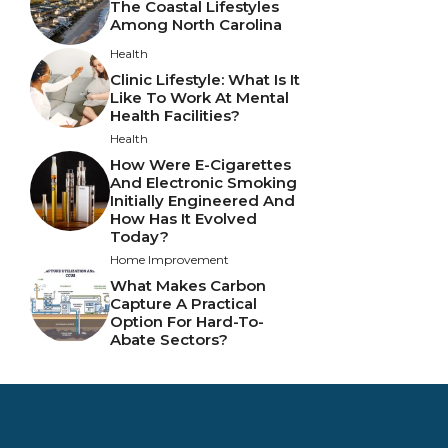
The Coastal Lifestyles
Among North Carolina
Health
Clinic Lifestyle: What Is It
Like To Work At Mental
Health Facilities?
Health
How Were E-Cigarettes
And Electronic Smoking
Initially Engineered And
How Has It Evolved
Today?
Home Improvement
What Makes Carbon
Capture A Practical
Option For Hard-To-
Abate Sectors?