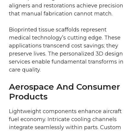
aligners and restorations achieve precision
that manual fabrication cannot match.
Bioprinted tissue scaffolds represent
medical technology’s cutting edge. These
applications transcend cost savings; they
preserve lives. The personalized 3D design
services enable fundamental transforms in
care quality.
Aerospace And Consumer
Products
Lightweight components enhance aircraft
fuel economy. Intricate cooling channels
integrate seamlessly within parts. Custom