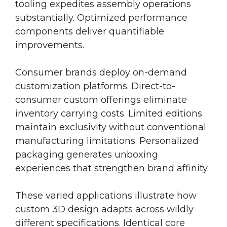
tooling expedites assembly operations
substantially. Optimized performance
components deliver quantifiable
improvements.
Consumer brands deploy on-demand
customization platforms. Direct-to-
consumer custom offerings eliminate
inventory carrying costs. Limited editions
maintain exclusivity without conventional
manufacturing limitations. Personalized
packaging generates unboxing
experiences that strengthen brand affinity.
These varied applications illustrate how
custom 3D design adapts across wildly
different specifications. Identical core