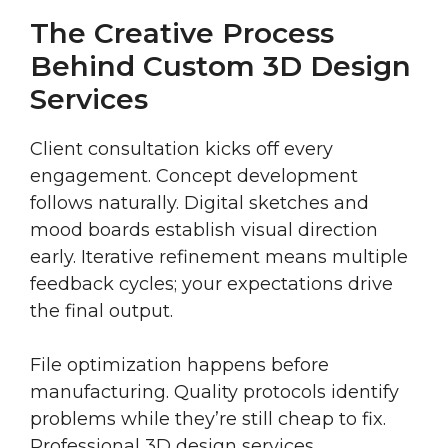
The Creative Process
Behind Custom 3D Design
Services
Client consultation kicks off every
engagement. Concept development
follows naturally. Digital sketches and
mood boards establish visual direction
early. Iterative refinement means multiple
feedback cycles; your expectations drive
the final output.
File optimization happens before
manufacturing. Quality protocols identify
problems while they’re still cheap to fix.
Professional 3D design services