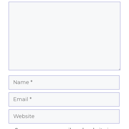
Comment
Name
Email
Website