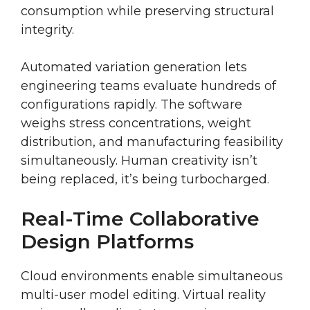
consumption while preserving structural
integrity.
Automated variation generation lets
engineering teams evaluate hundreds of
configurations rapidly. The software
weighs stress concentrations, weight
distribution, and manufacturing feasibility
simultaneously. Human creativity isn’t
being replaced, it’s being turbocharged.
Real-Time Collaborative
Design Platforms
Cloud environments enable simultaneous
multi-user model editing. Virtual reality