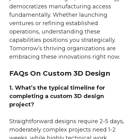
democratizes manufacturing access
fundamentally. Whether launching
ventures or refining established
operations, understanding these
capabilities positions you strategically.
Tomorrow’s thriving organizations are
embracing these innovations right now.
FAQs On Custom 3D Design
1. What’s the typical timeline for
completing a custom 3D design
project?
Straightforward designs require 2-5 days,
moderately complex projects need 1-2
weeks, while highly technical work